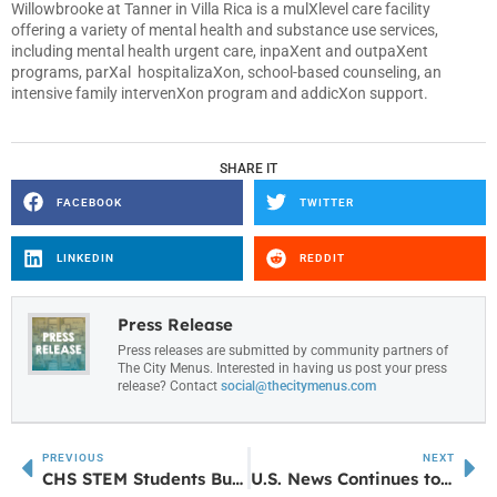
Willowbrooke at Tanner in Villa Rica is a mulXlevel care facility
offering a variety of mental health and substance use services,
including mental health urgent care, inpaXent and outpaXent
programs, parXal hospitalizaXon, school-based counseling, an
intensive family intervenXon program and addicXon support.
SHARE IT
FACEBOOK
TWITTER
LINKEDIN
REDDIT
Press Release
Press releases are submitted by community partners of
The City Menus. Interested in having us post your press
release? Contact
social@thecitymenus.com
PREVIOUS
NEXT
CHS STEM Students Build Pet Pantries
U.S. News Continues to Rank UWG Among Georgia’s Top Online Education Providers