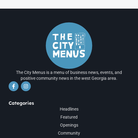
The City Menus is a menu of business news, events, and
positive community news in the west Georgia area.
Categories
Headlines
Featured
Openings
Community