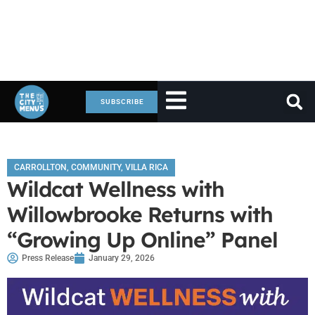
SUBSCRIBE
CARROLLTON
,
COMMUNITY
,
VILLA RICA
Wildcat Wellness with
Willowbrooke Returns with
“Growing Up Online” Panel
Press Release
January 29, 2026