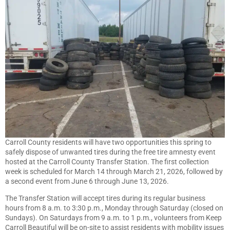
Carroll County residents will have two opportunities this spring to
safely dispose of unwanted tires during the free tire amnesty event
hosted at the Carroll County Transfer Station. The first collection
week is scheduled for March 14 through March 21, 2026, followed by
a second event from June 6 through June 13, 2026.
The Transfer Station will accept tires during its regular business
hours from 8 a.m. to 3:30 p.m., Monday through Saturday (closed on
Sundays). On Saturdays from 9 a.m. to 1 p.m., volunteers from Keep
Carroll Beautiful will be on-site to assist residents with mobility issues