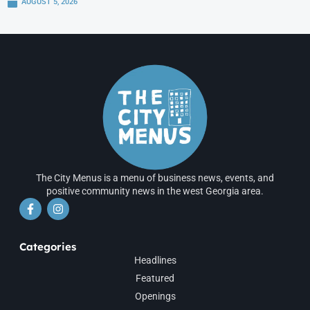
AUGUST 5, 2026
The City Menus is a menu of business news, events, and
positive community news in the west Georgia area.
Categories
Headlines
Featured
Openings