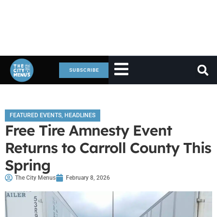
SUBSCRIBE
FEATURED EVENTS
,
HEADLINES
Free Tire Amnesty Event
Returns to Carroll County This
Spring
The City Menus
February 8, 2026