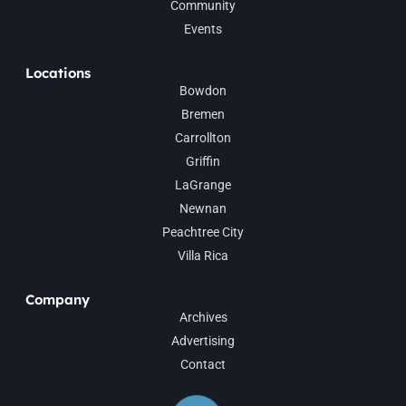
Community
Events
Locations
Bowdon
Bremen
Carrollton
Griffin
LaGrange
Newnan
Peachtree City
Villa Rica
Company
Archives
Advertising
Contact