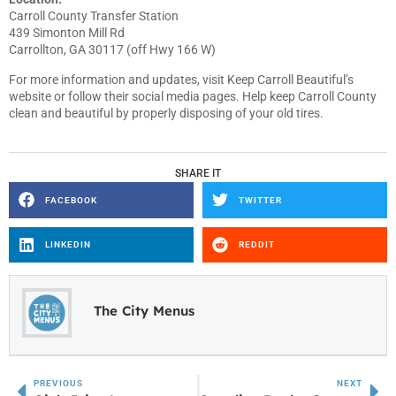
Carroll County Transfer Station
439 Simonton Mill Rd
Carrollton, GA 30117 (off Hwy 166 W)
For more information and updates, visit Keep Carroll Beautiful’s
website or follow their social media pages. Help keep Carroll County
clean and beautiful by properly disposing of your old tires.
SHARE IT
FACEBOOK
TWITTER
LINKEDIN
REDDIT
The City Menus
PREVIOUS
NEXT