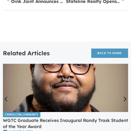
Oink Joint Announces Fourth Location Coming Soon to Peachtree City
Stateline Realty Opens New Office in Bowdon
Related Articles
BACK TO HOME
CARROLLTON
,
COMMUNITY
WGTC Graduate Receives Inaugural Randy Trask Student
of the Year Award