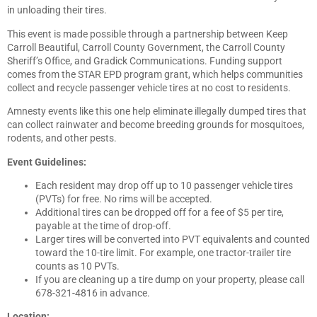
in unloading their tires.
This event is made possible through a partnership between Keep
Carroll Beautiful, Carroll County Government, the Carroll County
Sheriff’s Office, and Gradick Communications. Funding support
comes from the STAR EPD program grant, which helps communities
collect and recycle passenger vehicle tires at no cost to residents.
Amnesty events like this one help eliminate illegally dumped tires that
can collect rainwater and become breeding grounds for mosquitoes,
rodents, and other pests.
Event Guidelines:
Each resident may drop off up to 10 passenger vehicle tires
(PVTs) for free. No rims will be accepted.
Additional tires can be dropped off for a fee of $5 per tire,
payable at the time of drop-off.
Larger tires will be converted into PVT equivalents and counted
toward the 10-tire limit. For example, one tractor-trailer tire
counts as 10 PVTs.
If you are cleaning up a tire dump on your property, please call
678-321-4816 in advance.
Location: