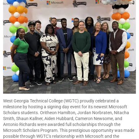
West Georgia Technical College (WGTC) proudly celebrated a
milestone by hosting a signing day event for its newest Microsoft
Scholars students. Oritheon Hamilton, Jordan Norbraten, Nitacha
Smith, Shaun Kallner, Aiden Hubbard, Cameron Newsome, and
Antonio Richards were awarded full scholarships through the
Microsoft Scholars Program. This prestigious opportunity was made
possible through WGTC’s relationship with Microsoft and the