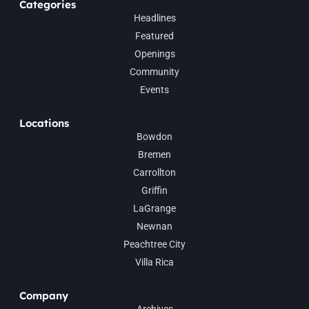
Categories
Headlines
Featured
Openings
Community
Events
Locations
Bowdon
Bremen
Carrollton
Griffin
LaGrange
Newnan
Peachtree City
Villa Rica
Company
Archives