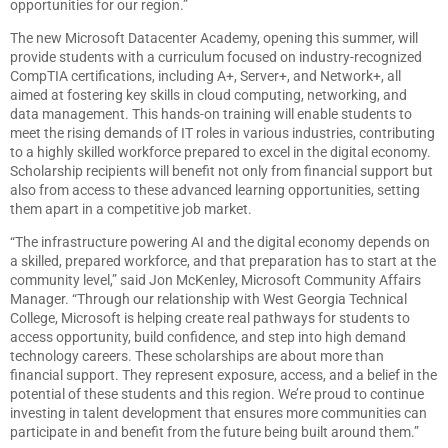
opportunities for our region.”
The new Microsoft Datacenter Academy, opening this summer, will
provide students with a curriculum focused on industry-recognized
CompTIA certifications, including A+, Server+, and Network+, all
aimed at fostering key skills in cloud computing, networking, and
data management. This hands-on training will enable students to
meet the rising demands of IT roles in various industries, contributing
to a highly skilled workforce prepared to excel in the digital economy.
Scholarship recipients will benefit not only from financial support but
also from access to these advanced learning opportunities, setting
them apart in a competitive job market.
“The infrastructure powering AI and the digital economy depends on
a skilled, prepared workforce, and that preparation has to start at the
community level,” said Jon McKenley, Microsoft Community Affairs
Manager. “Through our relationship with West Georgia Technical
College, Microsoft is helping create real pathways for students to
access opportunity, build confidence, and step into high demand
technology careers. These scholarships are about more than
financial support. They represent exposure, access, and a belief in the
potential of these students and this region. We’re proud to continue
investing in talent development that ensures more communities can
participate in and benefit from the future being built around them.”