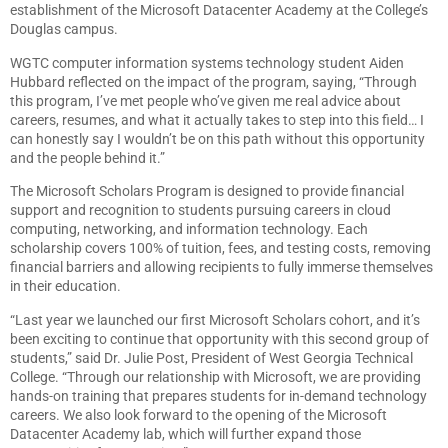
establishment of the Microsoft Datacenter Academy at the College’s
Douglas campus.
WGTC computer information systems technology student Aiden
Hubbard reflected on the impact of the program, saying, “Through
this program, I’ve met people who’ve given me real advice about
careers, resumes, and what it actually takes to step into this field… I
can honestly say I wouldn’t be on this path without this opportunity
and the people behind it.”
The Microsoft Scholars Program is designed to provide financial
support and recognition to students pursuing careers in cloud
computing, networking, and information technology. Each
scholarship covers 100% of tuition, fees, and testing costs, removing
financial barriers and allowing recipients to fully immerse themselves
in their education.
“Last year we launched our first Microsoft Scholars cohort, and it’s
been exciting to continue that opportunity with this second group of
students,” said Dr. Julie Post, President of West Georgia Technical
College. “Through our relationship with Microsoft, we are providing
hands-on training that prepares students for in-demand technology
careers. We also look forward to the opening of the Microsoft
Datacenter Academy lab, which will further expand those