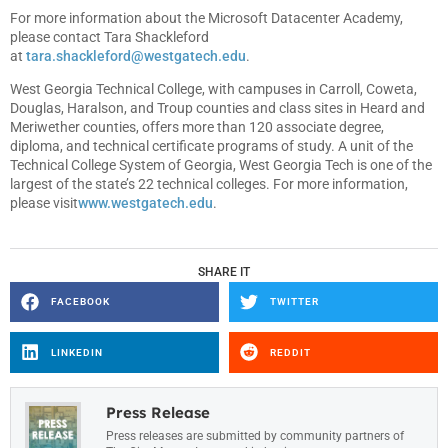
For more information about the Microsoft Datacenter Academy,
please contact Tara Shackleford
at
tara.shackleford@westgatech.edu
.
West Georgia Technical College, with campuses in Carroll, Coweta,
Douglas, Haralson, and Troup counties and class sites in Heard and
Meriwether counties, offers more than 120 associate degree,
diploma, and technical certificate programs of study. A unit of the
Technical College System of Georgia, West Georgia Tech is one of the
largest of the state’s 22 technical colleges. For more information,
please visit
www.westgatech.edu
.
SHARE IT
FACEBOOK
TWITTER
LINKEDIN
REDDIT
Press Release
Press releases are submitted by community partners of