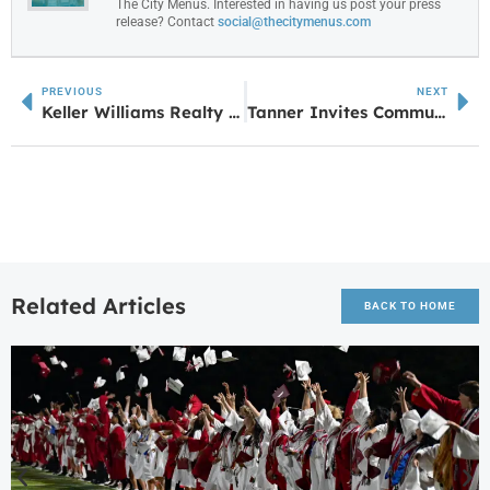
The City Menus. Interested in having us post your press
release? Contact
social@thecitymenus.com
PREVIOUS
NEXT
Keller Williams Realty Atlanta Partners – Newnan Hosts Annual First Responder Cookout for RED Day
Tanner Invites Community to Sign a Structural Beam for Women’s Pavilion in Villa Rica
Related Articles
BACK TO HOME