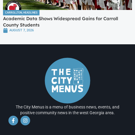
CARROLLTON
,
HEADLINES
Academic Data Shows Widespread Gains for Carroll
County Students
AUGUST 7, 2026
The City Menus is a menu of business news, events, and
positive community news in the west Georgia area.