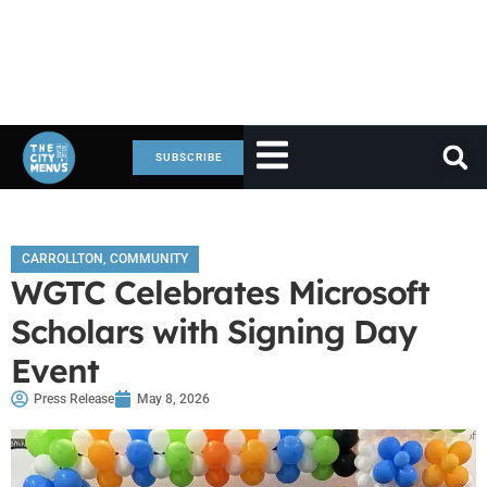
SUBSCRIBE
CARROLLTON
,
COMMUNITY
WGTC Celebrates Microsoft
Scholars with Signing Day
Event
Press Release
May 8, 2026