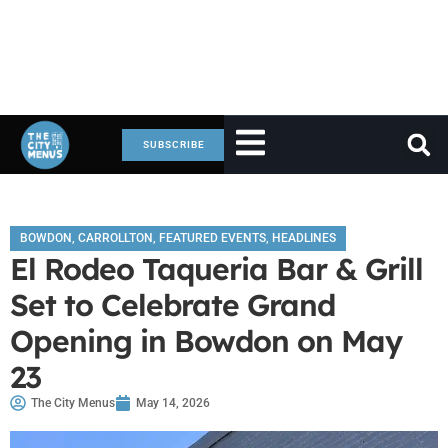
SUBSCRIBE
BOWDON
,
CARROLLTON
,
FEATURED EVENTS
,
HEADLINES
El Rodeo Taqueria Bar & Grill
Set to Celebrate Grand
Opening in Bowdon on May
23
The City Menus
May 14, 2026