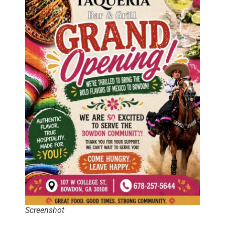
Screenshot