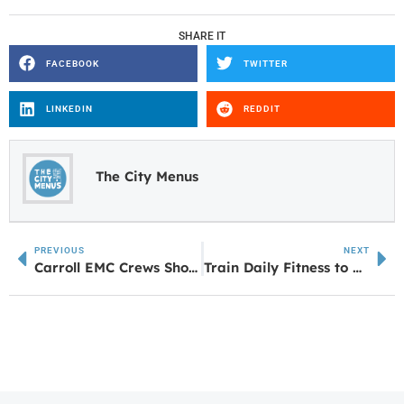
SHARE IT
FACEBOOK
TWITTER
LINKEDIN
REDDIT
The City Menus
PREVIOUS
NEXT
Carroll EMC Crews Showcase Skills at Lineman’s Rodeo
Train Daily Fitness to Celebrate Grand Opening in Newnan June 27