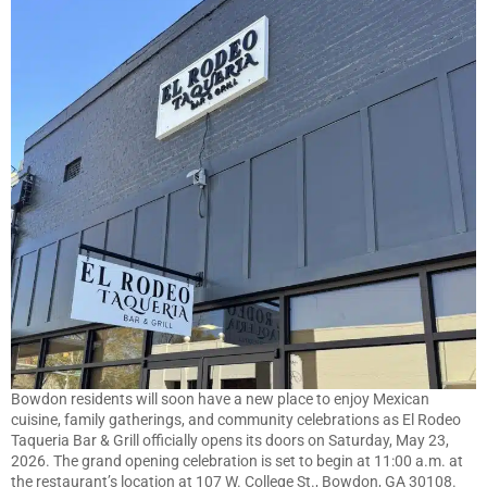
Bowdon residents will soon have a new place to enjoy Mexican
cuisine, family gatherings, and community celebrations as El Rodeo
Taqueria Bar & Grill officially opens its doors on Saturday, May 23,
2026. The grand opening celebration is set to begin at 11:00 a.m. at
the restaurant’s location at 107 W. College St., Bowdon, GA 30108.