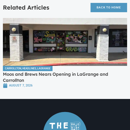
Related Articles
BACK TO HOME
CARROLLTON
,
HEADLINES
,
LAGRANGE
Moos and Brews Nears Opening in LaGrange and
Carrollton
AUGUST 7, 2026