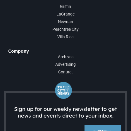
Griffin
LaGrange
Newnan
Peachtree City
Villa Rica
Company
Archives
Advertising
Contact
Sign up for our weekly newsletter to get
news and events direct to your inbox.
SUBSCRIBE