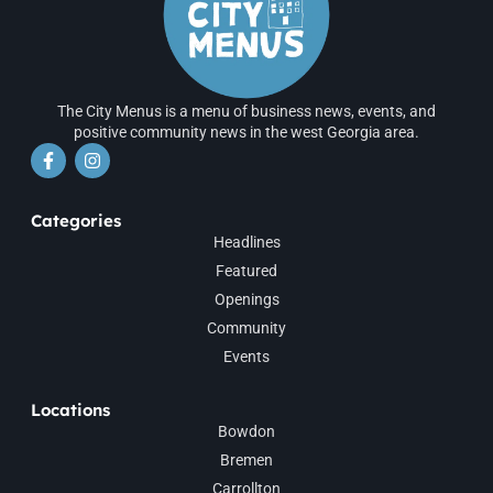
The City Menus is a menu of business news, events, and
positive community news in the west Georgia area.
Categories
Headlines
Featured
Openings
Community
Events
Locations
Bowdon
Bremen
Carrollton