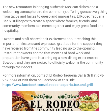
The new restaurant is bringing authentic Mexican dishes and a
welcoming atmosphere to the community, offering guests everything
from tacos and fajitas to queso and margaritas. El Rodeo Taqueria
Bar & Grill hopes to create a space where families, friends, and
community members can come together and enjoy great food and
hospitality.
Owners and staff shared their excitement about reaching this
important milestone and expressed gratitude for the support they
have received from the community leading up to the opening.
Restaurant owners shared that months of hard work and
preparation have gone into bringing a new dining experience to
Bowdon, and they are excited to officially welcome the community
through their doors.
For more information, contact El Rodeo Taqueria Bar & Grill at 678-
257-5644 or visit them on Facebook at this link:
https://www.facebook.com/el.rodeo.taqueria.bar.and.grill