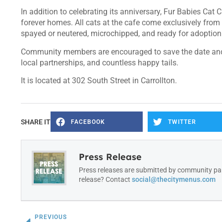
In addition to celebrating its anniversary, Fur Babies Cat
forever homes. All cats at the cafe come exclusively from t
spayed or neutered, microchipped, and ready for adoption 
Community members are encouraged to save the date and j
local partnerships, and countless happy tails.
It is located at 302 South Street in Carrollton.
SHARE IT
FACEBOOK
TWITTER
Press Release
Press releases are submitted by community par
release? Contact
social@thecitymenus.com
PREVIOUS