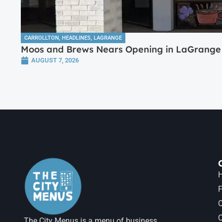
CARROLLTON
,
HEADLINES
,
LAGRANGE
Moos and Brews Nears Opening in LaGrange 
AUGUST 7, 2026
H
F
The City Menus is a menu of business