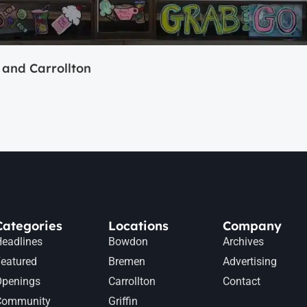
and Carrollton
Categories
Locations
Company
eadlines
Bowdon
Archives
eatured
Bremen
Advertising
Openings
Carrollton
Contact
Community
Griffin