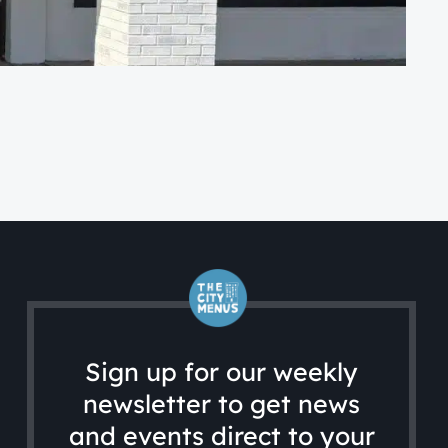
CA
WG
Sign up for our weekly
newsletter to get news
and events direct to your