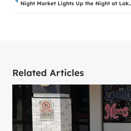
Night Market Lights Up the Night at
Related Articles