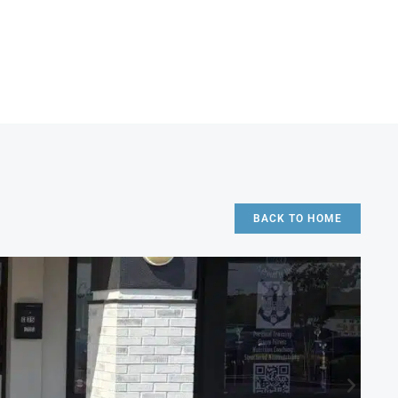
BACK TO HOME