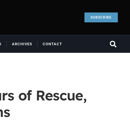
SUBSCRIBE
S
ARCHIVES
CONTACT
rs of Rescue,
ns