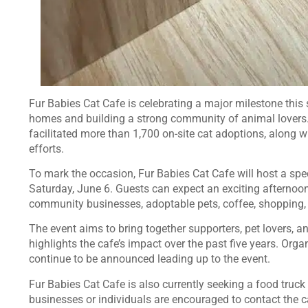
Fur Babies Cat Cafe is celebrating a major milestone this
homes and building a strong community of animal lovers. 
facilitated more than 1,700 on-site cat adoptions, along 
efforts.
To mark the occasion, Fur Babies Cat Cafe will host a spe
Saturday, June 6. Guests can expect an exciting afternoon 
community businesses, adoptable pets, coffee, shopping,
The event aims to bring together supporters, pet lovers, 
highlights the cafe’s impact over the past five years. Orga
continue to be announced leading up to the event.
Fur Babies Cat Cafe is also currently seeking a food truck 
businesses or individuals are encouraged to contact the c