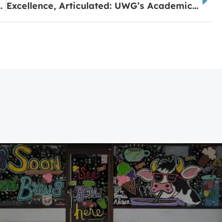
 Lake Carroll This Summer
Excellence, Articulated: UWG’s Academic Recognition Day Scholar Uses Her Voice to Help Others Find Theirs