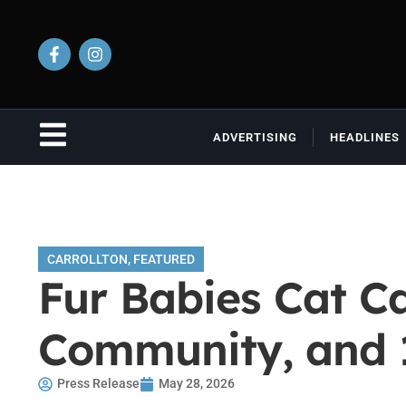
ADVERTISING
HEADLINES
CARROLLTON
,
FEATURED
Fur Babies Cat Ca
Community, and 
Press Release
May 28, 2026