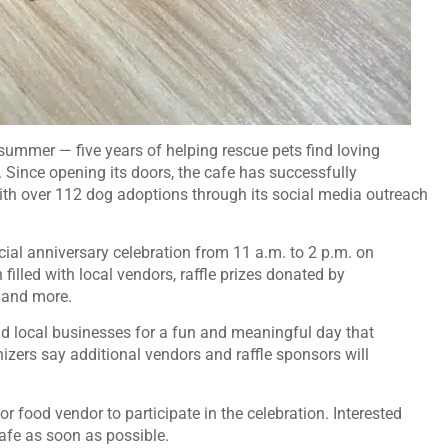
 summer — five years of helping rescue pets find loving
Since opening its doors, the cafe has successfully
with over 112 dog adoptions through its social media outreach
cial anniversary celebration from 11 a.m. to 2 p.m. on
filled with local vendors, raffle prizes donated by
 and more.
and local businesses for a fun and meaningful day that
nizers say additional vendors and raffle sponsors will
or food vendor to participate in the celebration. Interested
afe as soon as possible.