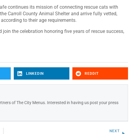
 Cafe continues its mission of connecting rescue cats with
he Carroll County Animal Shelter and arrive fully vetted,
according to their age requirements.
oin the celebration honoring five years of rescue success,
LINKEDIN
REDDIT
tners of The City Menus. Interested in having us post your press
NEXT