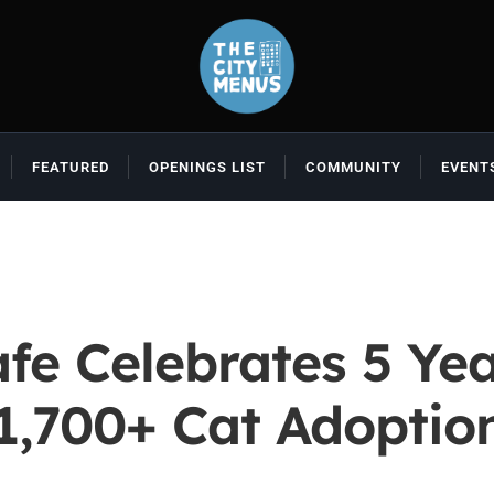
FEATURED
OPENINGS LIST
COMMUNITY
EVENT
fe Celebrates 5 Yea
1,700+ Cat Adoptio