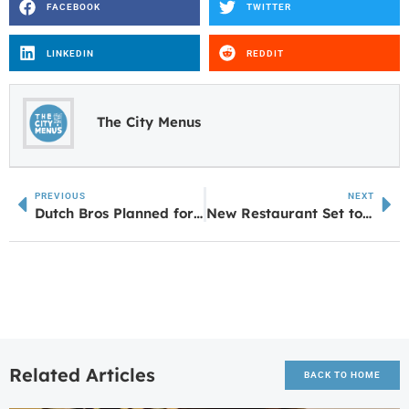
FACEBOOK
TWITTER
LINKEDIN
REDDIT
The City Menus
PREVIOUS
NEXT
Dutch Bros Planned for Former Chick-fil-A Site in Oxford
New Restaurant Set to Open in LaGrange This Week
Related Articles
BACK TO HOME