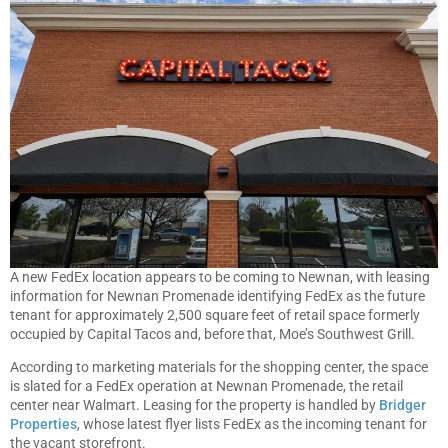
A new FedEx location appears to be coming to Newnan, with leasing
information for Newnan Promenade identifying FedEx as the future
tenant for approximately 2,500 square feet of retail space formerly
occupied by Capital Tacos and, before that, Moe’s Southwest Grill.
According to marketing materials for the shopping center, the space
is slated for a FedEx operation at Newnan Promenade, the retail
center near Walmart. Leasing for the property is handled by
Bridger
Properties
, whose latest flyer lists FedEx as the incoming tenant for
the vacant storefront.