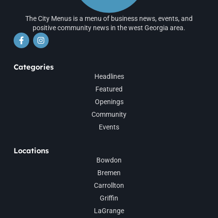
The City Menus is a menu of business news, events, and
positive community news in the west Georgia area.
Categories
Headlines
Featured
Openings
Community
Events
Locations
Bowdon
Bremen
Carrollton
Griffin
LaGrange