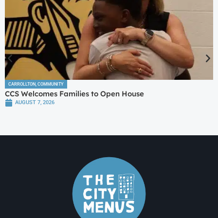
CARROLLTON
,
COMMUNITY
CCS Welcomes Families to Open House
AUGUST 7, 2026