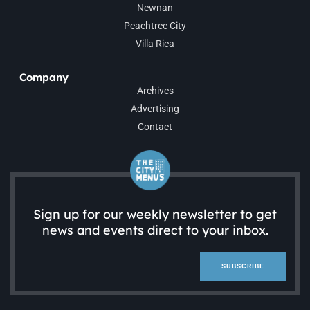
Newnan
Peachtree City
Villa Rica
Company
Archives
Advertising
Contact
Sign up for our weekly newsletter to get
news and events direct to your inbox.
SUBSCRIBE