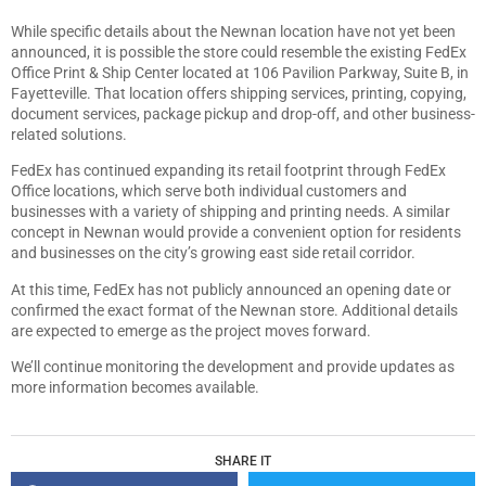
While specific details about the Newnan location have not yet been
announced, it is possible the store could resemble the existing FedEx
Office Print & Ship Center located at 106 Pavilion Parkway, Suite B, in
Fayetteville. That location offers shipping services, printing, copying,
document services, package pickup and drop-off, and other business-
related solutions.
FedEx has continued expanding its retail footprint through FedEx
Office locations, which serve both individual customers and
businesses with a variety of shipping and printing needs. A similar
concept in Newnan would provide a convenient option for residents
and businesses on the city’s growing east side retail corridor.
At this time, FedEx has not publicly announced an opening date or
confirmed the exact format of the Newnan store. Additional details
are expected to emerge as the project moves forward.
We’ll continue monitoring the development and provide updates as
more information becomes available.
SHARE IT