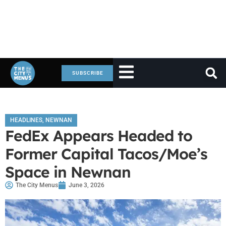
SUBSCRIBE
HEADLINES
,
NEWNAN
FedEx Appears Headed to
Former Capital Tacos/Moe’s
Space in Newnan
The City Menus
June 3, 2026