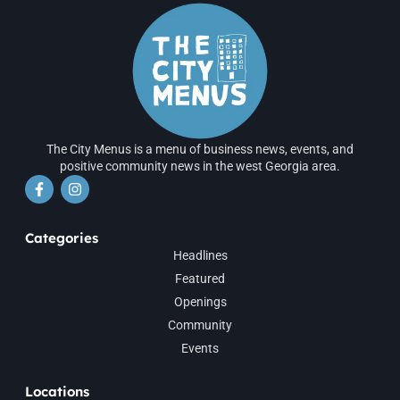
The City Menus is a menu of business news, events, and
positive community news in the west Georgia area.
Categories
Headlines
Featured
Openings
Community
Events
Locations