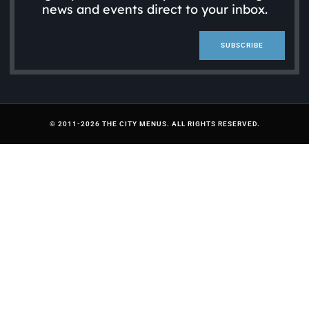
news and events direct to your inbox.
SUBSCRIBE
© 2011-2026 THE CITY MENUS. ALL RIGHTS RESERVED.