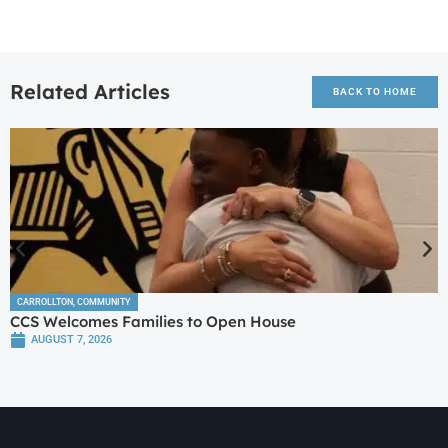
Related Articles
BACK TO HOME
CARROLLTON
,
COMMUNITY
CCS Welcomes Families to Open House
AUGUST 7, 2026