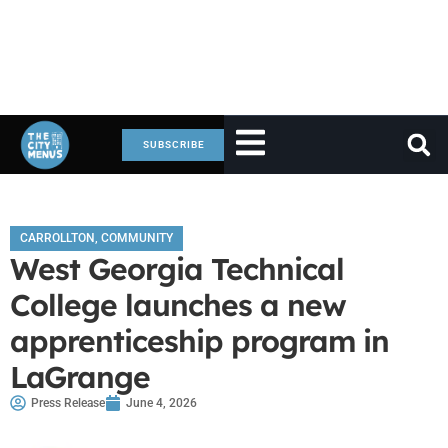
SUBSCRIBE
CARROLLTON
,
COMMUNITY
West Georgia Technical
College launches a new
apprenticeship program in
LaGrange
Press Release
June 4, 2026