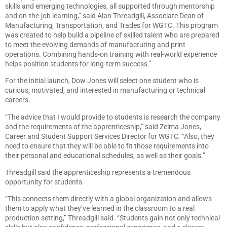
skills and emerging technologies, all supported through mentorship
and on-the-job learning,” said Alan Threadgill, Associate Dean of
Manufacturing, Transportation, and Trades for WGTC. This program
was created to help build a pipeline of skilled talent who are prepared
to meet the evolving demands of manufacturing and print
operations. Combining hands-on training with real-world experience
helps position students for long-term success.”
For the initial launch, Dow Jones will select one student who is
curious, motivated, and interested in manufacturing or technical
careers.
“The advice that I would provide to students is research the company
and the requirements of the apprenticeship,” said Zelma Jones,
Career and Student Support Services Director for WGTC. “Also, they
need to ensure that they will be able to fit those requirements into
their personal and educational schedules, as well as their goals.”
Threadgill said the apprenticeship represents a tremendous
opportunity for students.
“This connects them directly with a global organization and allows
them to apply what they’ve learned in the classroom to a real
production setting,” Threadgill said. “Students gain not only technical