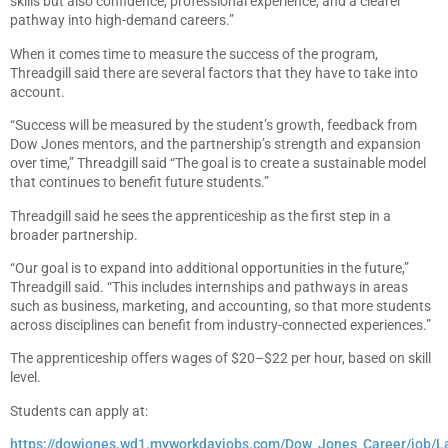
skills but also confidence, professional experience, and a clearer
pathway into high-demand careers.”
When it comes time to measure the success of the program,
Threadgill said there are several factors that they have to take into
account.
“Success will be measured by the student’s growth, feedback from
Dow Jones mentors, and the partnership’s strength and expansion
over time,” Threadgill said “The goal is to create a sustainable model
that continues to benefit future students.”
Threadgill said he sees the apprenticeship as the first step in a
broader partnership.
“Our goal is to expand into additional opportunities in the future,”
Threadgill said. “This includes internships and pathways in areas
such as business, marketing, and accounting, so that more students
across disciplines can benefit from industry-connected experiences.”
The apprenticeship offers wages of $20–$22 per hour, based on skill
level.
Students can apply at:
https://dowjones.wd1.myworkdayjobs.com/Dow_Jones_Career/job/L