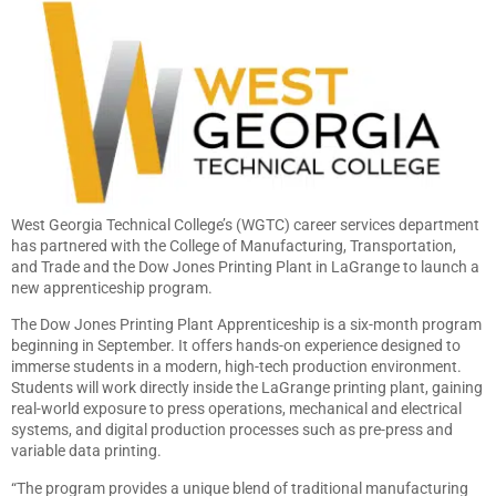
West Georgia Technical College’s (WGTC) career services department
has partnered with the College of Manufacturing, Transportation,
and Trade and the Dow Jones Printing Plant in LaGrange to launch a
new apprenticeship program.
The Dow Jones Printing Plant Apprenticeship is a six-month program
beginning in September. It offers hands-on experience designed to
immerse students in a modern, high-tech production environment.
Students will work directly inside the LaGrange printing plant, gaining
real-world exposure to press operations, mechanical and electrical
systems, and digital production processes such as pre-press and
variable data printing.
“The program provides a unique blend of traditional manufacturing