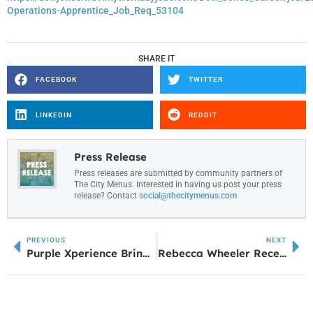
Operations-Apprentice_Job_Req_53104
SHARE IT
FACEBOOK
TWITTER
LINKEDIN
REDDIT
Press Release
Press releases are submitted by community partners of
The City Menus. Interested in having us post your press
release? Contact
social@thecitymenus.com
PREVIOUS
NEXT
Purple Xperience Brings Prince Tribute to Amp June 20
Rebecca Wheeler Receives EqualizeHer Award from the Douglas County Chamber of Commerce