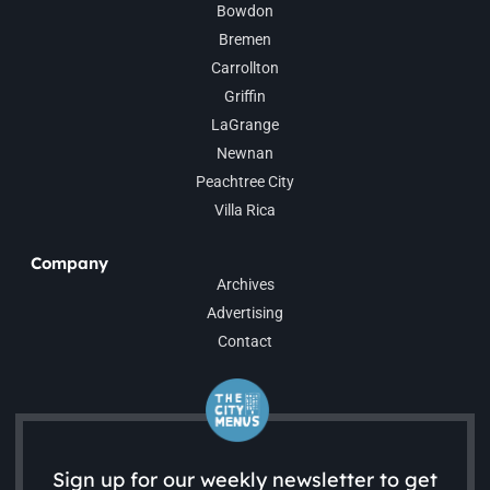
Bowdon
Bremen
Carrollton
Griffin
LaGrange
Newnan
Peachtree City
Villa Rica
Company
Archives
Advertising
Contact
Sign up for our weekly newsletter to get