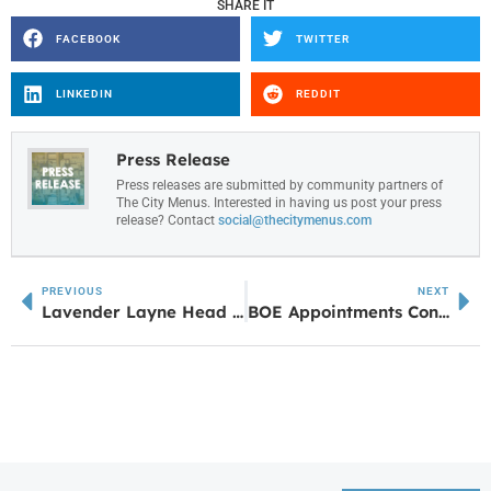
SHARE IT
FACEBOOK
TWITTER
LINKEDIN
REDDIT
Press Release
Press releases are submitted by community partners of
The City Menus. Interested in having us post your press
release? Contact
social@thecitymenus.com
PREVIOUS
NEXT
Lavender Layne Head Spa Introduces Korean Lash Lifts and Tints in Carrollton, Models Wanted
BOE Appointments Continue to Build Ainsworth’s Leadership Team