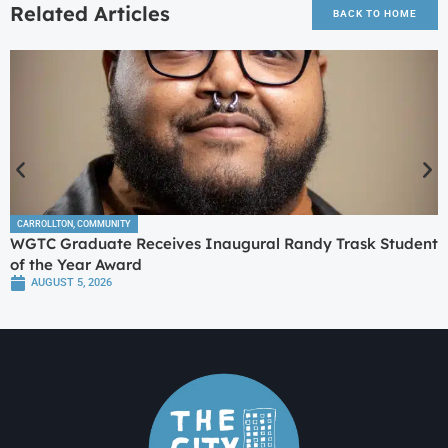
Related Articles
BACK TO HOME
CARROLLTON
,
COMMUNITY
WGTC Graduate Receives Inaugural Randy Trask Student
of the Year Award
AUGUST 5, 2026