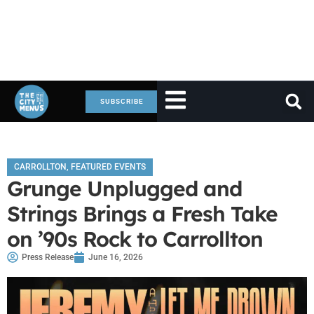
SUBSCRIBE
CARROLLTON
,
FEATURED EVENTS
Grunge Unplugged and
Strings Brings a Fresh Take
on ’90s Rock to Carrollton
Press Release
June 16, 2026