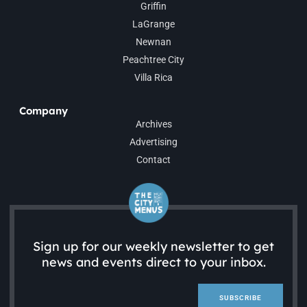
Griffin
LaGrange
Newnan
Peachtree City
Villa Rica
Company
Archives
Advertising
Contact
Sign up for our weekly newsletter to get
news and events direct to your inbox.
SUBSCRIBE