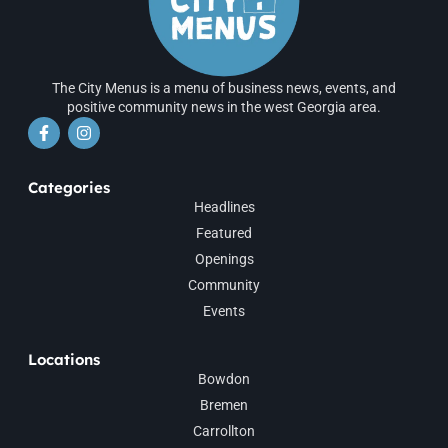
The City Menus is a menu of business news, events, and
positive community news in the west Georgia area.
Categories
Headlines
Featured
Openings
Community
Events
Locations
Bowdon
Bremen
Carrollton