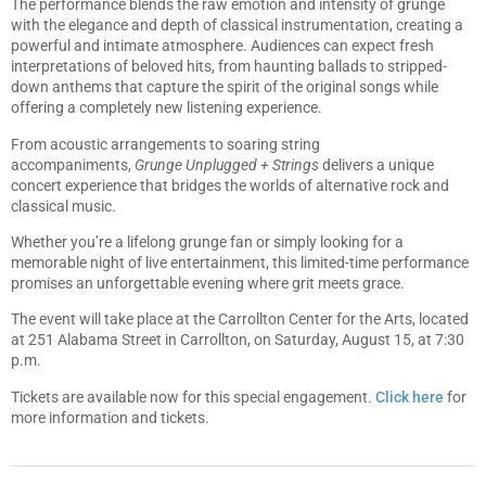
The performance blends the raw emotion and intensity of grunge
with the elegance and depth of classical instrumentation, creating a
powerful and intimate atmosphere. Audiences can expect fresh
interpretations of beloved hits, from haunting ballads to stripped-
down anthems that capture the spirit of the original songs while
offering a completely new listening experience.
From acoustic arrangements to soaring string
accompaniments,
Grunge Unplugged + Strings
delivers a unique
concert experience that bridges the worlds of alternative rock and
classical music.
Whether you’re a lifelong grunge fan or simply looking for a
memorable night of live entertainment, this limited-time performance
promises an unforgettable evening where grit meets grace.
The event will take place at the Carrollton Center for the Arts, located
at 251 Alabama Street in Carrollton, on Saturday, August 15, at 7:30
p.m.
Tickets are available now for this special engagement.
Click here
for
more information and tickets.