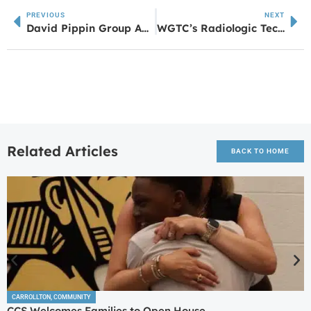
PREVIOUS
NEXT
David Pippin Group And Black Hat Brigade Rock The Amp
WGTC’s Radiologic Technology Class of 2026 Achieves 100% Pass Rate on ARRT Exam
Related Articles
BACK TO HOME
CARROLLTON
,
COMMUNITY
CCS Welcomes Families to Open House