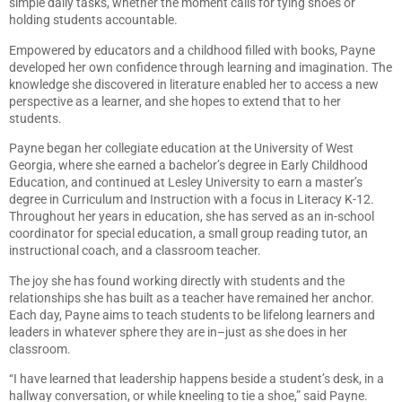
simple daily tasks, whether the moment calls for tying shoes or
holding students accountable.
Empowered by educators and a childhood filled with books, Payne
developed her own confidence through learning and imagination. The
knowledge she discovered in literature enabled her to access a new
perspective as a learner, and she hopes to extend that to her
students.
Payne began her collegiate education at the University of West
Georgia, where she earned a bachelor’s degree in Early Childhood
Education, and continued at Lesley University to earn a master’s
degree in Curriculum and Instruction with a focus in Literacy K-12.
Throughout her years in education, she has served as an in-school
coordinator for special education, a small group reading tutor, an
instructional coach, and a classroom teacher.
The joy she has found working directly with students and the
relationships she has built as a teacher have remained her anchor.
Each day, Payne aims to teach students to be lifelong learners and
leaders in whatever sphere they are in–just as she does in her
classroom.
“I have learned that leadership happens beside a student’s desk, in a
hallway conversation, or while kneeling to tie a shoe,” said Payne.