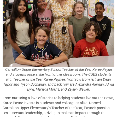
Carrollton Upper Elementary School Teacher of the Year Karee Payne
and students pose at the front of her classroom. The CUES students
with Teacher of the Year Karee Paynee, front row from left, are Dean
Taylor and Tyson Buchanan, and back row are Alexandra Aleman, Alivia
Byrd, Mariella Morris, and Zaylen Walker.
From nurturing a love of stories to helping students live out their own,
Karee Payne invests in students and colleagues alike. Named
Carrollton Upper Elementary’s Teacher of the Year, Payne’s passion
lies in servant leadership, striving to make an impact through the