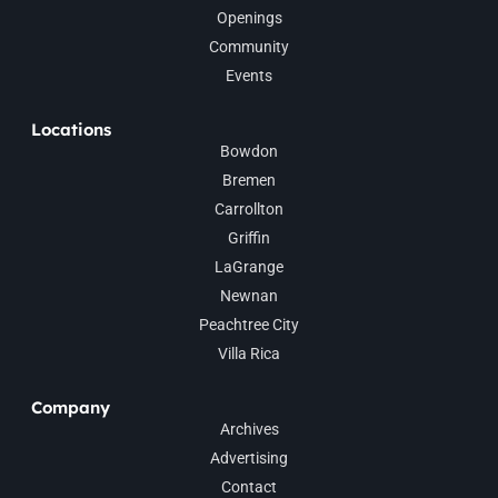
Openings
Community
Events
Locations
Bowdon
Bremen
Carrollton
Griffin
LaGrange
Newnan
Peachtree City
Villa Rica
Company
Archives
Advertising
Contact