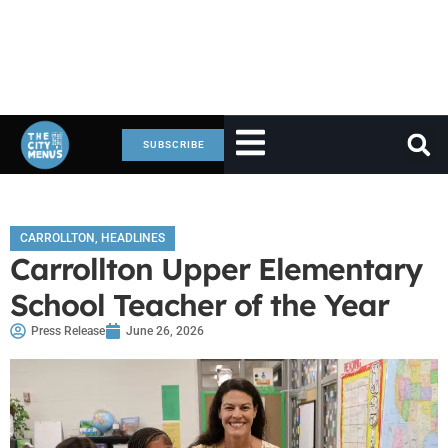
SUBSCRIBE
CARROLLTON
,
HEADLINES
Carrollton Upper Elementary
School Teacher of the Year
Press Release
June 26, 2026