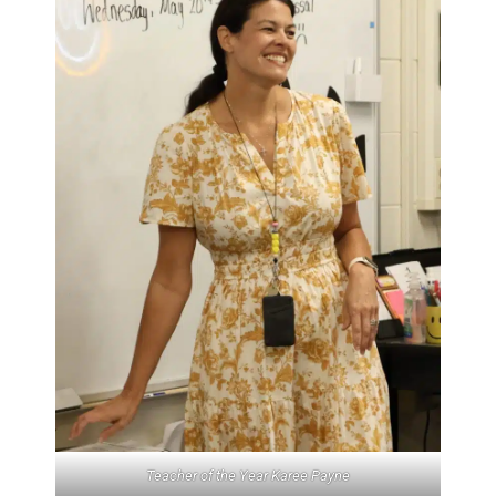
Teacher of the Year Karee Payne