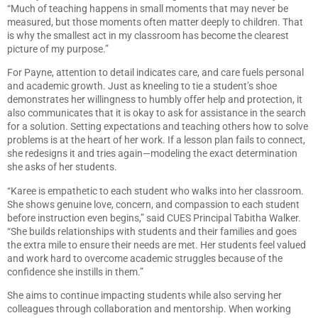
“Much of teaching happens in small moments that may never be
measured, but those moments often matter deeply to children. That
is why the smallest act in my classroom has become the clearest
picture of my purpose.”
For Payne, attention to detail indicates care, and care fuels personal
and academic growth. Just as kneeling to tie a student’s shoe
demonstrates her willingness to humbly offer help and protection, it
also communicates that it is okay to ask for assistance in the search
for a solution. Setting expectations and teaching others how to solve
problems is at the heart of her work. If a lesson plan fails to connect,
she redesigns it and tries again—modeling the exact determination
she asks of her students.
“Karee is empathetic to each student who walks into her classroom.
She shows genuine love, concern, and compassion to each student
before instruction even begins,” said CUES Principal Tabitha Walker.
“She builds relationships with students and their families and goes
the extra mile to ensure their needs are met. Her students feel valued
and work hard to overcome academic struggles because of the
confidence she instills in them.”
She aims to continue impacting students while also serving her
colleagues through collaboration and mentorship. When working