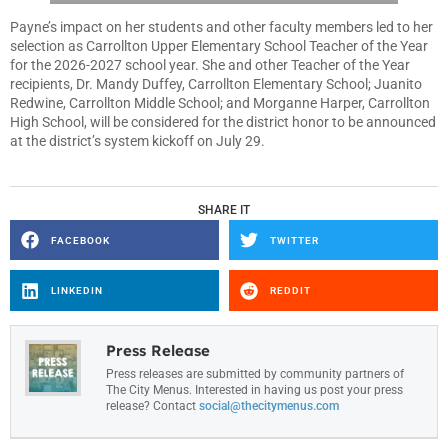
Payne’s impact on her students and other faculty members led to her
selection as Carrollton Upper Elementary School Teacher of the Year
for the 2026-2027 school year. She and other Teacher of the Year
recipients, Dr. Mandy Duffey, Carrollton Elementary School; Juanito
Redwine, Carrollton Middle School; and Morganne Harper, Carrollton
High School, will be considered for the district honor to be announced
at the district’s system kickoff on July 29.
SHARE IT
FACEBOOK
TWITTER
LINKEDIN
REDDIT
Press Release
Press releases are submitted by community partners of
The City Menus. Interested in having us post your press
release? Contact
social@thecitymenus.com