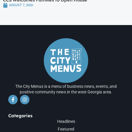
AUGUST 7, 2026
The City Menus is a menu of business news, events, and
positive community news in the west Georgia area.
Categories
Headlines
Featured