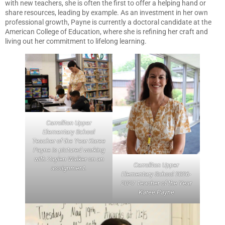
with new teachers, she is often the first to offer a helping hand or
share resources, leading by example. As an investment in her own
professional growth, Payne is currently a doctoral candidate at the
American College of Education, where she is refining her craft and
living out her commitment to lifelong learning.
Carrollton Upper
Elementary School
Teacher of the Year Karee
Payne is pictured working
with Zaylen Walker on an
Carrollton Upper
assignment.
Elementary School 2026-
2027 Teacher of the Year
Karee Payne