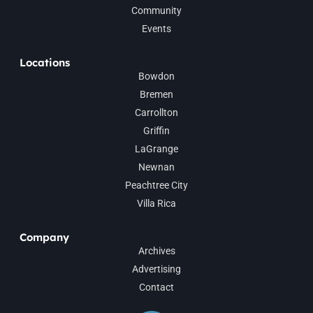
Community
Events
Locations
Bowdon
Bremen
Carrollton
Griffin
LaGrange
Newnan
Peachtree City
Villa Rica
Company
Archives
Advertising
Contact