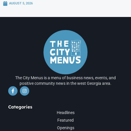
AUGUST 5, 2026
The City Menus is a menu of business news, events, and
positive community news in the west Georgia area.
Categories
Headlines
Featured
Openings