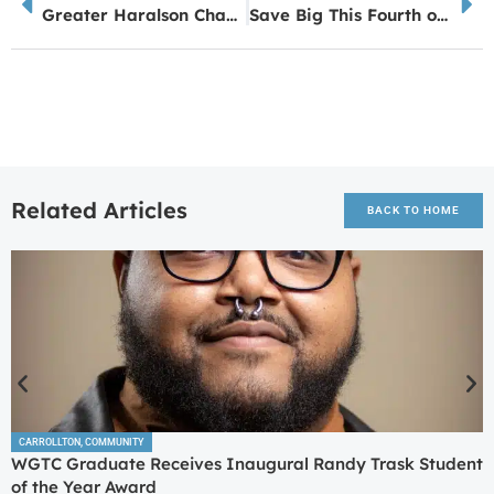
Greater Haralson Chamber Celebrates Ribbon Cutting for Sewell Market Co.
Save Big This Fourth of July with Morgan Oil and Earnify
Related Articles
BACK TO HOME
CARROLLTON
,
COMMUNITY
WGTC Graduate Receives Inaugural Randy Trask Student
of the Year Award