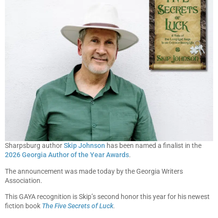
Sharpsburg author
Skip Johnson
has been named a finalist in the
2026 Georgia Author of the Year Awards
.
The announcement was made today by the Georgia Writers
Association.
This GAYA recognition is Skip’s second honor this year for his newest
fiction book
The Five Secrets of Luck
.