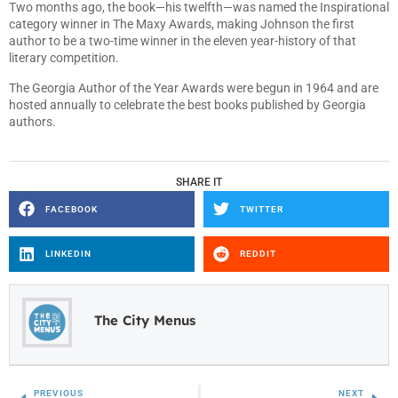
Two months ago, the book—his twelfth—was named the Inspirational
category winner in The Maxy Awards, making Johnson the first
author to be a two-time winner in the eleven year-history of that
literary competition.
The Georgia Author of the Year Awards were begun in 1964 and are
hosted annually to celebrate the best books published by Georgia
authors.
SHARE IT
FACEBOOK
TWITTER
LINKEDIN
REDDIT
The City Menus
PREVIOUS
NEXT