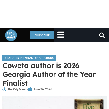
SUBSCRIBE
FEATURED
,
NEWNAN
,
SHARPSBURG
Coweta author is 2026
Georgia Author of the Year
Finalist
The City Menus
June 26, 2026