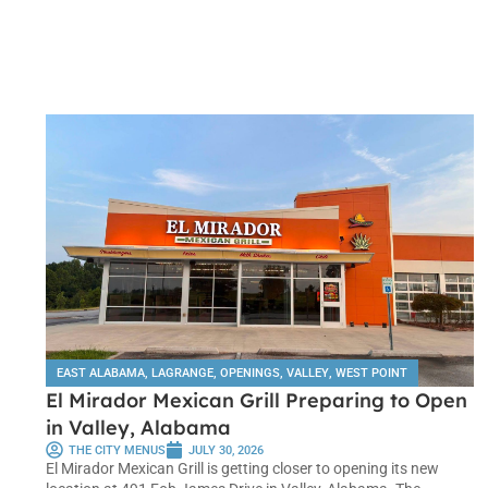
EAST ALABAMA
,
LAGRANGE
,
OPENINGS
,
VALLEY
,
WEST POINT
El Mirador Mexican Grill Preparing to Open
in Valley, Alabama
THE CITY MENUS
JULY 30, 2026
El Mirador Mexican Grill is getting closer to opening its new