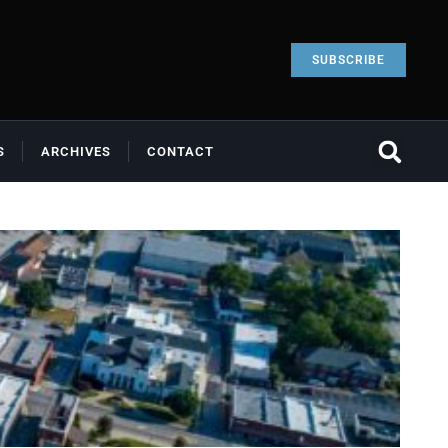
SUBSCRIBE
S
ARCHIVES
CONTACT