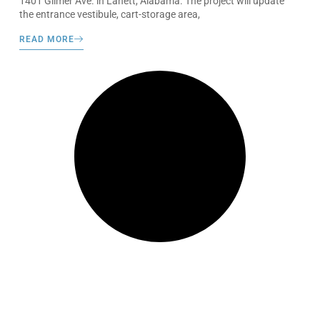
1401 Gilmer Ave. in Lanett, Alabama. The project will update
the entrance vestibule, cart-storage area,
READ MORE