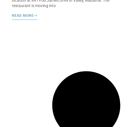
location at 491 Fob James Drive in Valley, Alabama. The
restaurant is moving into
READ MORE