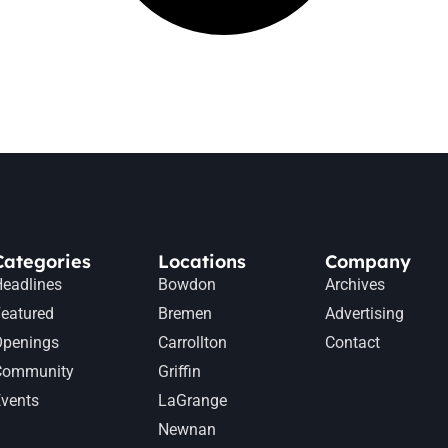
Categories
Locations
Company
eadlines
Bowdon
Archives
eatured
Bremen
Advertising
Openings
Carrollton
Contact
Community
Griffin
vents
LaGrange
Newnan