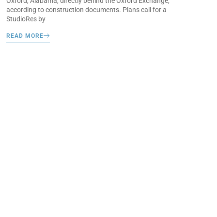
Oxford, Alabama, directly behind the Oxford Exchange,
according to construction documents. Plans call for a
StudioRes by
READ MORE