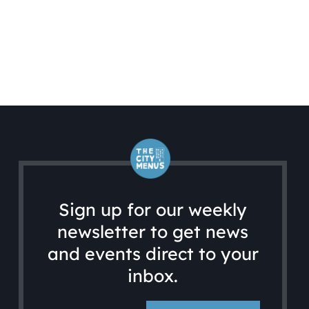
Sign up for our weekly
newsletter to get news
and events direct to your
inbox.