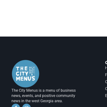
H
F
The City Menus is a menu of business
news, events, and positive community
E
news in the west Georgia area.