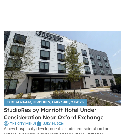
EAST ALABAMA
,
HEADLINES
,
LAGRANGE
,
OXFORD
StudioRes by Marriott Hotel Under
Consideration Near Oxford Exchange
THE CITY MENUS
JULY 30, 2026
A new hospitality development is under consideration for