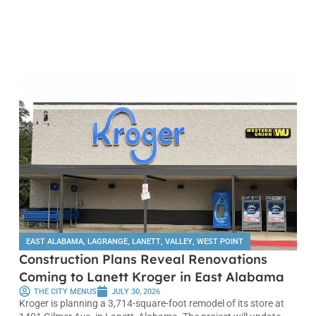
EAST ALABAMA
,
LAGRANGE
,
LANETT
,
VALLEY
,
WEST POINT
Construction Plans Reveal Renovations
Coming to Lanett Kroger in East Alabama
THE CITY MENUS
JULY 30, 2026
Kroger is planning a 3,714-square-foot remodel of its store at