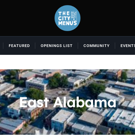
FEATURED
OPENINGS LIST
COMMUNITY
EVENT
East Alabama