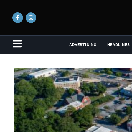
ADVERTISING
HEADLINES