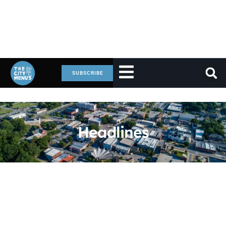
SUBSCRIBE
Headlines