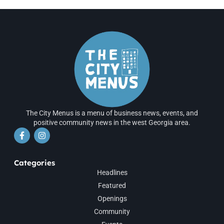
The City Menus is a menu of business news, events, and
positive community news in the west Georgia area.
Categories
Headlines
Featured
Openings
Community