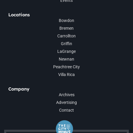
Events
Locations
Bowdon
Bremen
Carrollton
Griffin
LaGrange
Newnan
Peachtree City
Villa Rica
Company
Archives
Advertising
Contact