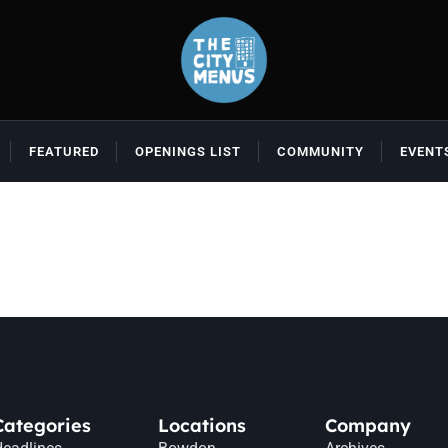
FEATURED
OPENINGS LIST
COMMUNITY
EVENT
Categories
Locations
Company