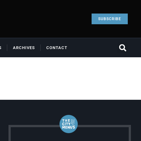
SUBSCRIBE
S
ARCHIVES
CONTACT