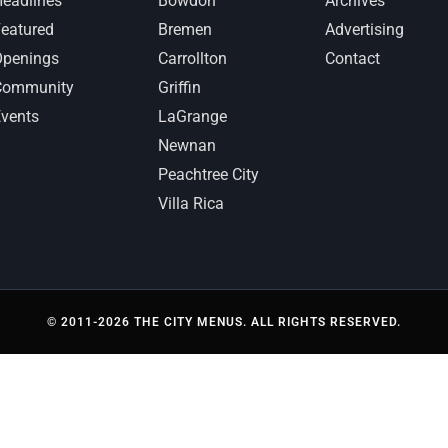
eadlines
Bowdon
Archives
eatured
Bremen
Advertising
Openings
Carrollton
Contact
Community
Griffin
vents
LaGrange
Newnan
Peachtree City
Villa Rica
© 2011-2026 THE CITY MENUS. ALL RIGHTS RESERVED.