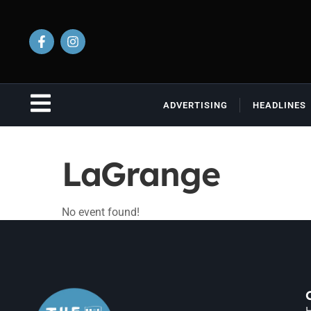
ADVERTISING
HEADLINES
LaGrange
No event found!