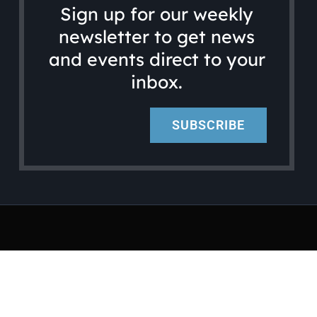
Sign up for our weekly
newsletter to get news
and events direct to your
inbox.
SUBSCRIBE