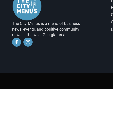
H
F
The City Menus is a menu of business
news, events, and positive community
E
news in the west Georgia area.