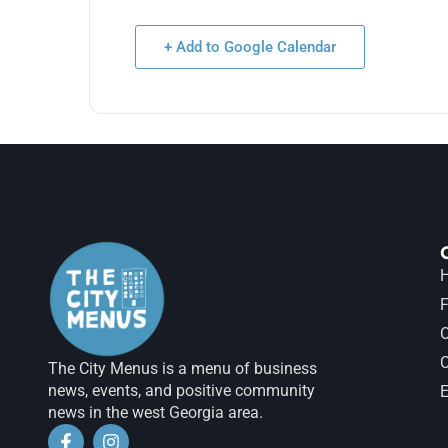
+ Add to Google Calendar
H
F
The City Menus is a menu of business
news, events, and positive community
E
news in the west Georgia area.