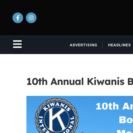
ADVERTISING
HEADLINES
10th Annual Kiwanis 