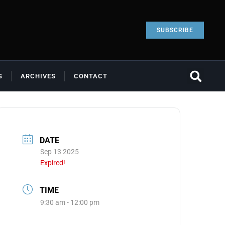
SUBSCRIBE
S
ARCHIVES
CONTACT
DATE
Sep 13 2025
Expired!
TIME
9:30 am - 12:00 pm