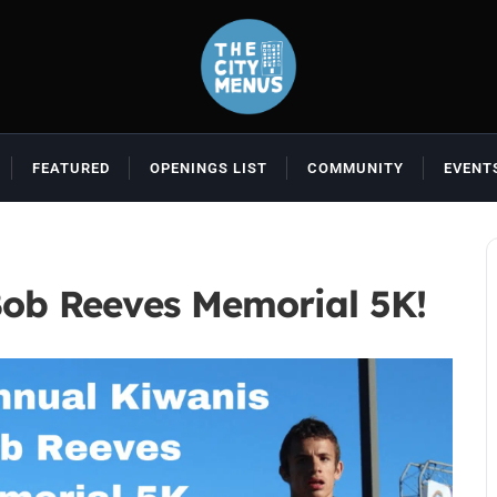
FEATURED
OPENINGS LIST
COMMUNITY
EVENT
Bob Reeves Memorial 5K!