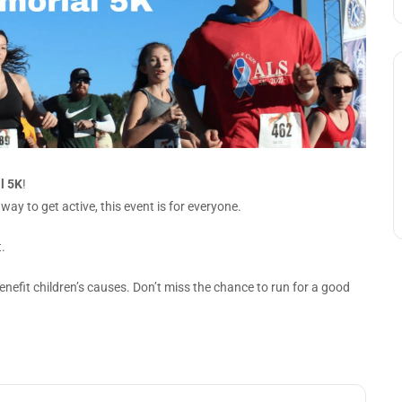
l 5K
!
ay to get active, this event is for everyone.
.
enefit children’s causes. Don’t miss the chance to run for a good