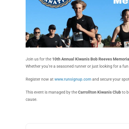
Join us for the
10th Annual Kiwanis Bob Reeves Memoria
Whether you’re a seasoned runner or just looking for a fun w
Register now at
www.runsignup.com
and secure your spot
This event is managed by the
Carrollton Kiwanis Club
to b
cause.