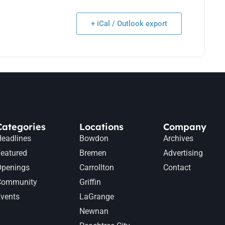
+ iCal / Outlook export
Categories
Locations
Company
eadlines
Bowdon
Archives
eatured
Bremen
Advertising
Openings
Carrollton
Contact
Community
Griffin
vents
LaGrange
Newnan