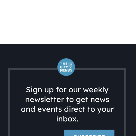
Sign up for our weekly
newsletter to get news
and events direct to your
inbox.