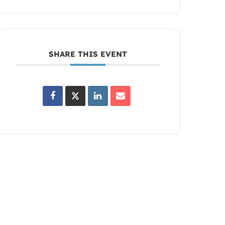
SHARE THIS EVENT