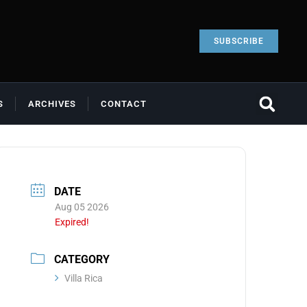
SUBSCRIBE
S
ARCHIVES
CONTACT
DATE
Aug 05 2026
Expired!
CATEGORY
Villa Rica