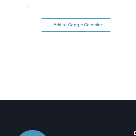
+ Add to Google Calendar