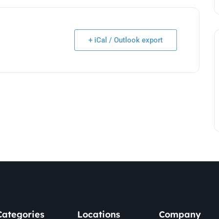
+ iCal / Outlook export
Categories
Locations
Company