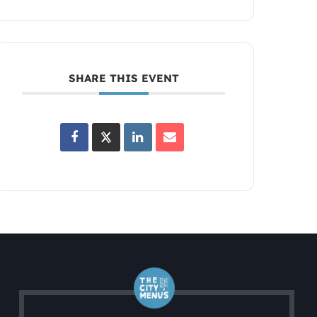
SHARE THIS EVENT