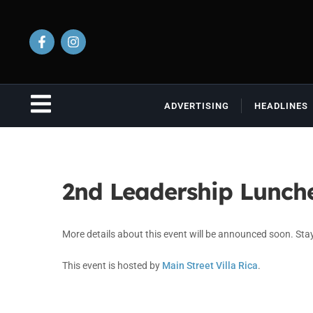
ADVERTISING
HEADLINES
2nd Leadership Lunch
More details about this event will be announced soon. Sta
This event is hosted by
Main Street Villa Rica
.