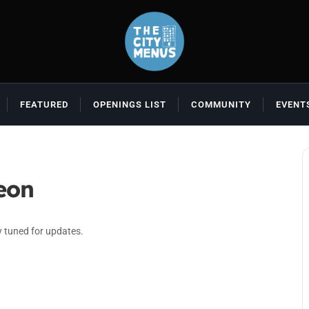
FEATURED
OPENINGS LIST
COMMUNITY
EVENT
eon
y tuned for updates.