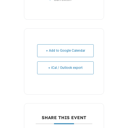
+ Add to Google Calendar
+ iCal / Outlook export
SHARE THIS EVENT