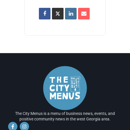
The City Menus is a menu of business news, events, and
positive community news in the west Georgia area.