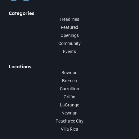
Categories
Headlines
Featured
Openings
Community
Events
Locations
Bowdon
Bremen
Carrollton
Griffin
LaGrange
Newnan
Peachtree City
Villa Rica