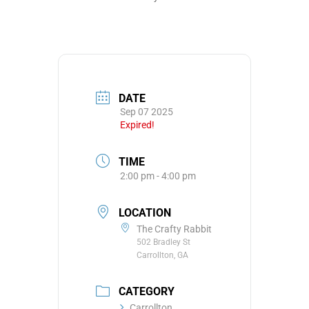
DATE
Sep 07 2025
Expired!
TIME
2:00 pm - 4:00 pm
LOCATION
The Crafty Rabbit
502 Bradley St
Carrollton, GA
CATEGORY
Carrollton