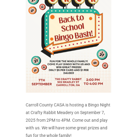
Carroll County CASA is hosting a Bingo Night
at Crafty Rabbit Meadery on September 7,
2025 from 2PM to 4PM. Come out and play
with us. We will have some great prizes and
fun for the whole family!