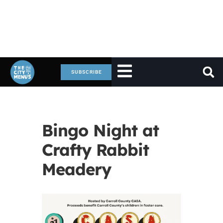
SUBSCRIBE
Bingo Night at
Crafty Rabbit
Meadery