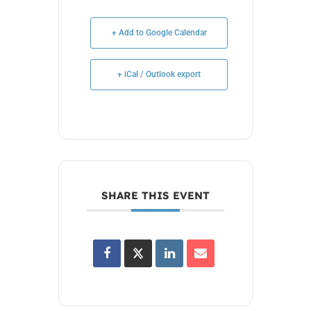
+ Add to Google Calendar
+ iCal / Outlook export
SHARE THIS EVENT