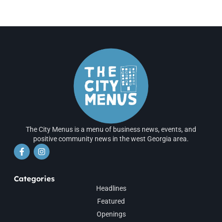
The City Menus is a menu of business news, events, and
positive community news in the west Georgia area.
Categories
Headlines
Featured
Openings