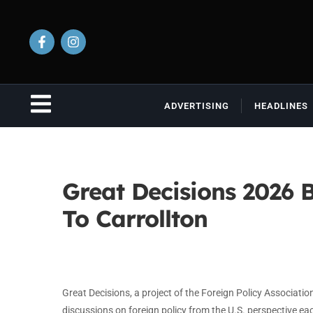
ADVERTISING
HEADLINES
Great Decisions 2026 B
To Carrollton
Great Decisions, a project of the Foreign Policy Association
discussions on foreign policy from the U.S. perspective e