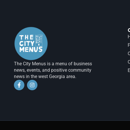
H
F
The City Menus is a menu of business
news, events, and positive community
E
news in the west Georgia area.