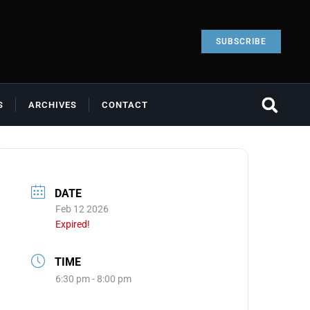
SUBSCRIBE
S
ARCHIVES
CONTACT
DATE
Feb 12 2026
Expired!
TIME
6:30 pm - 8:00 pm