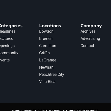
Categories
Locations
Company
eadlines
Bowdon
Archives
eatured
Bremen
Advertising
Openings
Carrollton
Contact
Community
Griffin
vents
LaGrange
Newnan
Peachtree City
Villa Rica