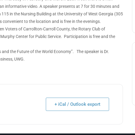
an informative video. A speaker presents at 7 for 30 minutes and
 115 in the Nursing Building at the University of West Georgia (305
 convenient to the location and is free in the evenings.
 Voters of Carrollton-Carroll County, the Rotary Club of
Murphy Center for Public Service. Participation is free and the
ffs and the Future of the World Economy”. The speaker is Dr.
Business, UWG.
+ iCal / Outlook export