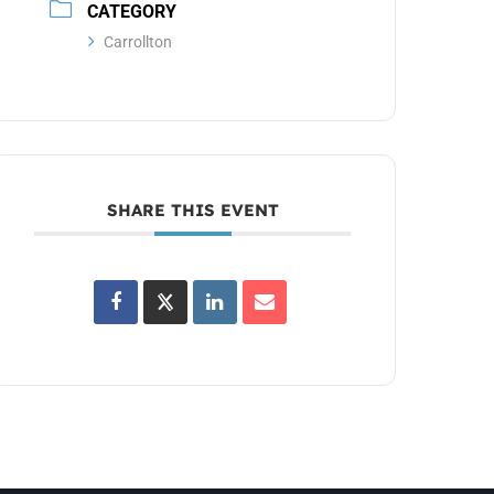
CATEGORY
Carrollton
SHARE THIS EVENT