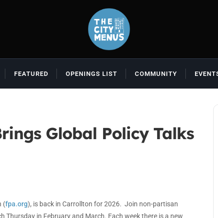
FEATURED
OPENINGS LIST
COMMUNITY
EVENT
rings Global Policy Talks
 (
fpa.org
), is back in Carrollton for 2026. Join non-partisan
ach Thursday in February and March. Each week there is a new