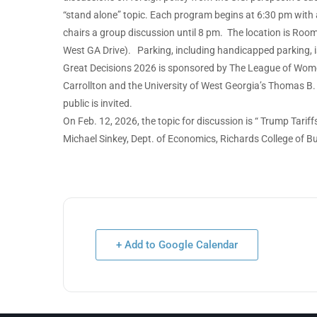
“stand alone” topic. Each program begins at 6:30 pm with 
chairs a group discussion until 8 pm. The location is Room
West GA Drive). Parking, including handicapped parking, is
Great Decisions 2026 is sponsored by The League of Women
Carrollton and the University of West Georgia’s Thomas B. 
public is invited.
On Feb. 12, 2026, the topic for discussion is “ Trump Tari
Michael Sinkey, Dept. of Economics, Richards College of 
+ Add to Google Calendar