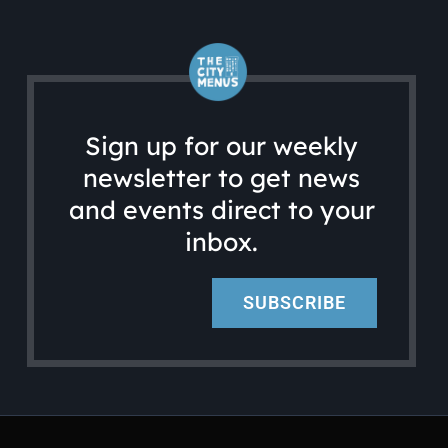
Sign up for our weekly
newsletter to get news
and events direct to your
inbox.
SUBSCRIBE