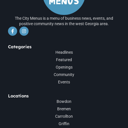
The City Menus is a menu of business news, events, and
positive community news in the west Georgia area.
Categories
Headlines
Featured
Openings
Community
Events
Locations
Bowdon
Bremen
Carrollton
Griffin