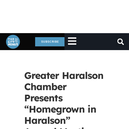
SUBSCRIBE
Greater Haralson
Chamber
Presents
“Homegrown in
Haralson”