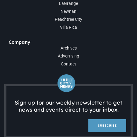
LaGrange
Newnan
Peachtree City
Villa Rica
Company
Archives
Advertising
Contact
Sign up for our weekly newsletter to get
news and events direct to your inbox.
SUBSCRIBE