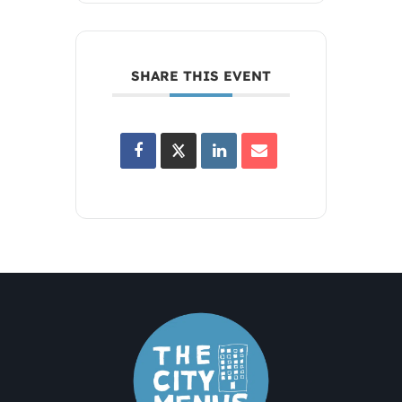
SHARE THIS EVENT