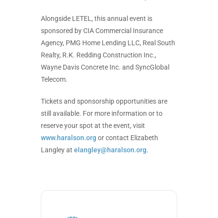
Alongside LETEL, this annual event is
sponsored by CIA Commercial Insurance
Agency, PMG Home Lending LLC, Real South
Realty, R.K. Redding Construction Inc.,
Wayne Davis Concrete Inc. and SyncGlobal
Telecom.
Tickets and sponsorship opportunities are
still available. For more information or to
reserve your spot at the event, visit
www.haralson.org
or contact Elizabeth
Langley at
elangley@haralson.org
.