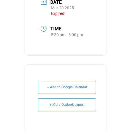
DATE
Mar 20 2025
Expired!
TIME
5:30 pm - 8:00 pm
+ Add to Google Calendar
+ iCal / Outlook export