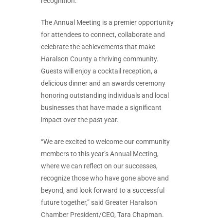
recognition.
The Annual Meeting is a premier opportunity
for attendees to connect, collaborate and
celebrate the achievements that make
Haralson County a thriving community.
Guests will enjoy a cocktail reception, a
delicious dinner and an awards ceremony
honoring outstanding individuals and local
businesses that have made a significant
impact over the past year.
“We are excited to welcome our community
members to this year’s Annual Meeting,
where we can reflect on our successes,
recognize those who have gone above and
beyond, and look forward to a successful
future together,” said Greater Haralson
Chamber President/CEO, Tara Chapman.