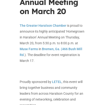
Annual Meeting
on March 20
The Greater Haralson Chamber
is proud to
announce its highly anticipated ‘Homegrown
in Haralson’ Annual Meeting on Thursday,
March 20, from 5:30 p.m. to 8:00 p.m. at
Muse Farms
in
Bremen, Ga. (466 Bush Mill
Rd
.). The deadline for event registration is
March 17.
Proudly sponsored by
LETEL
, this event will
bring together business and community
leaders from across Haralson County for an
evening of networking, celebration and