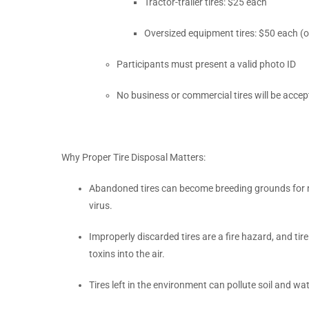
Tractor-trailer tires: $25 each
Oversized equipment tires: $50 each (on
Participants must present a valid photo ID
No business or commercial tires will be acce
Why Proper Tire Disposal Matters:
Abandoned tires can become breeding grounds for m
virus.
Improperly discarded tires are a fire hazard, and tire
toxins into the air.
Tires left in the environment can pollute soil and wa