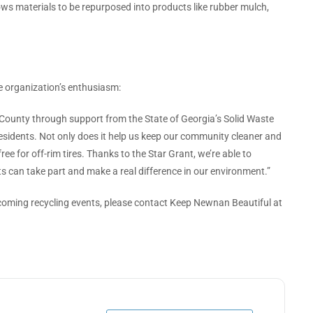
lows materials to be repurposed into products like rubber mulch,
 organization’s enthusiasm:
 County through support from the State of Georgia’s Solid Waste
residents. Not only does it help us keep our community cleaner and
free for off-rim tires. Thanks to the Star Grant, we’re able to
s can take part and make a real difference in our environment.”
coming recycling events, please contact Keep Newnan Beautiful at