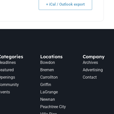
+ iCal / Outlook export
Categories
Locations
Company
eadlines
Bowdon
Archives
eatured
Bremen
Advertising
Openings
Carrollton
Contact
Community
Griffin
vents
LaGrange
Newnan
Peachtree City