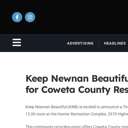
ADVERTISING
HEADLINES
Keep Newnan Beautifu
for Coweta County Res
Keep Newnan Beautiful (KNB) is excited to announce a Tir
12:00 noon at the Hunter Recreation Complex, 2970 High
This community recycling event offers Coweta County res