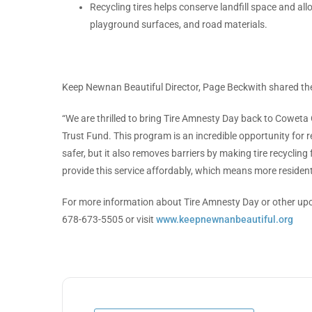
Recycling tires helps conserve landfill space and al
playground surfaces, and road materials.
Keep Newnan Beautiful Director, Page Beckwith shared the
“We are thrilled to bring Tire Amnesty Day back to Coweta
Trust Fund. This program is an incredible opportunity for 
safer, but it also removes barriers by making tire recycling 
provide this service affordably, which means more resident
For more information about Tire Amnesty Day or other up
678-673-5505 or visit
www.keepnewnanbeautiful.org