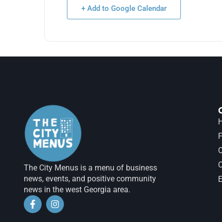
+ Add to Google Calendar
H
F
The City Menus is a menu of business
news, events, and positive community
E
news in the west Georgia area.