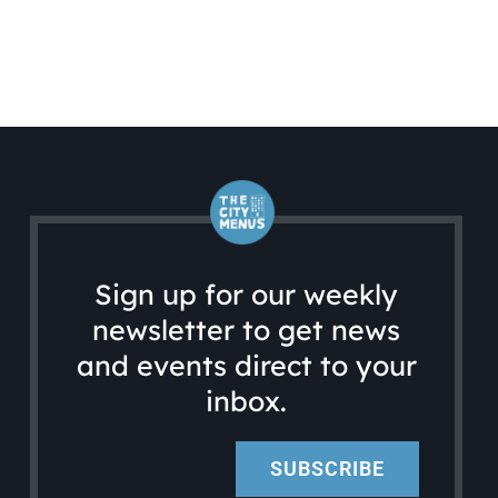
Sign up for our weekly
newsletter to get news
and events direct to your
inbox.
SUBSCRIBE