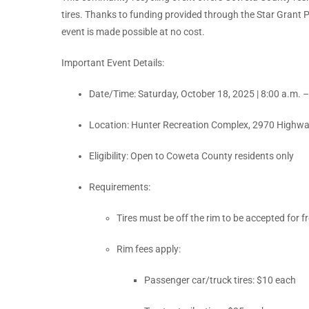
tires. Thanks to funding provided through the Star Grant 
event is made possible at no cost.
Important Event Details:
Date/Time: Saturday, October 18, 2025 | 8:00 a.m. 
Location: Hunter Recreation Complex, 2970 Highwa
Eligibility: Open to Coweta County residents only
Requirements:
Tires must be off the rim to be accepted for f
Rim fees apply:
Passenger car/truck tires: $10 each