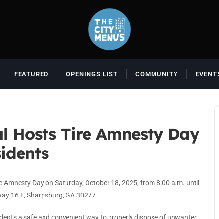
FEATURED
OPENINGS LIST
COMMUNITY
EVENT
l Hosts Tire Amnesty Day
idents
e Amnesty Day on Saturday, October 18, 2025, from 8:00 a.m. until
way 16 E, Sharpsburg, GA 30277.
idents a safe and convenient way to properly dispose of unwanted