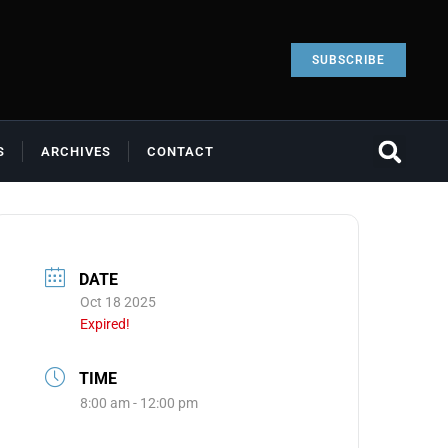
SUBSCRIBE
S
ARCHIVES
CONTACT
DATE
Oct 18 2025
Expired!
TIME
8:00 am - 12:00 pm