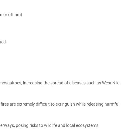
 or off rim)
pted
osquitoes, increasing the spread of diseases such as West Nile
 fires are extremely difficult to extinguish while releasing harmful
terways, posing risks to wildlife and local ecosystems.