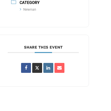
CATEGORY
Newnan
SHARE THIS EVENT