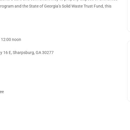
Program and the State of Georgia’s Solid Waste Trust Fund, this
– 12:00 noon
y 16 E, Sharpsburg, GA 30277
ree