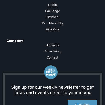
Griffin
LaGrange
Newnan
Peachtree City
Villa Rica
Company
Archives
Advertising
Contact
Sign up for our weekly newsletter to get
news and events direct to your inbox.
SUBSCRIBE