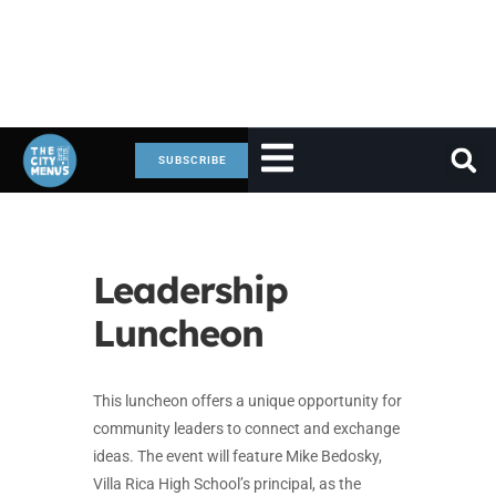
SUBSCRIBE
Leadership
Luncheon
This luncheon offers a unique opportunity for
community leaders to connect and exchange
ideas. The event will feature Mike Bedosky,
Villa Rica High School’s principal, as the