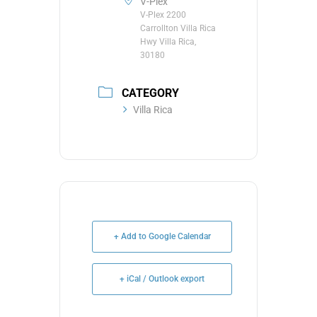
V-Plex
V-Plex 2200
Carrollton Villa Rica
Hwy Villa Rica,
30180
CATEGORY
Villa Rica
+ Add to Google Calendar
+ iCal / Outlook export