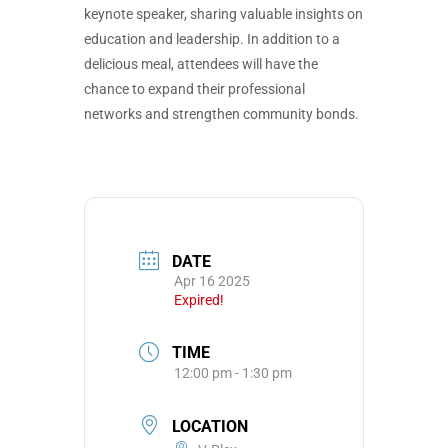
keynote speaker, sharing valuable insights on
education and leadership. In addition to a
delicious meal, attendees will have the
chance to expand their professional
networks and strengthen community bonds.
DATE
Apr 16 2025
Expired!
TIME
12:00 pm - 1:30 pm
LOCATION