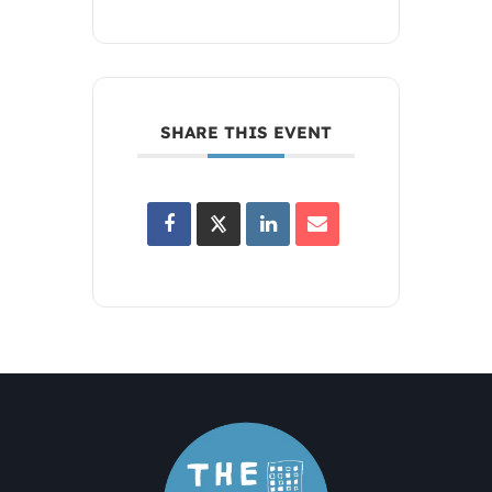
SHARE THIS EVENT