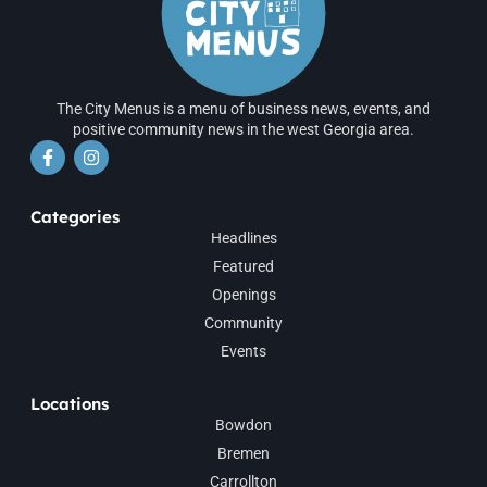
The City Menus is a menu of business news, events, and
positive community news in the west Georgia area.
Categories
Headlines
Featured
Openings
Community
Events
Locations
Bowdon
Bremen
Carrollton