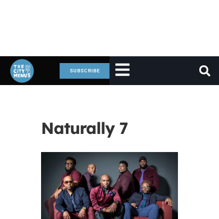
SUBSCRIBE
Naturally 7