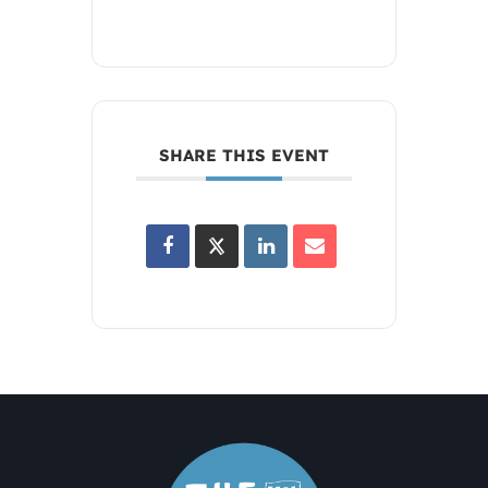
SHARE THIS EVENT