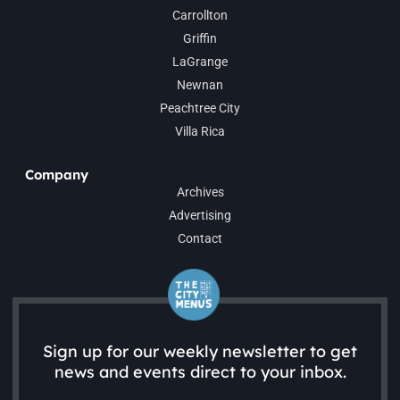
Carrollton
Griffin
LaGrange
Newnan
Peachtree City
Villa Rica
Company
Archives
Advertising
Contact
Sign up for our weekly newsletter to get
news and events direct to your inbox.