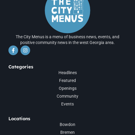
The City Menus is a menu of business news, events, and
positive community news in the west Georgia area.
Categories
Headlines
Featured
Openings
Community
Events
Locations
Bowdon
Bremen