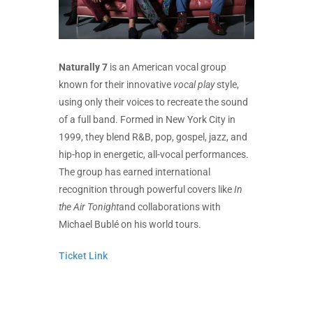
Naturally 7
is an American vocal group
known for their innovative
vocal play
style,
using only their voices to recreate the sound
of a full band. Formed in New York City in
1999, they blend R&B, pop, gospel, jazz, and
hip-hop in energetic, all-vocal performances.
The group has earned international
recognition through powerful covers like
In
the Air Tonight
and collaborations with
Michael Bublé on his world tours.
Ticket Link