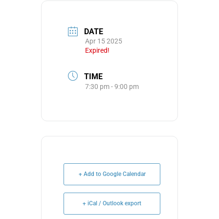
DATE
Apr 15 2025
Expired!
TIME
7:30 pm - 9:00 pm
+ Add to Google Calendar
+ iCal / Outlook export