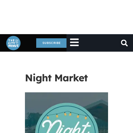
SUBSCRIBE
Night Market