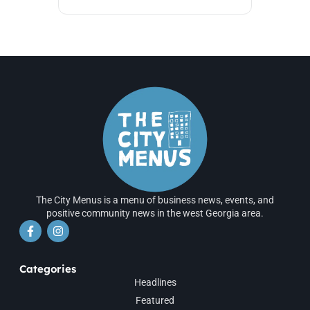
The City Menus is a menu of business news, events, and
positive community news in the west Georgia area.
Categories
Headlines
Featured