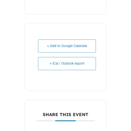
+ Add to Google Calendar
+ iCal / Outlook export
SHARE THIS EVENT