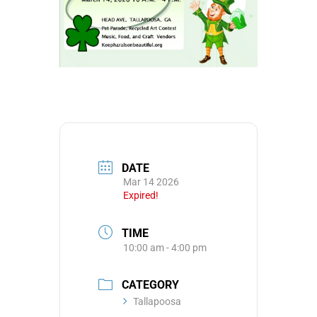
DATE
Mar 14 2026
Expired!
TIME
10:00 am - 4:00 pm
CATEGORY
Tallapoosa