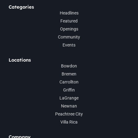
Categories
Headlines
Featured
Openings
Community
Events
Locations
Bowdon
Bremen
Carrollton
Griffin
LaGrange
Newnan
Peachtree City
Villa Rica
Company