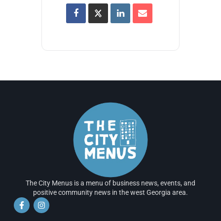
The City Menus is a menu of business news, events, and
positive community news in the west Georgia area.