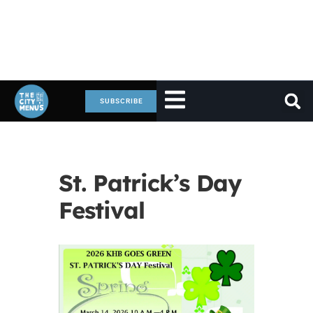
SUBSCRIBE
St. Patrick’s Day
Festival