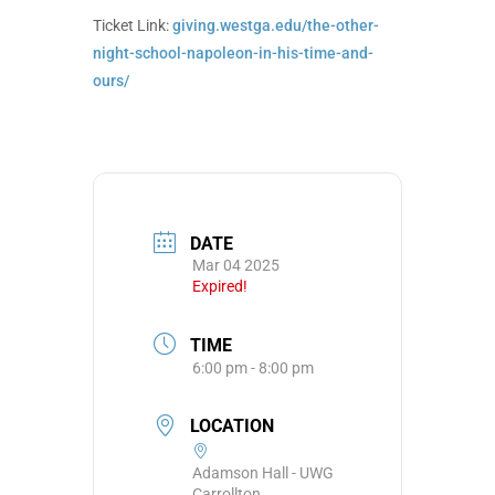
Ticket Link:
giving.westga.edu/the-other-
night-school-napoleon-in-his-time-and-
ours/
DATE
Mar 04 2025
Expired!
TIME
6:00 pm - 8:00 pm
LOCATION
Adamson Hall - UWG
Carrollton