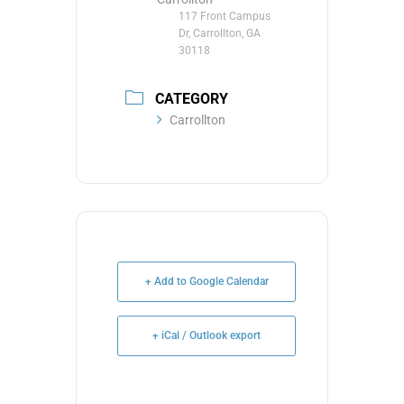
117 Front Campus
Dr, Carrollton, GA
30118
CATEGORY
Carrollton
+ Add to Google Calendar
+ iCal / Outlook export