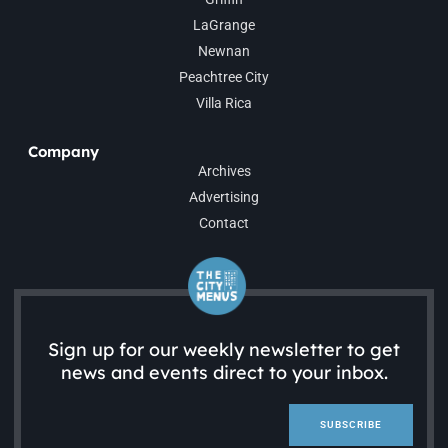
LaGrange
Newnan
Peachtree City
Villa Rica
Company
Archives
Advertising
Contact
Sign up for our weekly newsletter to get
news and events direct to your inbox.
SUBSCRIBE