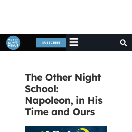
SUBSCRIBE
The Other Night
School:
Napoleon, in His
Time and Ours