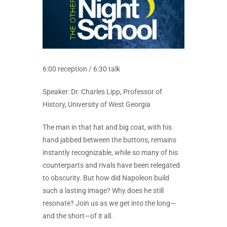
6:00 reception / 6:30 talk
Speaker: Dr. Charles Lipp, Professor of
History, University of West Georgia
The man in that hat and big coat, with his
hand jabbed between the buttons, remains
instantly recognizable, while so many of his
counterparts and rivals have been relegated
to obscurity. But how did Napoleon build
such a lasting image? Why does he still
resonate? Join us as we get into the long—
and the short—of it all.