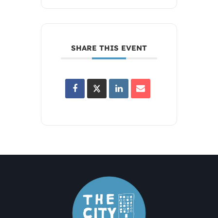
SHARE THIS EVENT