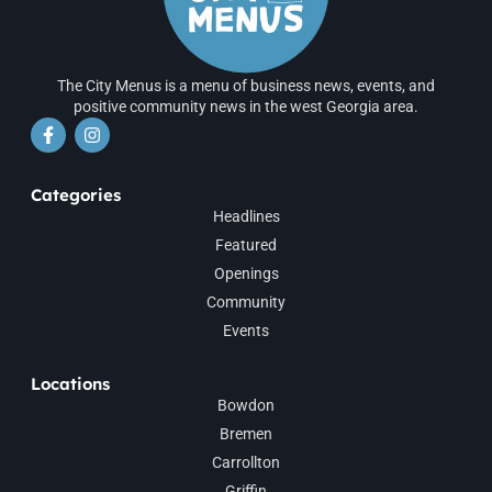
The City Menus is a menu of business news, events, and
positive community news in the west Georgia area.
Categories
Headlines
Featured
Openings
Community
Events
Locations
Bowdon
Bremen
Carrollton
Griffin