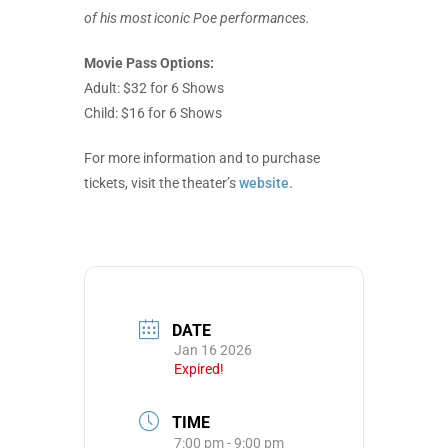
of his most iconic Poe performances.
Movie Pass Options:
Adult: $32 for 6 Shows
Child: $16 for 6 Shows
For more information and to purchase
tickets, visit the theater’s
website.
DATE
Jan 16 2026
Expired!
TIME
7:00 pm - 9:00 pm