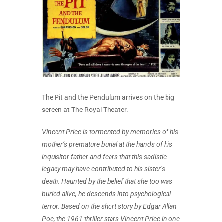
The Pit and the Pendulum arrives on the big
screen at The Royal Theater.
Vincent Price is tormented by memories of his
mother’s premature burial at the hands of his
inquisitor father and fears that this sadistic
legacy may have contributed to his sister’s
death. Haunted by the belief that she too was
buried alive, he descends into psychological
terror. Based on the short story by Edgar Allan
Poe, the 1961 thriller stars Vincent Price in one