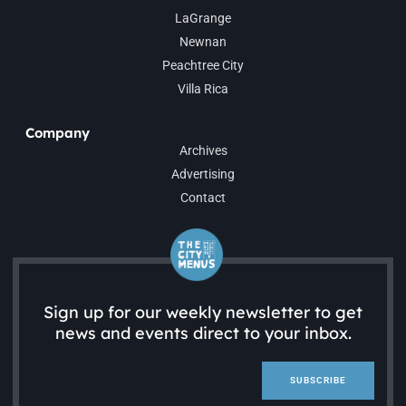
LaGrange
Newnan
Peachtree City
Villa Rica
Company
Archives
Advertising
Contact
Sign up for our weekly newsletter to get
news and events direct to your inbox.
SUBSCRIBE