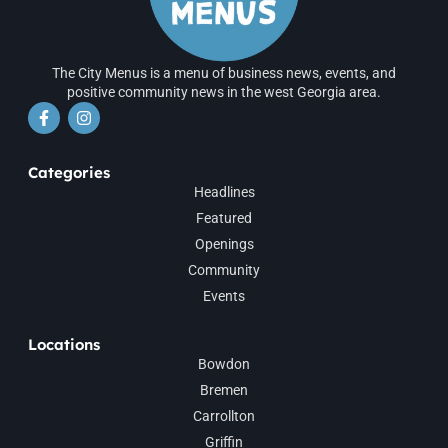
The City Menus is a menu of business news, events, and
positive community news in the west Georgia area.
Categories
Headlines
Featured
Openings
Community
Events
Locations
Bowdon
Bremen
Carrollton
Griffin