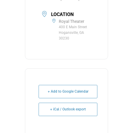
LOCATION
Royal Theater
400 E Main Street
Hogansville, GA
30230
+ Add to Google Calendar
+ iCal / Outlook export