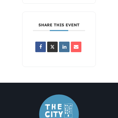
SHARE THIS EVENT