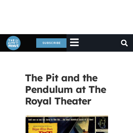
SUBSCRIBE
The Pit and the
Pendulum at The
Royal Theater