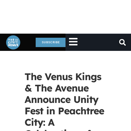
SUBSCRIBE
The Venus Kings
& The Avenue
Announce Unity
Fest in Peachtree
City: A