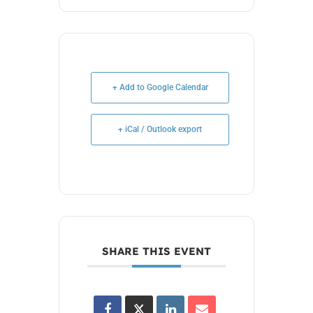
+ Add to Google Calendar
+ iCal / Outlook export
SHARE THIS EVENT