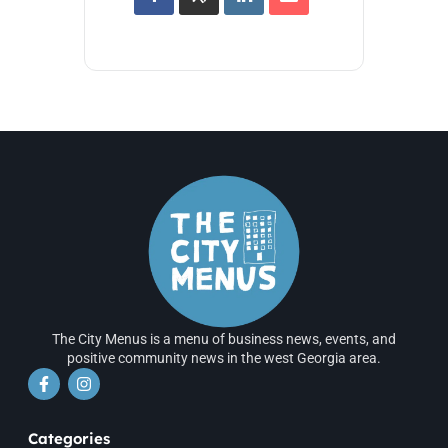
The City Menus is a menu of business news, events, and
positive community news in the west Georgia area.
Categories