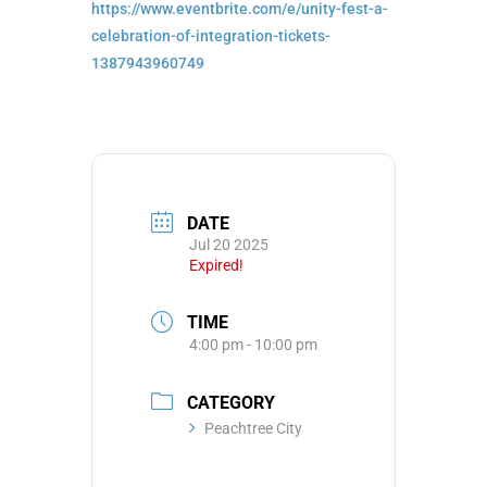
https://www.eventbrite.com/e/
unity-fest-a-
celebration-of-
integration-tickets-
1387943960749
DATE
Jul 20 2025
Expired!
TIME
4:00 pm - 10:00 pm
CATEGORY
Peachtree City