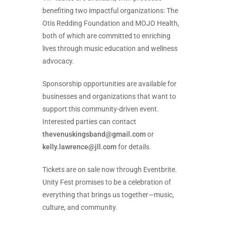
benefiting two impactful organizations: The
Otis Redding Foundation and MOJO Health,
both of which are committed to enriching
lives through music education and wellness
advocacy.
Sponsorship opportunities are available for
businesses and organizations that want to
support this community-driven event.
Interested parties can contact
thevenuskingsband@gmail.com
or
kelly.lawrence@jll.com
for details.
Tickets are on sale now through Eventbrite.
Unity Fest promises to be a celebration of
everything that brings us together—music,
culture, and community.