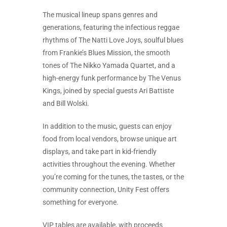
The musical lineup spans genres and
generations, featuring the infectious reggae
rhythms of The Natti Love Joys, soulful blues
from Frankie’s Blues Mission, the smooth
tones of The Nikko Yamada Quartet, and a
high-energy funk performance by The Venus
Kings, joined by special guests Ari Battiste
and Bill Wolski.
In addition to the music, guests can enjoy
food from local vendors, browse unique art
displays, and take part in kid-friendly
activities throughout the evening. Whether
you’re coming for the tunes, the tastes, or the
community connection, Unity Fest offers
something for everyone.
VIP tables are available, with proceeds