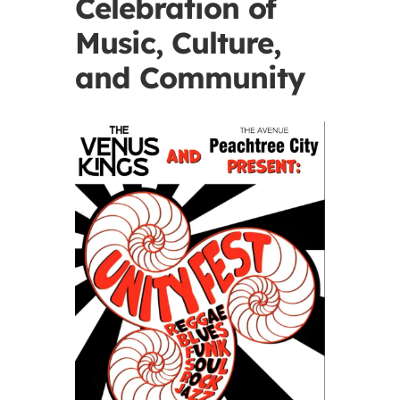
Celebration of
Music, Culture,
and Community