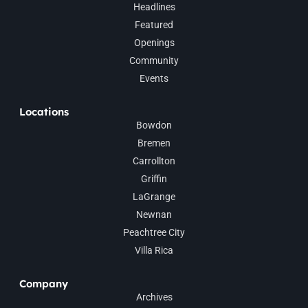
Headlines
Featured
Openings
Community
Events
Locations
Bowdon
Bremen
Carrollton
Griffin
LaGrange
Newnan
Peachtree City
Villa Rica
Company
Archives