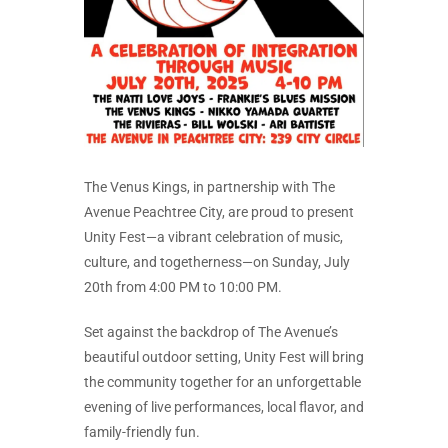
The Venus Kings, in partnership with The
Avenue Peachtree City, are proud to present
Unity Fest—a vibrant celebration of music,
culture, and togetherness—on Sunday, July
20th from 4:00 PM to 10:00 PM.
Set against the backdrop of The Avenue’s
beautiful outdoor setting, Unity Fest will bring
the community together for an unforgettable
evening of live performances, local flavor, and
family-friendly fun.