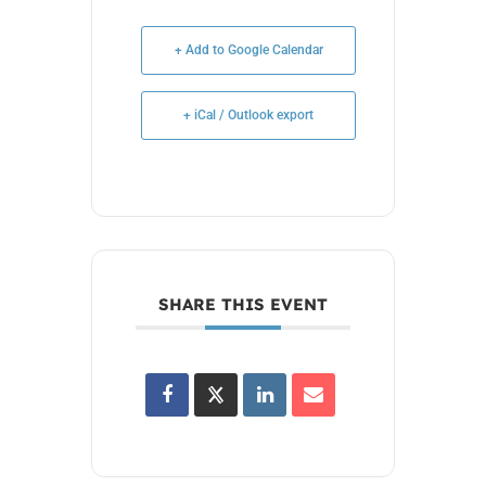
+ Add to Google Calendar
+ iCal / Outlook export
SHARE THIS EVENT