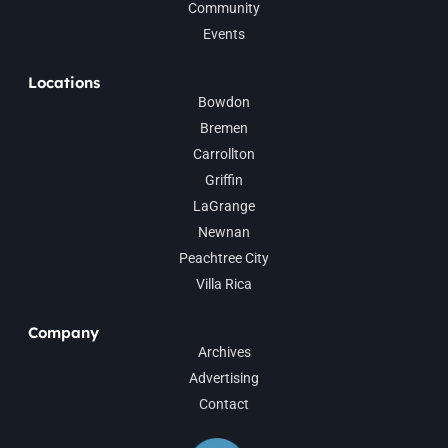
Community
Events
Locations
Bowdon
Bremen
Carrollton
Griffin
LaGrange
Newnan
Peachtree City
Villa Rica
Company
Archives
Advertising
Contact