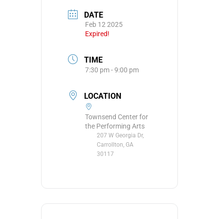
DATE
Feb 12 2025
Expired!
TIME
7:30 pm - 9:00 pm
LOCATION
Townsend Center for
the Performing Arts
207 W Georgia Dr,
Carrollton, GA
30117