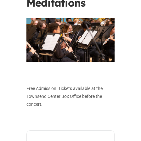
Meditations
Free Admission: Tickets available at the
Townsend Center Box Office before the
concert.