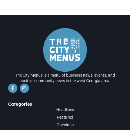
The City Menus is a menu of business news, events, and
positive community news in the west Georgia area.
Categories
Headlines
Featured
Openings