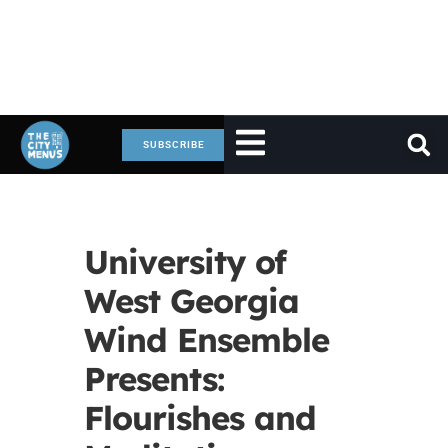
SUBSCRIBE
University of
West Georgia
Wind Ensemble
Presents:
Flourishes and