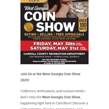
Join Us at the West Georgia Coin Show
2025!
Collectors, enthusiasts, and curious minds—
don’t miss the
West Georgia Coin Show
,
happening right here in Carrollton! Discover a