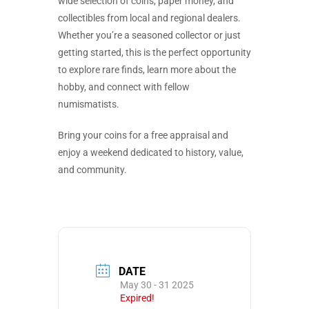
wide selection of coins, paper money, and
collectibles from local and regional dealers.
Whether you’re a seasoned collector or just
getting started, this is the perfect opportunity
to explore rare finds, learn more about the
hobby, and connect with fellow
numismatists.
Bring your coins for a free appraisal and
enjoy a weekend dedicated to history, value,
and community.
DATE
May 30 - 31 2025
Expired!