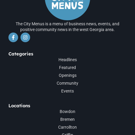
The City Menus is a menu of business news, events, and
positive community news in the west Georgia area.
Categories
Headlines
Featured
Openings
Community
Events
Locations
Bowdon
Bremen
Carrollton