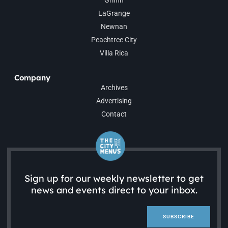
Griffin
LaGrange
Newnan
Peachtree City
Villa Rica
Company
Archives
Advertising
Contact
Sign up for our weekly newsletter to get
news and events direct to your inbox.
SUBSCRIBE