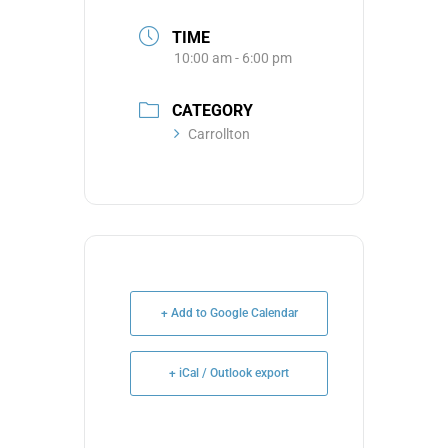
TIME
10:00 am - 6:00 pm
CATEGORY
Carrollton
+ Add to Google Calendar
+ iCal / Outlook export