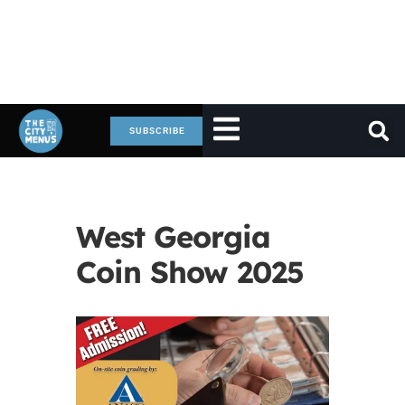
SUBSCRIBE
West Georgia
Coin Show 2025