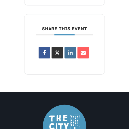
SHARE THIS EVENT