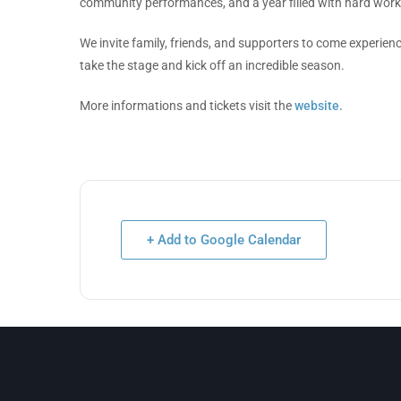
community performances, and a year filled with hard wor
We invite family, friends, and supporters to come experien
take the stage and kick off an incredible season.
More informations and tickets visit the
website.
+ Add to Google Calendar