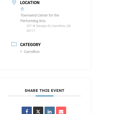
LOCATION
Townsend Center for the
Performing Arts
207 W Georgia Dr, Carrollton, GA
30117
CATEGORY
Carrollton
SHARE THIS EVENT