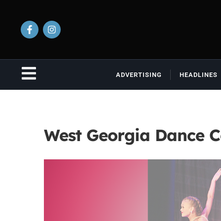
ADVERTISING
HEADLINES
West Georgia Dance 