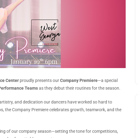
ce Center
proudly presents our
Company Premiere
—a special
Performance Teams
as they debut their routines for the season.
, artistry, and dedication our dancers have worked so hard to
os, the Company Premiere celebrates growth, teamwork, and the
ning of our company season—setting the tone for competitions,