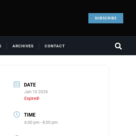
SUBSCRIBE
S
ARCHIVES
CONTACT
DATE
Jan 10 2026
Expired!
TIME
6:00 pm - 8:00 pm