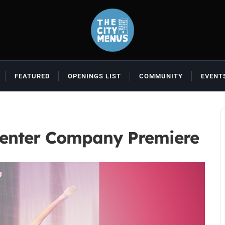
FEATURED
OPENINGS LIST
COMMUNITY
EVENT
Center Company Premiere