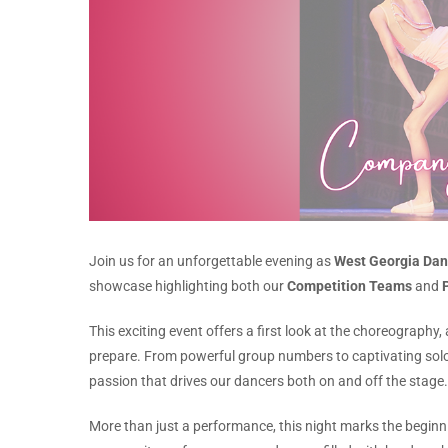
Join us for an unforgettable evening as
West Georgia Dan
showcase highlighting both our
Competition Teams
and
This exciting event offers a first look at the choreography
prepare. From powerful group numbers to captivating sol
passion that drives our dancers both on and off the stage.
More than just a performance, this night marks the begin