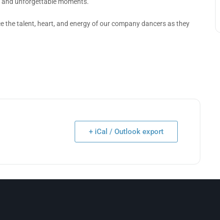
k and unforgettable moments.
ce the talent, heart, and energy of our company dancers as they
+ iCal / Outlook export