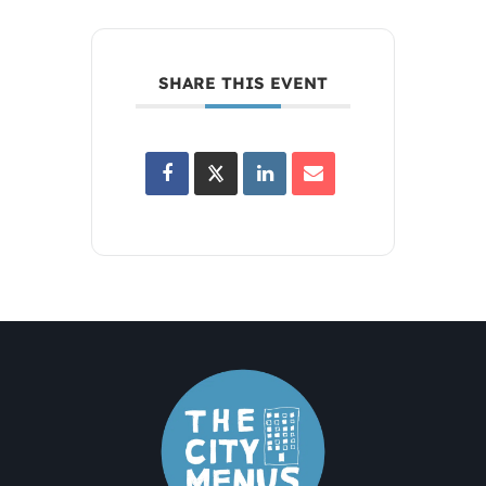
SHARE THIS EVENT