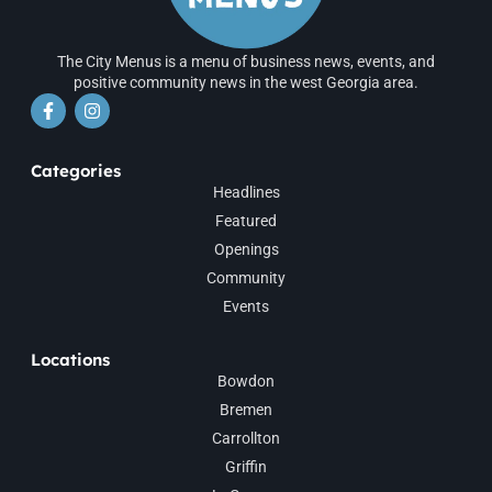
The City Menus is a menu of business news, events, and
positive community news in the west Georgia area.
Categories
Headlines
Featured
Openings
Community
Events
Locations
Bowdon
Bremen
Carrollton
Griffin