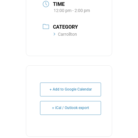
TIME
12:00 pm - 2:00 pm
CATEGORY
Carrollton
+ Add to Google Calendar
+ iCal / Outlook export