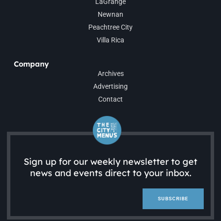
LaGrange
Newnan
Peachtree City
Villa Rica
Company
Archives
Advertising
Contact
Sign up for our weekly newsletter to get
news and events direct to your inbox.
SUBSCRIBE