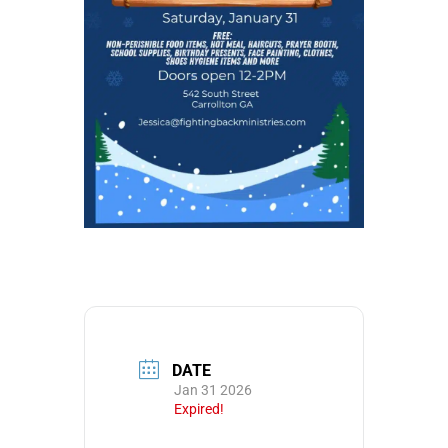
DATE
Jan 31 2026
Expired!