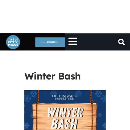
SUBSCRIBE
Winter Bash