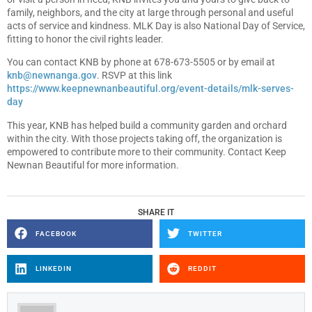
family, neighbors, and the city at large through personal and useful
acts of service and kindness. MLK Day is also National Day of Service,
fitting to honor the civil rights leader.
You can contact KNB by phone at 678-673-5505 or by email at
knb@newnanga.gov
. RSVP at this link
https://www.keepnewnanbeautiful.org/event-details/mlk-serves-
day
This year, KNB has helped build a community garden and orchard
within the city. With those projects taking off, the organization is
empowered to contribute more to their community. Contact Keep
Newnan Beautiful for more information.
SHARE IT
FACEBOOK
TWITTER
LINKEDIN
REDDIT