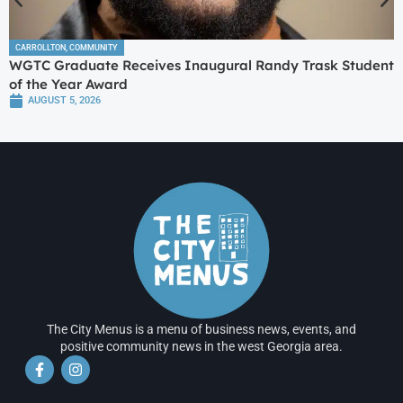
CARROLLTON
,
COMMUNITY
WGTC Graduate Receives Inaugural Randy Trask Student
of the Year Award
AUGUST 5, 2026
The City Menus is a menu of business news, events, and
positive community news in the west Georgia area.