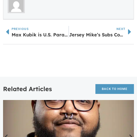
PREVIOUS
NEXT
Max Kubik is U.S. Paralympic National Champion
Jersey Mike’s Subs Coming to Villa Rica
Related Articles
BACK TO HOME