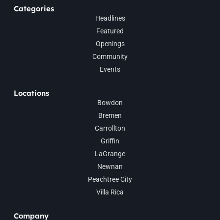
Categories
Headlines
Featured
Openings
Community
Events
Locations
Bowdon
Bremen
Carrollton
Griffin
LaGrange
Newnan
Peachtree City
Villa Rica
Company