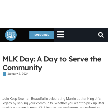
SUBSCRIBE
MLK Day: A Day to Serve the
Community
January 2, 2024
Join Keep Newnan Beautiful in celebrating Martin Luther King Jr.’s
legacy by serving your community. Whether you want to pick up litter
or visit a person in need, KNB invites you and yours to give back to