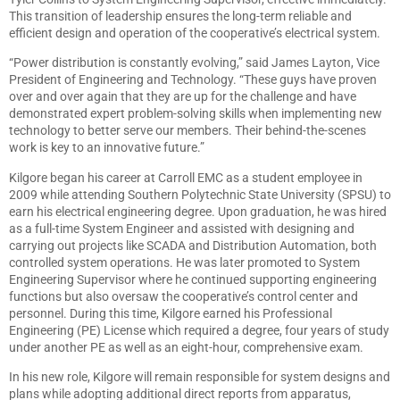
This transition of leadership ensures the long-term reliable and
efficient design and operation of the cooperative’s electrical system.
“Power distribution is constantly evolving,” said James Layton, Vice
President of Engineering and Technology. “These guys have proven
over and over again that they are up for the challenge and have
demonstrated expert problem-solving skills when implementing new
technology to better serve our members. Their behind-the-scenes
work is key to an innovative future.”
Kilgore began his career at Carroll EMC as a student employee in
2009 while attending Southern Polytechnic State University (SPSU) to
earn his electrical engineering degree. Upon graduation, he was hired
as a full-time System Engineer and assisted with designing and
carrying out projects like SCADA and Distribution Automation, both
controlled system operations. He was later promoted to System
Engineering Supervisor where he continued supporting engineering
functions but also oversaw the cooperative’s control center and
personnel. During this time, Kilgore earned his Professional
Engineering (PE) License which required a degree, four years of study
under another PE as well as an eight-hour, comprehensive exam.
In his new role, Kilgore will remain responsible for system designs and
plans while adopting additional direct reports from apparatus,