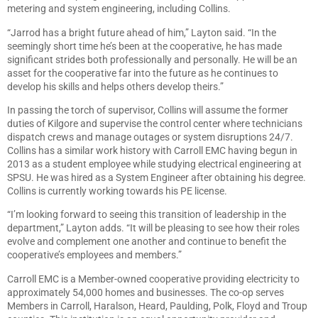
metering and system engineering, including Collins.
“Jarrod has a bright future ahead of him,” Layton said. “In the
seemingly short time he’s been at the cooperative, he has made
significant strides both professionally and personally. He will be an
asset for the cooperative far into the future as he continues to
develop his skills and helps others develop theirs.”
In passing the torch of supervisor, Collins will assume the former
duties of Kilgore and supervise the control center where technicians
dispatch crews and manage outages or system disruptions 24/7.
Collins has a similar work history with Carroll EMC having begun in
2013 as a student employee while studying electrical engineering at
SPSU. He was hired as a System Engineer after obtaining his degree.
Collins is currently working towards his PE license.
“I’m looking forward to seeing this transition of leadership in the
department,” Layton adds. “It will be pleasing to see how their roles
evolve and complement one another and continue to benefit the
cooperative’s employees and members.”
Carroll EMC is a Member-owned cooperative providing electricity to
approximately 54,000 homes and businesses. The co-op serves
Members in Carroll, Haralson, Heard, Paulding, Polk, Floyd and Troup