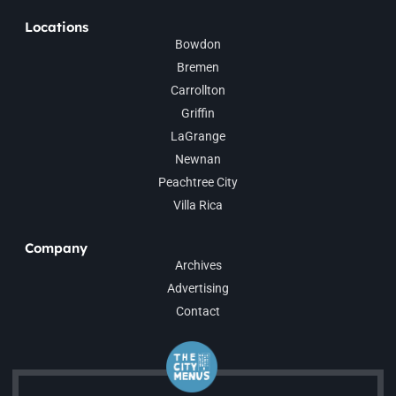
Locations
Bowdon
Bremen
Carrollton
Griffin
LaGrange
Newnan
Peachtree City
Villa Rica
Company
Archives
Advertising
Contact