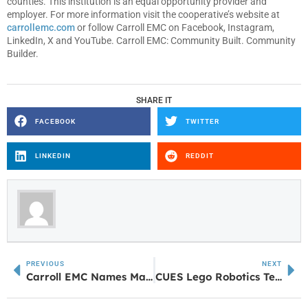
counties. This institution is an equal opportunity provider and
employer. For more information visit the cooperative’s website at
carrollemc.com
or follow Carroll EMC on Facebook, Instagram,
LinkedIn, X and YouTube. Carroll EMC: Community Built. Community
Builder.
SHARE IT
FACEBOOK
TWITTER
LINKEDIN
REDDIT
PREVIOUS
NEXT
Carroll EMC Names Manager for System Design
CUES Lego Robotics Team Shines Bright with Big Victory