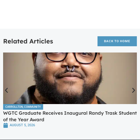
Related Articles
BACK TO HOME
CARROLLTON
,
COMMUNITY
WGTC Graduate Receives Inaugural Randy Trask Student
of the Year Award
AUGUST 5, 2026