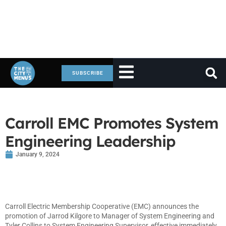
SUBSCRIBE
Carroll EMC Promotes System
Engineering Leadership
January 9, 2024
Carroll Electric Membership Cooperative (EMC) announces the
promotion of Jarrod Kilgore to Manager of System Engineering and
Tyler Collins to System Engineering Supervisor, effective immediately.