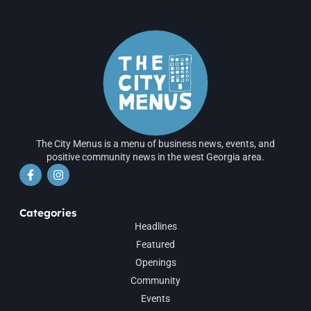
The City Menus is a menu of business news, events, and
positive community news in the west Georgia area.
Categories
Headlines
Featured
Openings
Community
Events