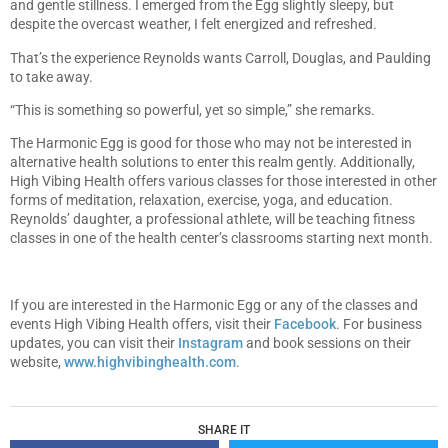
and gentle stillness. I emerged from the Egg slightly sleepy, but
despite the overcast weather, I felt energized and refreshed.
That’s the experience Reynolds wants Carroll, Douglas, and Paulding
to take away.
“This is something so powerful, yet so simple,” she remarks.
The Harmonic Egg is good for those who may not be interested in
alternative health solutions to enter this realm gently. Additionally,
High Vibing Health offers various classes for those interested in other
forms of meditation, relaxation, exercise, yoga, and education.
Reynolds’ daughter, a professional athlete, will be teaching fitness
classes in one of the health center’s classrooms starting next month.
If you are interested in the Harmonic Egg or any of the classes and
events High Vibing Health offers, visit their
Facebook
. For business
updates, you can visit their
Instagram
and book sessions on their
website,
www.highvibinghealth.com
.
SHARE IT