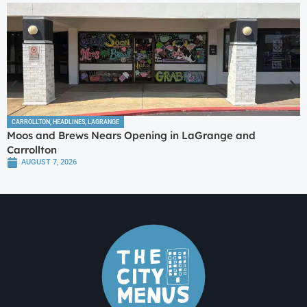
CARROLLTON
,
HEADLINES
,
LAGRANGE
Moos and Brews Nears Opening in LaGrange and
Carrollton
AUGUST 7, 2026