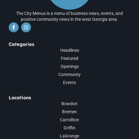
The City Menus is a menu of business news, events, and
positive community news in the west Georgia area.
Categories
Headlines
Featured
Openings
Community
Events
Locations
Bowdon
Bremen
Carrollton
Griffin
LaGrange