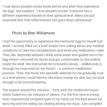
“I ask about people’s stress levels before and after they experience
the Egg,” she explains. “I love people’s stories. Everyone has a
different experience based on their spiritual level. Many are just
surprised that their inflammation has gone down afterwards.”
Photo by Bren Williamson
I had the opportunity to experience the Harmonic Egg for myself last
week. I arrived, filled out a brief intake form asking about any medical
conditions to take into consideration and listed any medication I take.
Then, Ms. Reynolds advised I drink some water and guided me to the
Egg where I removed my shoes and got comfortable on the recliner
inside the shell. She instructed me to breathe slowly – deliberately in
through my nose and out my mouth – a common meditation
practice. Then, the music she specially selected for me gradually rose
to a level where I could feel the vibrations sweep my skin, but not loud
enough to be overstimulating.
The session lasted fifty minutes – forty with the meditation music
which faded into ten minutes of silence. For the first time in a long
time I experienced complete quiet in my mind; not the kind where my
ears ring and the ceiling fan clicking driving me crazy. Just complete