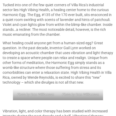
Tucked into one of the few quiet corners of Villa Rica’s industrial
sector lies High Vibing Health, a healing center home to the curious
Harmonic Egg. The Egg, #135 of the 170 ever built, sits ensconced in
a quiet room swirling with scents of lavender and hints of patchouli.
Violet and cyan lights glow from within the blimp-like chamber. Inside
stands…a recliner. The most noticeable detail, however, is the rich
music emanating from the chamber.
What healing could anyone get from a human-sized egg? Great
question. In the past decade, inventor Gail Lynn worked on
developing an acoustic chamber that uses vibration and light therapy
to create a space where people can relax and realign. Unique from
other forms of meditation, the Harmonic Egg simply stands as a
womb-like structure where those suffering from stress and its
comorbidities can enter a relaxation state. High Vibing Health in Villa
Rica, owned by Wende Reynolds, is excited to share this “new”
technology – which she divulges is not all that new.
Photo by Bren Williamson
Photo by Bren Williamson
Vibration, light, and color therapy has been studied with increased
intensity during the past decade and a half. Vibrational therapy