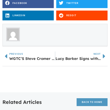
FACEBOOK
TWITTER
LINKEDIN
REDDIT
PREVIOUS
NEXT
WGTC’S Steve Cromer Selected for TCSG’S Senior Leadership Academy
Lucy Barker Signs with University of Alabama in Huntsville
Related Articles
BACK TO HOME