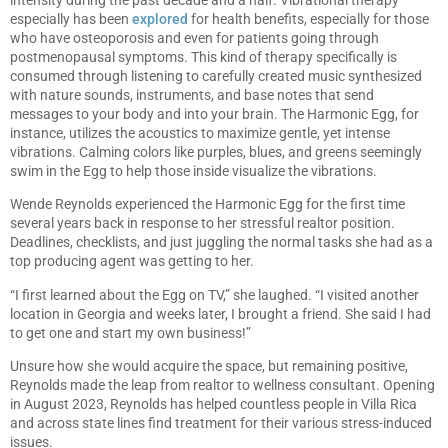
especially has been
explored
for health benefits, especially for those
who have osteoporosis and even for patients going through
postmenopausal symptoms. This kind of therapy specifically is
consumed through listening to carefully created music synthesized
with nature sounds, instruments, and base notes that send
messages to your body and into your brain. The Harmonic Egg, for
instance, utilizes the acoustics to maximize gentle, yet intense
vibrations. Calming colors like purples, blues, and greens seemingly
swim in the Egg to help those inside visualize the vibrations.
Wende Reynolds experienced the Harmonic Egg for the first time
several years back in response to her stressful realtor position.
Deadlines, checklists, and just juggling the normal tasks she had as a
top producing agent was getting to her.
“I first learned about the Egg on TV,” she laughed. “I visited another
location in Georgia and weeks later, I brought a friend. She said I had
to get one and start my own business!”
Unsure how she would acquire the space, but remaining positive,
Reynolds made the leap from realtor to wellness consultant. Opening
in August 2023, Reynolds has helped countless people in Villa Rica
and across state lines find treatment for their various stress-induced
issues.