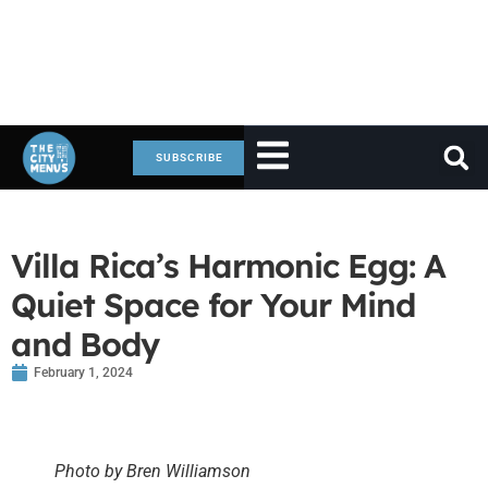
SUBSCRIBE
Villa Rica’s Harmonic Egg: A
Quiet Space for Your Mind
and Body
February 1, 2024
Photo by Bren Williamson