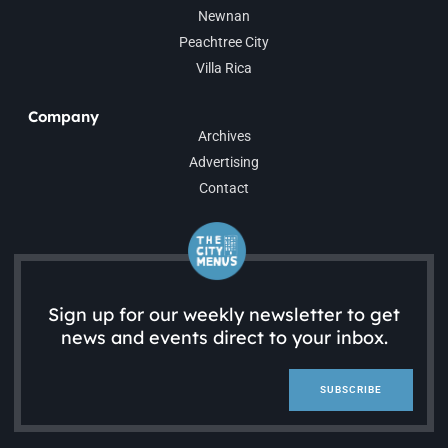
Newnan
Peachtree City
Villa Rica
Company
Archives
Advertising
Contact
Sign up for our weekly newsletter to get
news and events direct to your inbox.
SUBSCRIBE