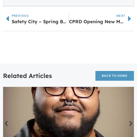
PREVIOUS
NEXT
Safety City – Spring Break Camp Reintroduced by ChildrenConnect Museum
CPRD Opening New Mountain Bike Trail Network
Related Articles
BACK TO HOME