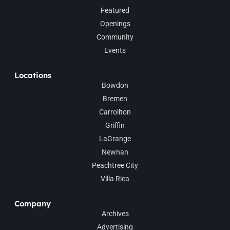
Featured
Openings
Community
Events
Locations
Bowdon
Bremen
Carrollton
Griffin
LaGrange
Newnan
Peachtree City
Villa Rica
Company
Archives
Advertising