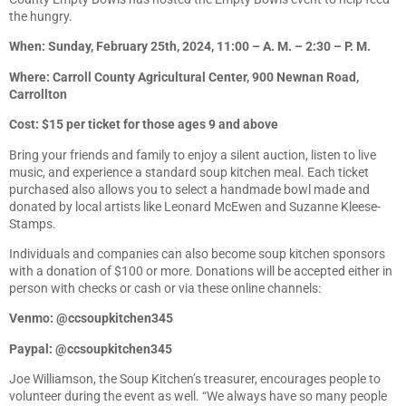
the hungry.
When: Sunday, February 25th, 2024, 11:00 – A. M. – 2:30 – P. M.
Where: Carroll County Agricultural Center, 900 Newnan Road,
Carrollton
Cost: $15 per ticket for those ages 9 and above
Bring your friends and family to enjoy a silent auction, listen to live
music, and experience a standard soup kitchen meal. Each ticket
purchased also allows you to select a handmade bowl made and
donated by local artists like Leonard McEwen and Suzanne Kleese-
Stamps.
Individuals and companies can also become soup kitchen sponsors
with a donation of $100 or more. Donations will be accepted either in
person with checks or cash or via these online channels:
Venmo: @ccsoupkitchen345
Paypal: @ccsoupkitchen345
Joe Williamson, the Soup Kitchen’s treasurer, encourages people to
volunteer during the event as well. “We always have so many people