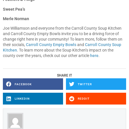
Sweet Pea’s
Merle Norman
Joe Williamson and everyone from the Carroll County Soup Kitchen
and Carroll County Empty Bowls invite you to be a driving force of
change right here in your community! To learn more, follow them on
their socials,
Carroll County Empty Bowls
and
Carroll County Soup
Kitchen
. To learn more about the Soup Kitchen’s impact on the
county over the years, check out our other article
here
.
SHARE IT
FACEBOOK
TWITTER
LINKEDIN
REDDIT