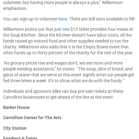
volunteer, but having more people is always a plus,” Williamson
emphasizes.
You can sign up to volunteer
here
. There are still slots available to fill!
Williamson points out that just one $15 ticket provides four meals at
the Soup Kitchen. Since the Kitchen doesn’t have labor costs, all the
funds raised go toward food and other supplies needed to run the
charity. Williamson also adds that it is the Empty Bowls event that
often funds up to thirty percent of the charity for the rest of the year.
“As grocery prices rise and wages don’t, we see more and more
people needing assistance,” he states. “The soup, slice of bread, and
glass of water that we serve at this event signify what our people get
fed three times a week. It’s to show what we do with the funds.”
Individuals and sponsors alike can buy pre-sale tickets at these
Carrollton businesses to get ahead of the line at the event:
Barker House
Carrollton Center for The Arts
City Station
Feathers & Twigs