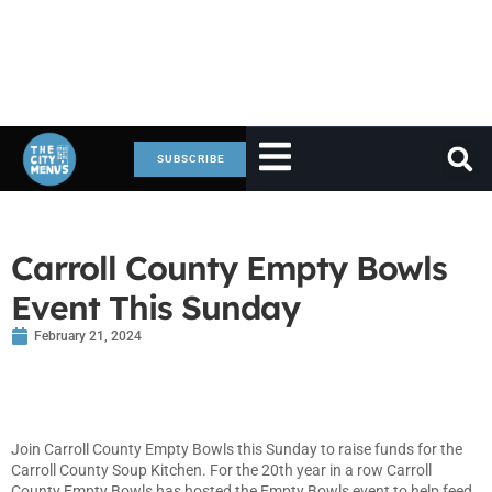
SUBSCRIBE
Carroll County Empty Bowls
Event This Sunday
February 21, 2024
Join Carroll County Empty Bowls this Sunday to raise funds for the
Carroll County Soup Kitchen. For the 20th year in a row Carroll
County Empty Bowls has hosted the Empty Bowls event to help feed