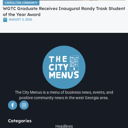
CARROLLTON
,
COMMUNITY
WGTC Graduate Receives Inaugural Randy Trask Student
of the Year Award
AUGUST 5, 2026
The City Menus is a menu of business news, events, and
positive community news in the west Georgia area.
Categories
Headlines