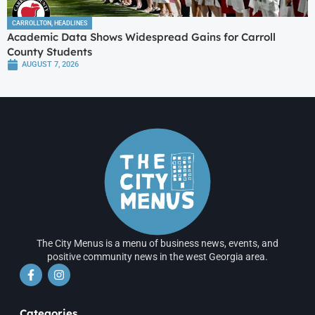
CARROLLTON
,
HEADLINES
Academic Data Shows Widespread Gains for Carroll
County Students
AUGUST 7, 2026
The City Menus is a menu of business news, events, and
positive community news in the west Georgia area.
Categories