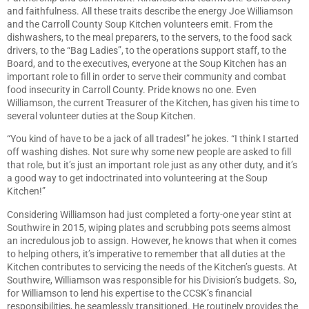
and faithfulness. All these traits describe the energy Joe Williamson
and the Carroll County Soup Kitchen volunteers emit. From the
dishwashers, to the meal preparers, to the servers, to the food sack
drivers, to the “Bag Ladies”, to the operations support staff, to the
Board, and to the executives, everyone at the Soup Kitchen has an
important role to fill in order to serve their community and combat
food insecurity in Carroll County. Pride knows no one. Even
Williamson, the current Treasurer of the Kitchen, has given his time to
several volunteer duties at the Soup Kitchen.
“You kind of have to be a jack of all trades!” he jokes. “I think I started
off washing dishes. Not sure why some new people are asked to fill
that role, but it’s just an important role just as any other duty, and it’s
a good way to get indoctrinated into volunteering at the Soup
Kitchen!”
Considering Williamson had just completed a forty-one year stint at
Southwire in 2015, wiping plates and scrubbing pots seems almost
an incredulous job to assign. However, he knows that when it comes
to helping others, it’s imperative to remember that all duties at the
Kitchen contributes to servicing the needs of the Kitchen’s guests. At
Southwire, Williamson was responsible for his Division’s budgets. So,
for Williamson to lend his expertise to the CCSK’s financial
responsibilities, he seamlessly transitioned. He routinely provides the