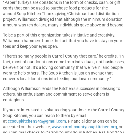
“Paper” turkeys are donations in the form of checks, cash, or gift
cards that can be used to purchase food products for the
annual Soup Kitchen Thanksgiving/Christmas food distribution
project. Williamson divulged that although the minimum donation
amount was ten dollars, many individuals gave above and beyond.
To be a part of this organization takes initiative and creativity.
Williamson hammers home the fact that you have to stay on your
toes and keep your eyes open.
“There’s so many people in Carroll County that care,” he credits. “In
fact, most of our donations come from individuals, not businesses,
believe it or not. It’s a loving community that we live in, and people
want to help others. The Soup Kitchen is just an avenue that
converts local donations into feeding our local community.”
Although Williamson lends the Kitchen’s successes in blessing to
others, his enthusiasm and commitment to serve others is
contagious.
If you are interested in volunteering your time to the Carroll County
Soup Kitchen, you can reach to them by email
at
ccsoupkitchen345@gmail.com
. Financial donations can be
accepted on their website,
www.carrollcountysoupkitchen.org
, or
you can mail checks to Carroll County Soup Kitchen, P.O. Box 2457,