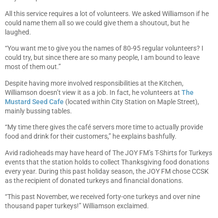
All this service requires a lot of volunteers. We asked Williamson if he
could name them all so we could give them a shoutout, but he
laughed.
“You want me to give you the names of 80-95 regular volunteers? I
could try, but since there are so many people, I am bound to leave
most of them out.”
Despite having more involved responsibilities at the Kitchen,
Williamson doesn’t view it as a job. In fact, he volunteers at
The
Mustard Seed Cafe
(located within City Station on Maple Street),
mainly bussing tables.
“My time there gives the café servers more time to actually provide
food and drink for their customers,” he explains bashfully.
Avid radioheads may have heard of The JOY FM’s T-Shirts for Turkeys
events that the station holds to collect Thanksgiving food donations
every year. During this past holiday season, the JOY FM chose CCSK
as the recipient of donated turkeys and financial donations.
“This past November, we received forty-one turkeys and over nine
thousand paper turkeys!” Williamson exclaimed.