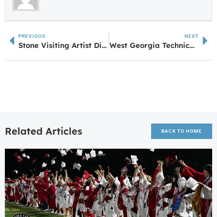
PREVIOUS
NEXT
Stone Visiting Artist Dionne Irving Reads from The Islands
West Georgia Technical College Unveils New Mascot
Related Articles
BACK TO HOME