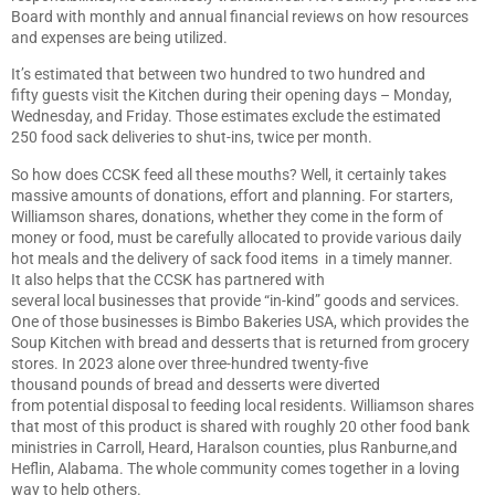
Board with monthly and annual financial reviews on how resources
and expenses are being utilized.
It’s estimated that between two hundred to two hundred and
fifty guests visit the Kitchen during their opening days – Monday,
Wednesday, and Friday. Those estimates exclude the estimated
250 food sack deliveries to shut-ins, twice per month.
So how does CCSK feed all these mouths? Well, it certainly takes
massive amounts of donations, effort and planning. For starters,
Williamson shares, donations, whether they come in the form of
money or food, must be carefully allocated to provide various daily
hot meals and the delivery of sack food items in a timely manner.
It also helps that the CCSK has partnered with
several local businesses that provide “in-kind” goods and services.
One of those businesses is Bimbo Bakeries USA, which provides the
Soup Kitchen with bread and desserts that is returned from grocery
stores. In 2023 alone over three-hundred twenty-five
thousand pounds of bread and desserts were diverted
from potential disposal to feeding local residents. Williamson shares
that most of this product is shared with roughly 20 other food bank
ministries in Carroll, Heard, Haralson counties, plus Ranburne,and
Heflin, Alabama. The whole community comes together in a loving
way to help others.