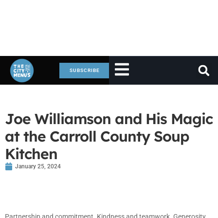
SUBSCRIBE
Joe Williamson and His Magic
at the Carroll County Soup
Kitchen
January 25, 2024
Partnership and commitment. Kindness and teamwork. Generosity