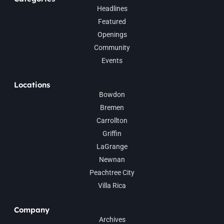
Headlines
Featured
Openings
Community
Events
Locations
Bowdon
Bremen
Carrollton
Griffin
LaGrange
Newnan
Peachtree City
Villa Rica
Company
Archives