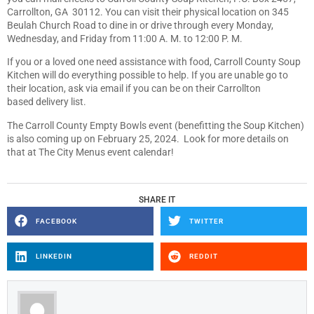
Carrollton, GA 30112. You can visit their physical location on 345
Beulah Church Road to dine in or drive through every Monday,
Wednesday, and Friday from 11:00 A. M. to 12:00 P. M.
If you or a loved one need assistance with food, Carroll County Soup
Kitchen will do everything possible to help. If you are unable go to
their location, ask via email if you can be on their Carrollton
based delivery list.
The Carroll County Empty Bowls event (benefitting the Soup Kitchen)
is also coming up on February 25, 2024. Look for more details on
that at The City Menus event calendar!
SHARE IT
FACEBOOK
TWITTER
LINKEDIN
REDDIT