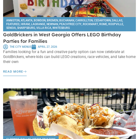
ANNISTON
,
ATLANTA
,
BOWDON
,
BREMEN
,
BUCHANAN
,
CARROLLTON
,
CEDARTOWN
,
DALLAS
,
FEATURED
,
HIRAM
,
LAGRANGE
,
NEWNAN
,
PEACHTREE CITY
,
ROCKMART
,
ROME
,
ROOPVILLE
,
SENOIA
,
SHARPSBURG
,
VILLA RICA
,
WHITESBURG
GoldBrickers in West Georgia Offers LEGO Birthday
Parties for Families
THE CITY MENUS
APRIL 27, 2026
Families looking for a fun and creative party option can now celebrate at
GoldBrickers, where kids can build LEGO creations, race vehicles, and take home
their own
READ MORE