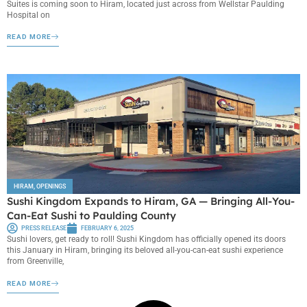
Suites is coming soon to Hiram, located just across from Wellstar Paulding
Hospital on
READ MORE
HIRAM
,
OPENINGS
Sushi Kingdom Expands to Hiram, GA — Bringing All-You-
Can-Eat Sushi to Paulding County
PRESS RELEASE
FEBRUARY 6, 2025
Sushi lovers, get ready to roll! Sushi Kingdom has officially opened its doors
this January in Hiram, bringing its beloved all-you-can-eat sushi experience
from Greenville,
READ MORE