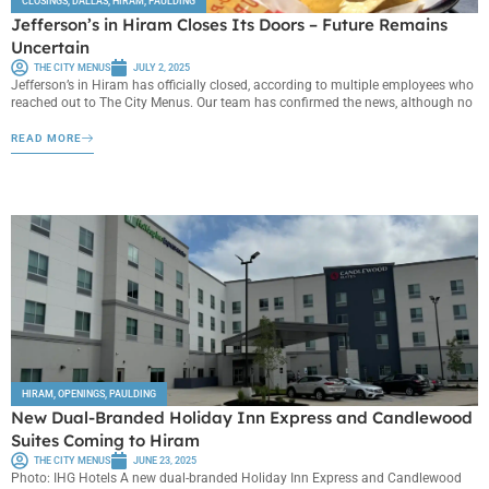
CLOSINGS
,
DALLAS
,
HIRAM
,
PAULDING
Jefferson’s in Hiram Closes Its Doors – Future Remains
Uncertain
THE CITY MENUS
JULY 2, 2025
Jefferson’s in Hiram has officially closed, according to multiple employees who
reached out to The City Menus. Our team has confirmed the news, although no
READ MORE
HIRAM
,
OPENINGS
,
PAULDING
New Dual-Branded Holiday Inn Express and Candlewood
Suites Coming to Hiram
THE CITY MENUS
JUNE 23, 2025
Photo: IHG Hotels A new dual-branded Holiday Inn Express and Candlewood