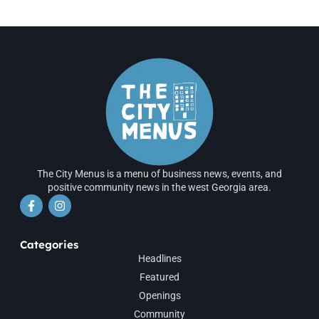
The City Menus is a menu of business news, events, and
positive community news in the west Georgia area.
Categories
Headlines
Featured
Openings
Community