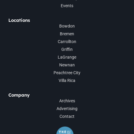
Events
Locations
Bowdon
Bremen
Carrollton
Griffin
LaGrange
Newnan
Peachtree City
Villa Rica
Company
Archives
Advertising
Contact