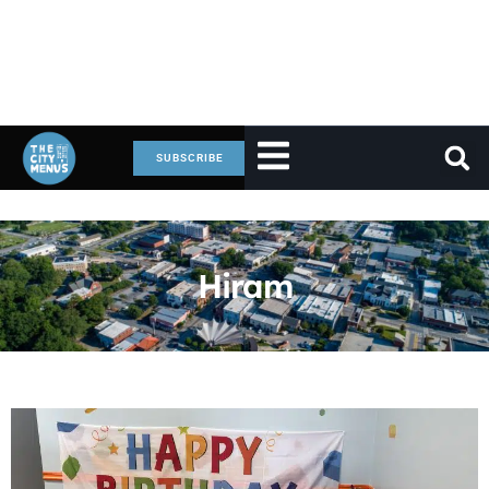
SUBSCRIBE
Hiram