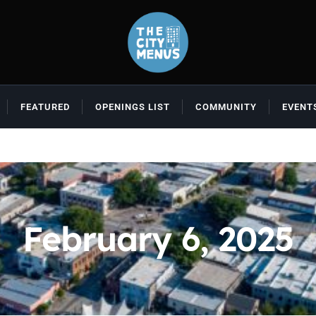
FEATURED
OPENINGS LIST
COMMUNITY
EVENT
February 6, 2025