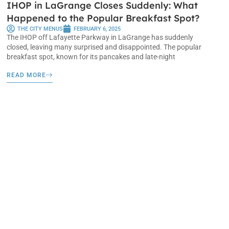
IHOP in LaGrange Closes Suddenly: What
Happened to the Popular Breakfast Spot?
THE CITY MENUS
FEBRUARY 6, 2025
The IHOP off Lafayette Parkway in LaGrange has suddenly
closed, leaving many surprised and disappointed. The popular
breakfast spot, known for its pancakes and late-night
READ MORE