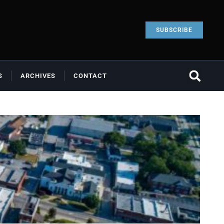
SUBSCRIBE
S
ARCHIVES
CONTACT