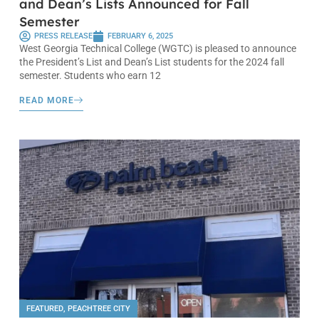
and Dean’s Lists Announced for Fall
Semester
PRESS RELEASE
FEBRUARY 6, 2025
West Georgia Technical College (WGTC) is pleased to announce
the President’s List and Dean’s List students for the 2024 fall
semester. Students who earn 12
READ MORE
FEATURED
,
PEACHTREE CITY