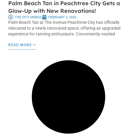
Palm Beach Tan in Peachtree City Gets a
Glow-Up with New Renovations!
THE CITY MENUS
FEBRUARY 6, 2025
Palm Beach Tan at The Avenue Peachtree City has officially
relocated to a newly renovated space, offering an upgraded
experience for tanning enthusiasts. Conveniently nestled
READ MORE