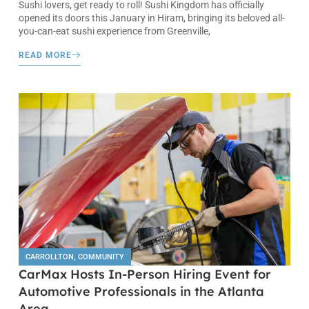
Sushi lovers, get ready to roll! Sushi Kingdom has officially
opened its doors this January in Hiram, bringing its beloved all-
you-can-eat sushi experience from Greenville,
READ MORE
CARROLLTON
,
COMMUNITY
CarMax Hosts In-Person Hiring Event for
Automotive Professionals in the Atlanta
Area