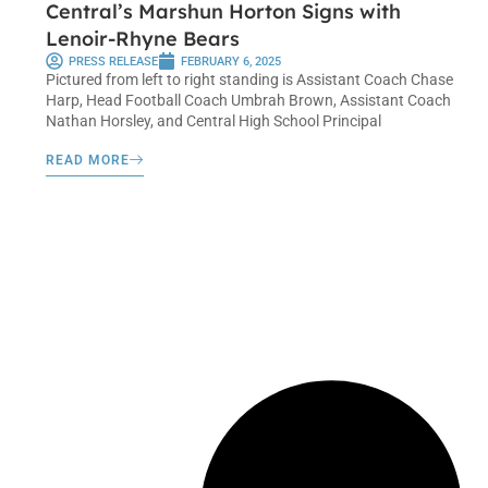
Central’s Marshun Horton Signs with
Lenoir-Rhyne Bears
PRESS RELEASE
FEBRUARY 6, 2025
Pictured from left to right standing is Assistant Coach Chase
Harp, Head Football Coach Umbrah Brown, Assistant Coach
Nathan Horsley, and Central High School Principal
READ MORE