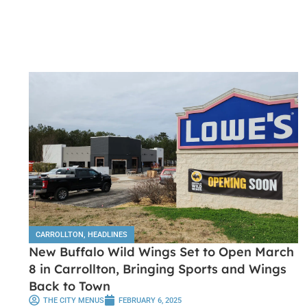
CARROLLTON
,
HEADLINES
New Buffalo Wild Wings Set to Open March
8 in Carrollton, Bringing Sports and Wings
Back to Town
THE CITY MENUS
FEBRUARY 6, 2025