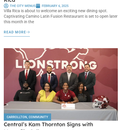
THE CITY MENUS
FEBRUARY 6, 2025
Villa Rica is about to welcome an exciting new dining spot.
Captivating Camino Latin Fusion Restaurant is set to open later
this month in the
READ MORE
CARROLLTON
,
COMMUNITY
Central’s Kam Thornton Signs with