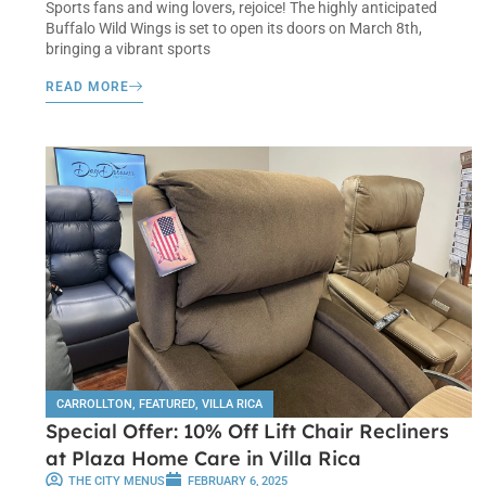
Sports fans and wing lovers, rejoice! The highly anticipated
Buffalo Wild Wings is set to open its doors on March 8th,
bringing a vibrant sports
READ MORE
CARROLLTON
,
FEATURED
,
VILLA RICA
Special Offer: 10% Off Lift Chair Recliners
at Plaza Home Care in Villa Rica
THE CITY MENUS
FEBRUARY 6, 2025