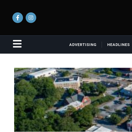
ADVERTISING
HEADLINES