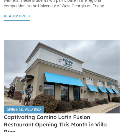
winners. These students will participate in the regional
competition at the University of West Georgia on Friday,
READ MORE
OPENINGS
,
VILLA RICA
Captivating Camino Latin Fusion
Restaurant Opening This Month in Villa
Rica