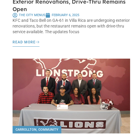
Exterior Renovations, Drive-Thru Remains
Open
THE CITY MENUS
FEBRUARY 6, 2025
KFC and Taco Bell on GA-61 in Villa Rica are undergoing exterior
renovations, but the restaurant remains open with drive-thru
service available. The updates focus
READ MORE
CARROLLTON
,
COMMUNITY