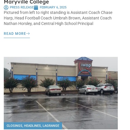
Maryville College
PRESS RELEASE
FEBRUARY 6, 2025
Pictured from left to right standing is Assistant Coach Chase
Harp, Head Football Coach Umbrah Brown, Assistant Coach
Nathan Horsley, and Central High School Principal
READ MORE
CLOSINGS
,
HEADLINES
,
LAGRANGE