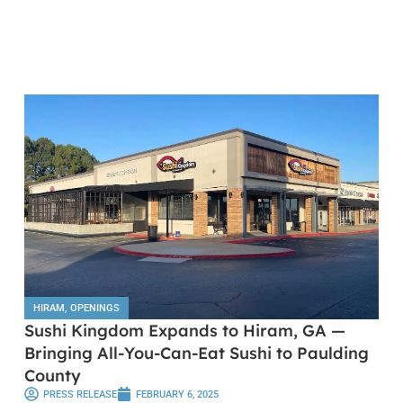
HIRAM
,
OPENINGS
Sushi Kingdom Expands to Hiram, GA —
Bringing All-You-Can-Eat Sushi to Paulding
County
PRESS RELEASE
FEBRUARY 6, 2025