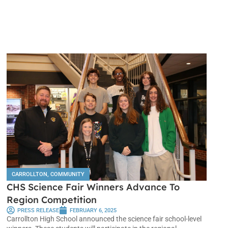
CARROLLTON
,
COMMUNITY
CHS Science Fair Winners Advance To
Region Competition
PRESS RELEASE
FEBRUARY 6, 2025
Carrollton High School announced the science fair school-level