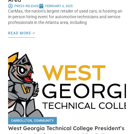
PRESS RELEASE
FEBRUARY 6, 2025
CarMax, the nation’s largest retailer of used cars, is hosting an
in-person hiring event for automotive technicians and service
professionals in the Atlanta area, including
READ MORE
CARROLLTON
,
COMMUNITY
West Georgia Technical College President’s