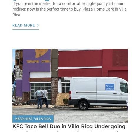
If you’re in the market for a comfortable, high-quality lift chair
recliner, now is the perfect time to buy. Plaza Home Care in Villa
Rica
READ MORE
HEADLINES
,
VILLA RICA
KFC Taco Bell Duo in Villa Rica Undergoing