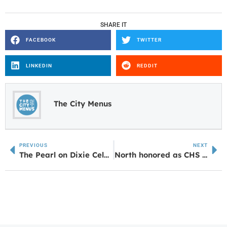
SHARE IT
FACEBOOK
TWITTER
LINKEDIN
REDDIT
The City Menus
PREVIOUS
NEXT
The Pearl on Dixie Celebrates Grand Opening in Carrollton
North honored as CHS Distinguished Alumni