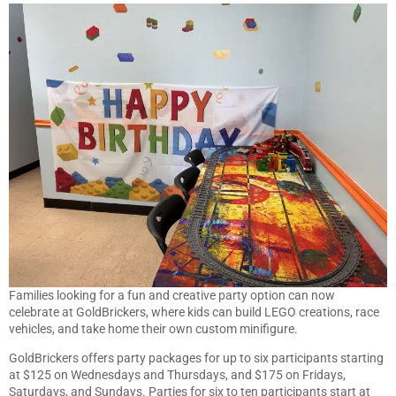
Families looking for a fun and creative party option can now
celebrate at GoldBrickers, where kids can build LEGO creations, race
vehicles, and take home their own custom minifigure.
GoldBrickers offers party packages for up to six participants starting
at $125 on Wednesdays and Thursdays, and $175 on Fridays,
Saturdays, and Sundays. Parties for six to ten participants start at