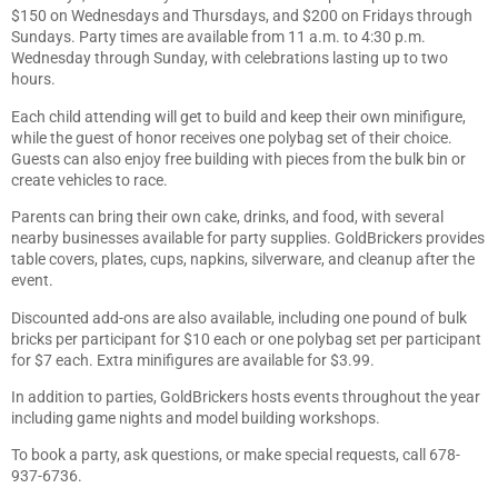
$150 on Wednesdays and Thursdays, and $200 on Fridays through
Sundays. Party times are available from 11 a.m. to 4:30 p.m.
Wednesday through Sunday, with celebrations lasting up to two
hours.
Each child attending will get to build and keep their own minifigure,
while the guest of honor receives one polybag set of their choice.
Guests can also enjoy free building with pieces from the bulk bin or
create vehicles to race.
Parents can bring their own cake, drinks, and food, with several
nearby businesses available for party supplies. GoldBrickers provides
table covers, plates, cups, napkins, silverware, and cleanup after the
event.
Discounted add-ons are also available, including one pound of bulk
bricks per participant for $10 each or one polybag set per participant
for $7 each. Extra minifigures are available for $3.99.
In addition to parties, GoldBrickers hosts events throughout the year
including game nights and model building workshops.
To book a party, ask questions, or make special requests, call 678-
937-6736.