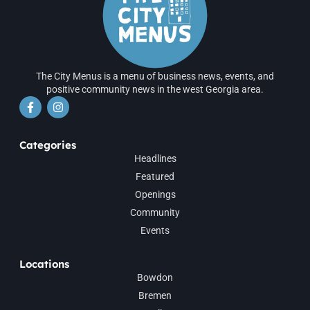
The City Menus is a menu of business news, events, and
positive community news in the west Georgia area.
Categories
Headlines
Featured
Openings
Community
Events
Locations
Bowdon
Bremen