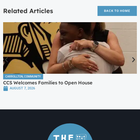
Related Articles
BACK TO HOME
CARROLLTON
,
COMMUNITY
CCS Welcomes Families to Open House
AUGUST 7, 2026