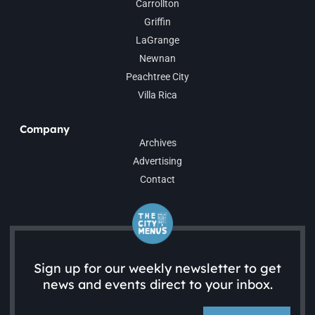
Carrollton
Griffin
LaGrange
Newnan
Peachtree City
Villa Rica
Company
Archives
Advertising
Contact
Sign up for our weekly newsletter to get
news and events direct to your inbox.