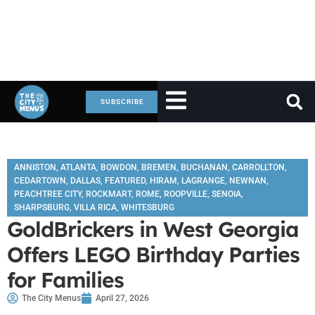
SUBSCRIBE
ANNISTON
,
ATLANTA
,
BOWDON
,
BREMEN
,
BUCHANAN
,
CARROLLTON
,
CEDARTOWN
,
DALLAS
,
FEATURED
,
HIRAM
,
LAGRANGE
,
NEWNAN
,
PEACHTREE CITY
,
ROCKMART
,
ROME
,
ROOPVILLE
,
SENOIA
,
SHARPSBURG
,
VILLA RICA
,
WHITESBURG
GoldBrickers in West Georgia
Offers LEGO Birthday Parties
for Families
The City Menus
April 27, 2026