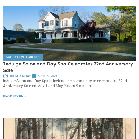
CARROLLTON
,
HEADLINES
Indulge Salon and Day Spa Celebrates 22nd Anniversary
Sale
THE CITY MENUS
APRIL 27, 2026
Indulge Salon and Day Spa is inviting the community to celebrate its 22nd
Anniversary Sale on May 1 and May 2 from 9 a.m. to
READ MORE