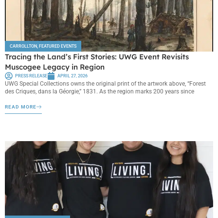
CARROLLTON
,
FEATURED EVENTS
Tracing the Land’s First Stories: UWG Event Revisits
Muscogee Legacy in Region
PRESS RELEASE
APRIL 27, 2026
UWG Special Collections owns the original print of the artwork above, “Forest
des Criques, dans la Géorgie,” 1831. As the region marks 200 years since
READ MORE