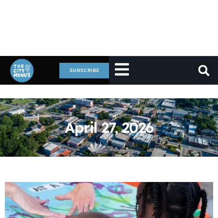
SUBSCRIBE
April 27, 2026