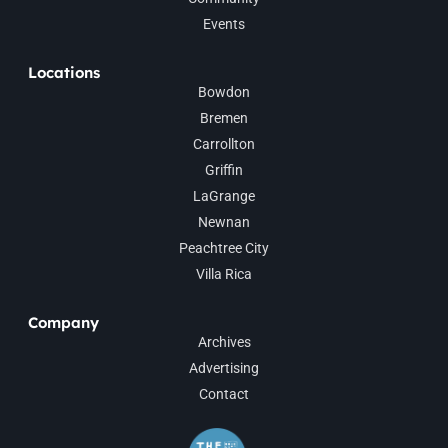
Events
Locations
Bowdon
Bremen
Carrollton
Griffin
LaGrange
Newnan
Peachtree City
Villa Rica
Company
Archives
Advertising
Contact