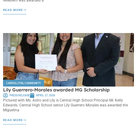
Newbern was awarded a
READ MORE
CARROLLTON
,
COMMUNITY
Lily Guerrero-Morales awarded MG Scholarship
PRESS RELEASE
APRIL 27, 2026
Pictured with Ms. Astro and Lily is Central High School Principal Mr. Kelly
Edwards. Central High School senior Lily Guerrero Morales was awarded the
Miguelina
READ MORE