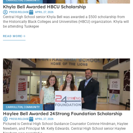
CARROLLTON
,
COMMUNITY
Khyla Bell Awarded HBCU Scholarship
PRESS RELEASE
APRIL 27, 2026
Central High School senior Khyla Bell was awarded a $500 scholarship from
the Historically Black Colleges and Universities (HBCU) organization. Khyla will
be attending Tuskegee
READ MORE
CARROLLTON
,
COMMUNITY
Haylee Bell Awarded 24Strong Foundation Scholarship
PRESS RELEASE
APRIL 27, 2026
Pictured is Central High School Guidance Counselor Corinne Hindman, Haylee
Newbern, and Principal Mr. Kelly Edwards. Central High School senior Haylee