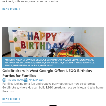
recipient, with an engraved commemorative
READ MORE
ANNISTON
,
ATLANTA
,
BOWDON
,
BREMEN
,
BUCHANAN
,
CARROLLTON
,
CEDARTOWN
,
DALLAS
,
FEATURED
,
HIRAM
,
LAGRANGE
,
NEWNAN
,
PEACHTREE CITY
,
ROCKMART
,
ROME
,
ROOPVILLE
,
SENOIA
,
SHARPSBURG
,
VILLA RICA
,
WHITESBURG
GoldBrickers in West Georgia Offers LEGO Birthday
Parties for Families
THE CITY MENUS
APRIL 27, 2026
Families looking for a fun and creative party option can now celebrate at
GoldBrickers, where kids can build LEGO creations, race vehicles, and take home
their own
READ MORE