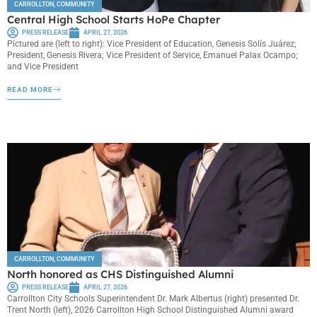
CARROLLTON
,
COMMUNITY
Central High School Starts HoPe Chapter
PRESS RELEASE
APRIL 27, 2026
Pictured are (left to right): Vice President of Education, Genesis Solís Juárez;
President, Genesis Rivera; Vice President of Service, Emanuel Palax Ocampo;
and Vice President
READ MORE
CARROLLTON
,
COMMUNITY
North honored as CHS Distinguished Alumni
PRESS RELEASE
APRIL 27, 2026
Carrollton City Schools Superintendent Dr. Mark Albertus (right) presented Dr.
Trent North (left), 2026 Carrollton High School Distinguished Alumni award