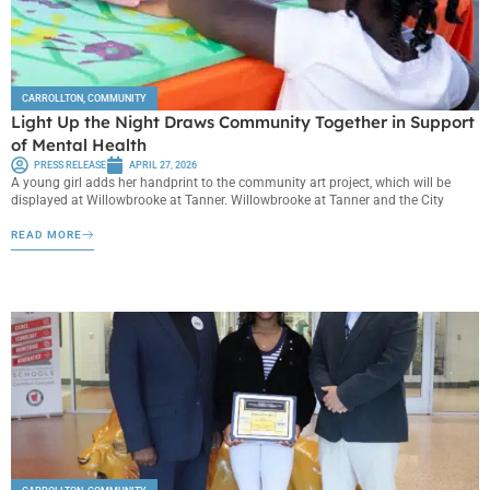
CARROLLTON
,
COMMUNITY
Light Up the Night Draws Community Together in Support
of Mental Health
PRESS RELEASE
APRIL 27, 2026
A young girl adds her handprint to the community art project, which will be
displayed at Willowbrooke at Tanner. Willowbrooke at Tanner and the City
READ MORE