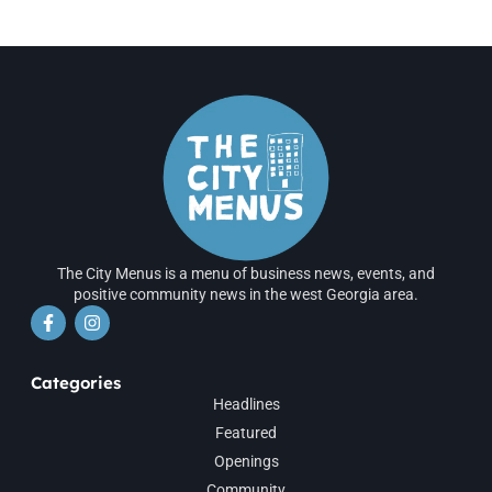
The City Menus is a menu of business news, events, and
positive community news in the west Georgia area.
Categories
Headlines
Featured
Openings
Community