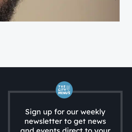
FA
A 
Sign up for our weekly
newsletter to get news
and events direct to your