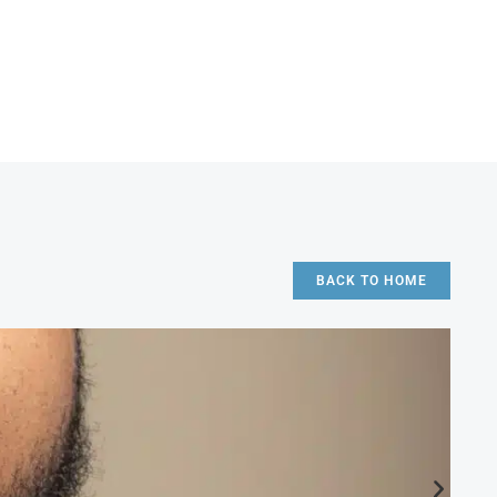
BACK TO HOME