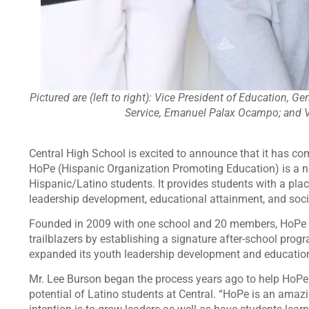
Pictured are (left to right): Vice President of Education, G
Service, Emanuel Palax Ocampo; and Vi
Central High School is excited to announce that it has com
HoPe (Hispanic Organization Promoting Education) is a no
Hispanic/Latino students. It provides students with a pla
leadership development, educational attainment, and socia
Founded in 2009 with one school and 20 members, HoPe h
trailblazers by establishing a signature after-school pr
expanded its youth leadership development and educatio
Mr. Lee Burson began the process years ago to help HoPe
potential of Latino students at Central. “HoPe is an ama