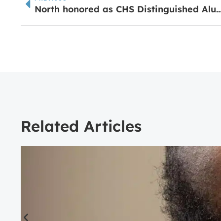
North honored as CHS Distinguished
Related Articles