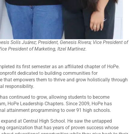
enesis Solís Juárez; President, Genesis Rivera; Vice President of
ce President of Marketing, Itzel Martínez.
pleted its first semester as an affiliated chapter of HoPe.
nprofit dedicated to building communities for
ce that empowers them to thrive and grow holistically through
l responsibility.
as continued to grow, allowing students to become
ogram, HoPe Leadership Chapters. Since 2009, HoPe has
nal attainment programming to over 91 high schools.
 expand at Central High School. He saw the untapped
zing organization that has years of proven success whose