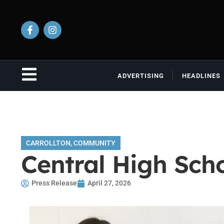
ADVERTISING
HEADLINES
CARROLLTON
,
COMMUNITY
Central High Sch
Press Release
April 27, 2026