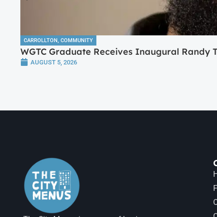
CARROLLTON
,
COMMUNITY
WGTC Graduate Receives Inaugural Randy Tr
AUGUST 5, 2026
H
F