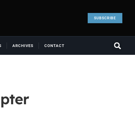
SUBSCRIBE
S
ARCHIVES
CONTACT
pter