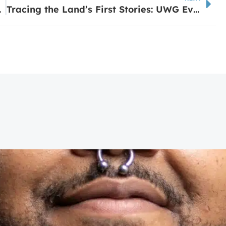
 Alumni
Tracing the Land’s First Stories: UWG Event Revisits Muscogee Legacy in Region