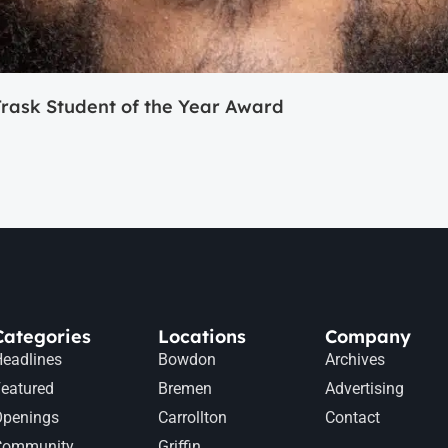
ask Student of the Year Award
Categories
Locations
Company
eadlines
Bowdon
Archives
eatured
Bremen
Advertising
Openings
Carrollton
Contact
Community
Griffin