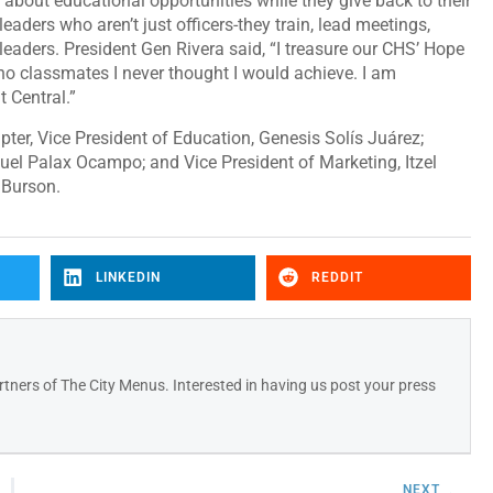
n about educational opportunities while they give back to their
eaders who aren’t just officers-they train, lead meetings,
 leaders. President Gen Rivera said, “I treasure our CHS’ Hope
no classmates I never thought I would achieve. I am
t Central.”
ter, Vice President of Education, Genesis Solís Juárez;
nuel Palax Ocampo; and Vice President of Marketing, Itzel
 Burson.
LINKEDIN
REDDIT
tners of The City Menus. Interested in having us post your press
NEXT