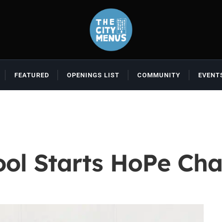
FEATURED
OPENINGS LIST
COMMUNITY
EVENT
ool Starts HoPe Cha