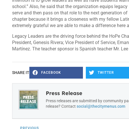
intention is to grow leaders as well as have students lear
school.” Also, he said that the organization equips legacy l
serve and then pass on that role to the next generation of
chapter because it brings a closeness with my fellow Lati
extremely grateful we are able to make a difference here a
Legacy Leaders are the driving force behind the HoPe Chap
President, Genesis Rivera; Vice President of Service, Ema
Martínez. The teacher sponsor is Spanish teacher Mr. Lee
SHARE IT
FACEBOOK
TWITTER
Press Release
Press releases are submitted by community par
release? Contact
social@thecitymenus.com
PREVIOUS