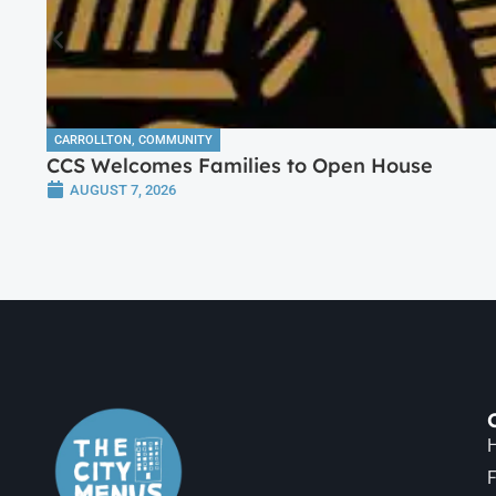
CARROLLTON
,
COMMUNITY
CCS Welcomes Families to Open House
AUGUST 7, 2026
H
F