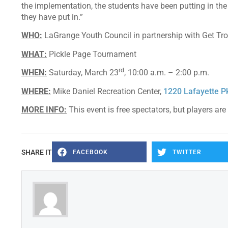
the implementation, the students have been putting in the w
they have put in.”
WHO:
LaGrange Youth Council in partnership with Get T
WHAT:
Pickle Page Tournament
rd
WHEN:
Saturday, March 23
, 10:00 a.m. – 2:00 p.m.
WHERE:
Mike Daniel Recreation Center,
1220 Lafayette 
MORE INFO:
This event is free spectators, but players ar
SHARE IT
FACEBOOK
TWITTER