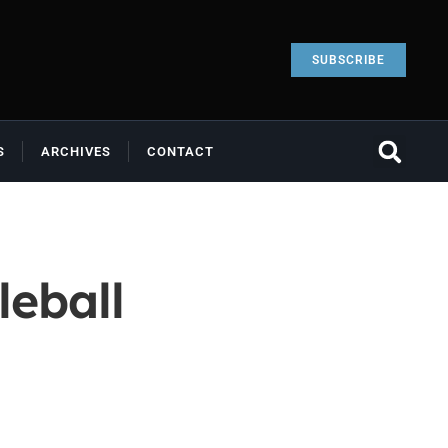
SUBSCRIBE
S
ARCHIVES
CONTACT
leball