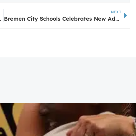
NEXT
mpowering Women event
Bremen City Schools Celebrates New Additions to District