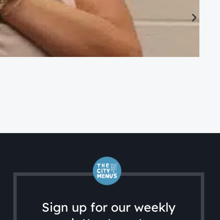
CA
Ac
Sign up for our weekly