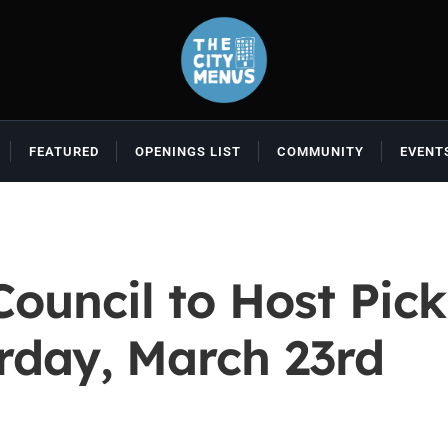
FEATURED
OPENINGS LIST
COMMUNITY
EVENT
uncil to Host Pick
rday, March 23rd