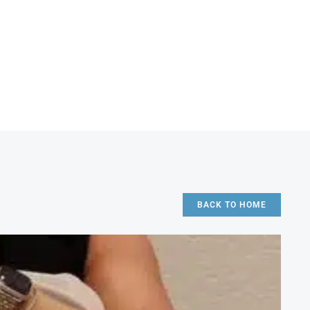
BACK TO HOME