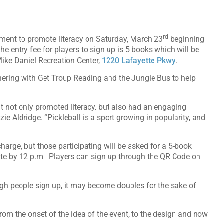
rd
ment to promote literacy on Saturday, March 23
beginning
he entry fee for players to sign up is 5 books which will be
Mike Daniel Recreation Center,
1220 Lafayette Pkwy
.
nering with Get Troup Reading and the Jungle Bus to help
 not only promoted literacy, but also had an engaging
 Aldridge. “Pickleball is a sport growing in popularity, and
arge, but those participating will be asked for a 5-book
site by 12 p.m. Players can sign up through the QR Code on
ugh people sign up, it may become doubles for the sake of
m the onset of the idea of the event, to the design and now