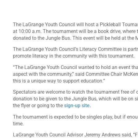
The LaGrange Youth Council will host a Pickleball Tourna
at 10:00 a.m. The tournament will be a book drive, where t
donated to the Jungle Bus. This event will be held at the 
The LaGrange Youth Council’s Literacy Committee is part
promote literacy in the community with this tournament.
“The LaGrange Youth Council wanted to hold an event that
aspect with the community,” said Committee Chair McKenzie
this is a unique way to support education.”
Spectators are welcome to watch the tournament free of ch
donation to be given to the Jungle Bus, which will be on 
the flyer or going to the
sign-up site.
The tournament is expected to be singles play, but if eno
time.
LaGrange Youth Council Advisor Jeremy Andrews said, “Fro