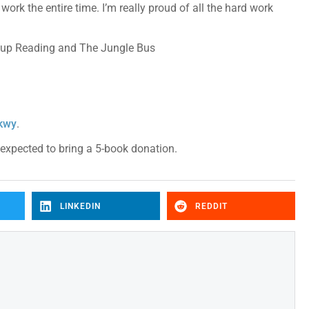
ork the entire time. I’m really proud of all the hard work
roup Reading and The Jungle Bus
Pkwy
.
e expected to bring a 5-book donation.
LINKEDIN
REDDIT