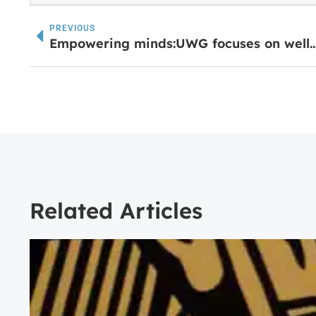
PREVIOUS
Empowering minds:UWG focuses on well-being in annual Women E
Related Articles