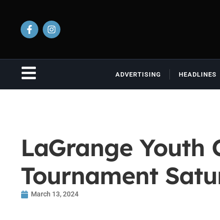
ADVERTISING
HEADLINES
LaGrange Youth Co
Tournament Satu
March 13, 2024