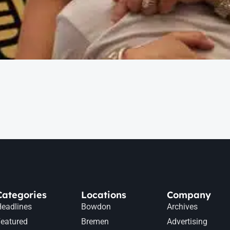
Categories
Locations
Company
eadlines
Bowdon
Archives
eatured
Bremen
Advertising