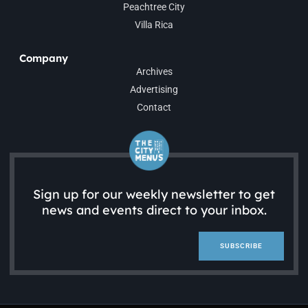
Peachtree City
Villa Rica
Company
Archives
Advertising
Contact
Sign up for our weekly newsletter to get
news and events direct to your inbox.
SUBSCRIBE