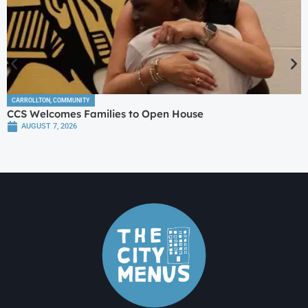
CARROLLTON
,
COMMUNITY
CCS Welcomes Families to Open House
AUGUST 7, 2026