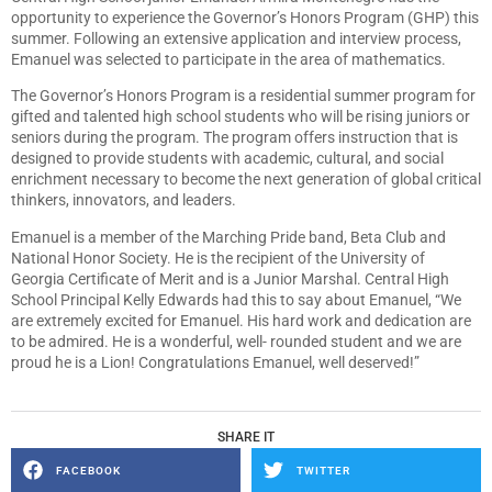
opportunity to experience the Governor’s Honors Program (GHP) this
summer. Following an extensive application and interview process,
Emanuel was selected to participate in the area of mathematics.
The Governor’s Honors Program is a residential summer program for
gifted and talented high school students who will be rising juniors or
seniors during the program. The program offers instruction that is
designed to provide students with academic, cultural, and social
enrichment necessary to become the next generation of global critical
thinkers, innovators, and leaders.
Emanuel is a member of the Marching Pride band, Beta Club and
National Honor Society. He is the recipient of the University of
Georgia Certificate of Merit and is a Junior Marshal. Central High
School Principal Kelly Edwards had this to say about Emanuel, “We
are extremely excited for Emanuel. His hard work and dedication are
to be admired. He is a wonderful, well- rounded student and we are
proud he is a Lion! Congratulations Emanuel, well deserved!”
SHARE IT
FACEBOOK
TWITTER