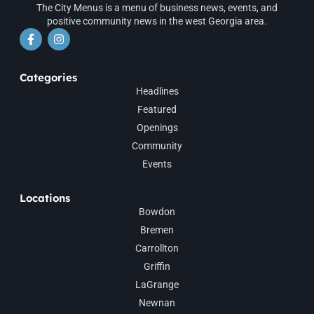
The City Menus is a menu of business news, events, and
positive community news in the west Georgia area.
Categories
Headlines
Featured
Openings
Community
Events
Locations
Bowdon
Bremen
Carrollton
Griffin
LaGrange
Newnan