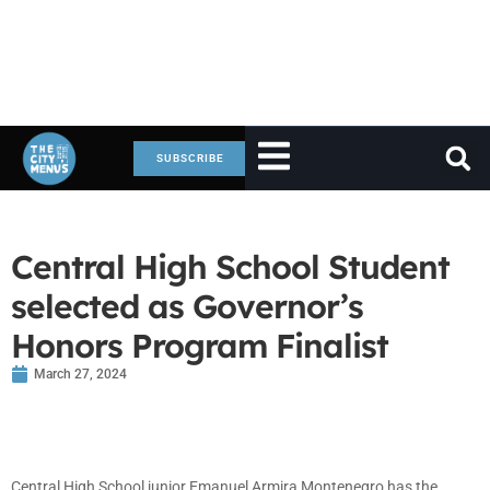
SUBSCRIBE
Central High School Student
selected as Governor’s
Honors Program Finalist
March 27, 2024
Central High School junior Emanuel Armira Montenegro has the