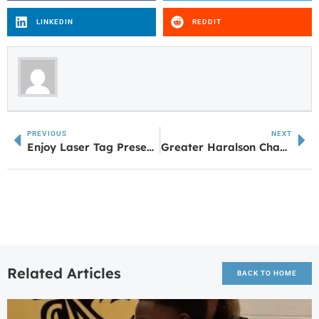
LINKEDIN
REDDIT
PREVIOUS
NEXT
Enjoy Laser Tag Presented by City of Newnan Leisure Services
Greater Haralson Chamber Announces Award Winners at ‘Denim & Diamonds’ Annual Meeting
Related Articles
BACK TO HOME