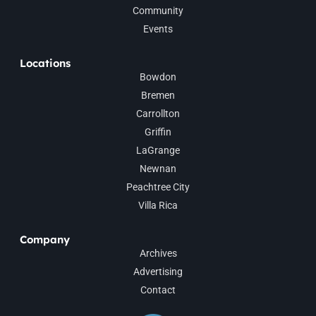
Community
Events
Locations
Bowdon
Bremen
Carrollton
Griffin
LaGrange
Newnan
Peachtree City
Villa Rica
Company
Archives
Advertising
Contact