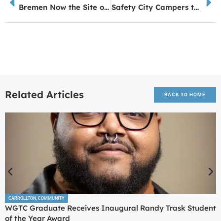
Bremen Now the Site of Latest Key Farms Meats & Mercantile
Safety City Campers take Emergency Readiness to the Next Level
Related Articles
BACK TO HOME
CARROLLTON
,
COMMUNITY
WGTC Graduate Receives Inaugural Randy Trask Student
of the Year Award