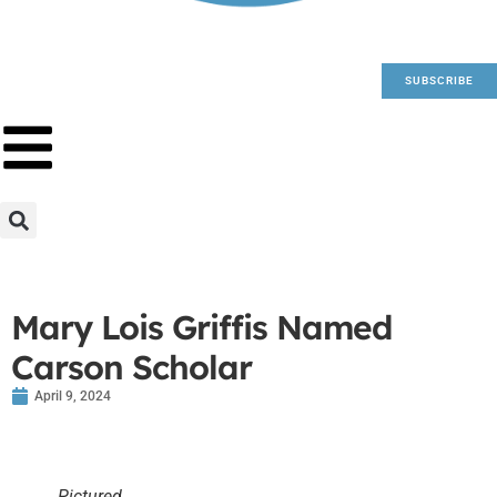
SUBSCRIBE
Mary Lois Griffis Named
Carson Scholar
April 9, 2024
Pictured