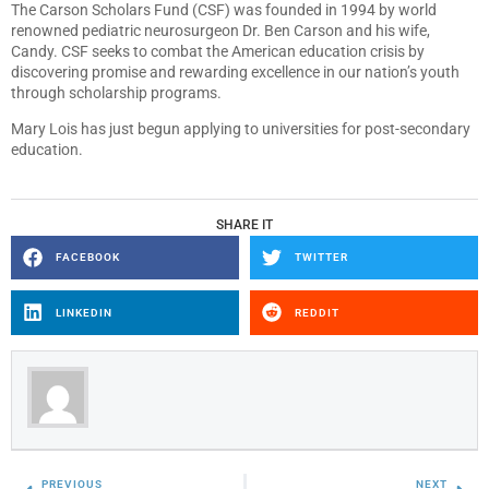
The Carson Scholars Fund (CSF) was founded in 1994 by world
renowned pediatric neurosurgeon Dr. Ben Carson and his wife,
Candy. CSF seeks to combat the American education crisis by
discovering promise and rewarding excellence in our nation’s youth
through scholarship programs.
Mary Lois has just begun applying to universities for post-secondary
education.
SHARE IT
FACEBOOK
TWITTER
LINKEDIN
REDDIT
PREVIOUS
NEXT