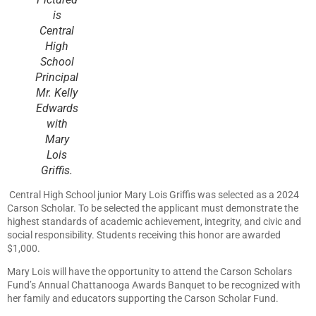
is
Central
High
School
Principal
Mr. Kelly
Edwards
with
Mary
Lois
Griffis.
Central High School junior Mary Lois Griffis was selected as a 2024
Carson Scholar. To be selected the applicant must demonstrate the
highest standards of academic achievement, integrity, and civic and
social responsibility. Students receiving this honor are awarded
$1,000.
Mary Lois will have the opportunity to attend the Carson Scholars
Fund’s Annual Chattanooga Awards Banquet to be recognized with
her family and educators supporting the Carson Scholar Fund.