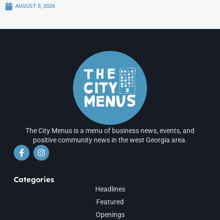
AUGUST 5, 2026
The City Menus is a menu of business news, events, and
positive community news in the west Georgia area.
Categories
Headlines
Featured
Openings