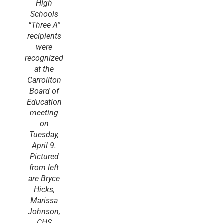
High
Schools
“Three A”
recipients
were
recognized
at the
Carrollton
Board of
Education
meeting
on
Tuesday,
April 9.
Pictured
from left
are Bryce
Hicks,
Marissa
Johnson,
CHS