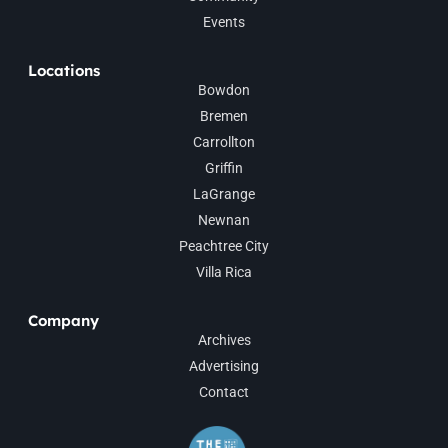
Events
Locations
Bowdon
Bremen
Carrollton
Griffin
LaGrange
Newnan
Peachtree City
Villa Rica
Company
Archives
Advertising
Contact