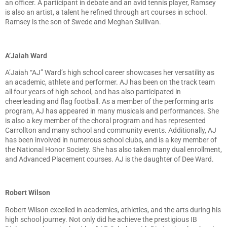
an officer. A participant in debate and an avid tennis player, Ramsey
is also an artist, a talent he refined through art courses in school.
Ramsey is the son of Swede and Meghan Sullivan.
A’Jaiah Ward
A’Jaiah “AJ” Ward’s high school career showcases her versatility as
an academic, athlete and performer. AJ has been on the track team
all four years of high school, and has also participated in
cheerleading and flag football. As a member of the performing arts
program, AJ has appeared in many musicals and performances. She
is also a key member of the choral program and has represented
Carrollton and many school and community events. Additionally, AJ
has been involved in numerous school clubs, and is a key member of
the National Honor Society. She has also taken many dual enrollment,
and Advanced Placement courses. AJ is the daughter of Dee Ward.
Robert Wilson
Robert Wilson excelled in academics, athletics, and the arts during his
high school journey. Not only did he achieve the prestigious IB