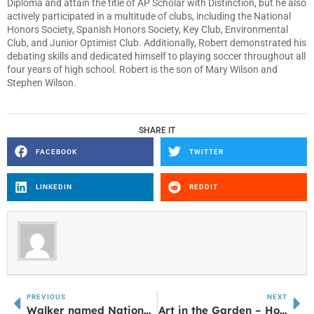
Diploma and attain the title of AP Scholar with Distinction, but he also
actively participated in a multitude of clubs, including the National
Honors Society, Spanish Honors Society, Key Club, Environmental
Club, and Junior Optimist Club. Additionally, Robert demonstrated his
debating skills and dedicated himself to playing soccer throughout all
four years of high school. Robert is the son of Mary Wilson and
Stephen Wilson.
SHARE IT
FACEBOOK
TWITTER
LINKEDIN
REDDIT
PREVIOUS
NEXT
Walker named National Assistant Principal of Year
Art in the Garden – Hosted by Master Gardeners April 28th