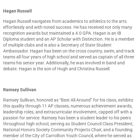
Hagan Russell
Hagan Russell navigates from academics to athletics to the arts
effortlessly and with noted success. He has received not only many
recognition awards but maintained a 4.0 GPA. Hagan is an IB
Diploma student and an AP Scholar with Distinction. He is a member
of multiple clubs and is also a Secretary of State Student
Ambassador. Hagan has been on the cross country, swim, and track
teams all four years of high school and served as captain of all three
teams his senior year. Additionally, he was involved in band and
debate. Hagan is the son of Hugh and Christina Russell.
Ramsey Sullivan
Ramsey Sullivan, honored as “Best All Around” for his class, exhibits
this quality through 11 AP classes, numerous achievement awards,
leadership roles, and extracurricular involvement, capped off with a
passion for service. Ramsey has been a student leader to his peers
throughout high school, serving as Student Council Class President,
National Honors Society Community Projects Chair, and a founding
member of the City of Carrollton Youth Council, where he served as