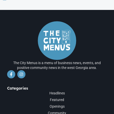
The City Menus is a menu of business news, events, and
positive community news in the west Georgia area.
Categories
Headlines
Featured
Openings
Community