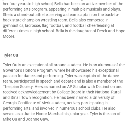
her four years in high school, Bella has been an active member of the
performing arts program, appearing in multiple musicals and plays.
She is a stand-out athlete, serving as team captain on the back-to-
back state champion wrestling team. Bella also competed in
gymnastics, lacrosse, flag football, and football cheerleading at
different times in high school. Bella is the daughter of Derek and Hope
Moore.
Tyler Ou
Tyler Ou is an exceptional all-around student. He is an alumnus of the
Governor’s Honors Program, where he showcased his exceptional
passion for dance and performing. Tyler was captain of the dance
team, participated in speech and debate and is also a member of the
Thespian Society. He was named an AP Scholar with Distinction and
received acknowledgement by College Board in their National Rural
and Small Town recognition. He has been named a University of
Georgia Certificate of Merit student, actively participating in
performing arts, and involved in numerous school clubs. He also
served as a Junior Honor Marshal his junior year. Tyler is the son of
Mike Ou and Joanne Gaw.