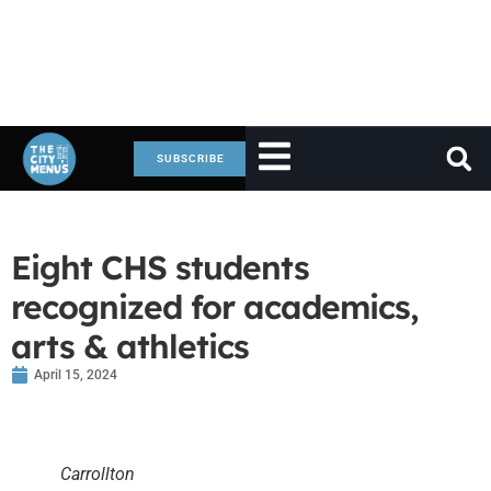
SUBSCRIBE
Eight CHS students
recognized for academics,
arts & athletics
April 15, 2024
Carrollton