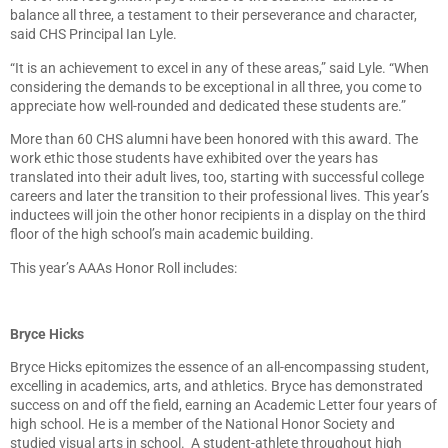
balance all three, a testament to their perseverance and character,
said CHS Principal Ian Lyle.
“It is an achievement to excel in any of these areas,” said Lyle. “When
considering the demands to be exceptional in all three, you come to
appreciate how well-rounded and dedicated these students are.”
More than 60 CHS alumni have been honored with this award. The
work ethic those students have exhibited over the years has
translated into their adult lives, too, starting with successful college
careers and later the transition to their professional lives. This year’s
inductees will join the other honor recipients in a display on the third
floor of the high school’s main academic building.
This year’s AAAs Honor Roll includes:
Bryce Hicks
Bryce Hicks epitomizes the essence of an all-encompassing student,
excelling in academics, arts, and athletics. Bryce has demonstrated
success on and off the field, earning an Academic Letter four years of
high school. He is a member of the National Honor Society and
studied visual arts in school. A student-athlete throughout high