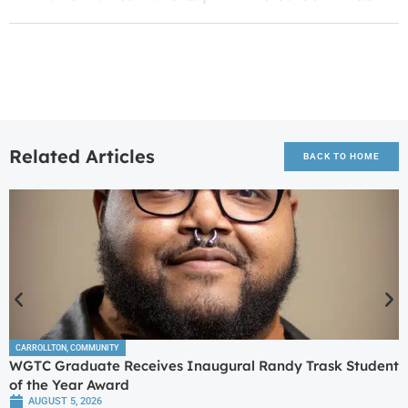
Related Articles
BACK TO HOME
CARROLLTON
,
COMMUNITY
WGTC Graduate Receives Inaugural Randy Trask Student
of the Year Award
AUGUST 5, 2026