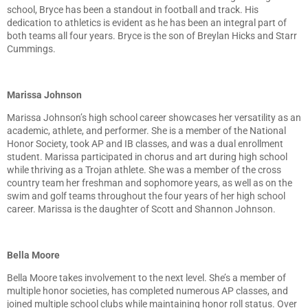
school, Bryce has been a standout in football and track. His
dedication to athletics is evident as he has been an integral part of
both teams all four years. Bryce is the son of Breylan Hicks and Starr
Cummings.
Marissa Johnson
Marissa Johnson’s high school career showcases her versatility as an
academic, athlete, and performer. She is a member of the National
Honor Society, took AP and IB classes, and was a dual enrollment
student. Marissa participated in chorus and art during high school
while thriving as a Trojan athlete. She was a member of the cross
country team her freshman and sophomore years, as well as on the
swim and golf teams throughout the four years of her high school
career. Marissa is the daughter of Scott and Shannon Johnson.
Bella Moore
Bella Moore takes involvement to the next level. She’s a member of
multiple honor societies, has completed numerous AP classes, and
joined multiple school clubs while maintaining honor roll status. Over