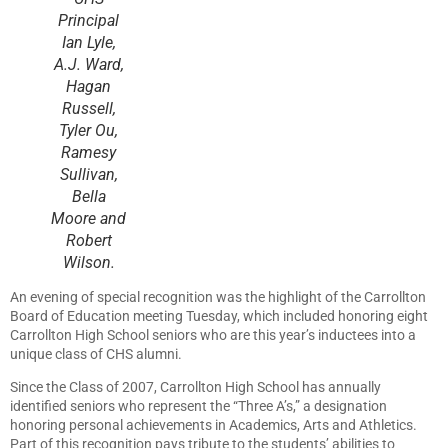
Principal
Ian Lyle,
A.J. Ward,
Hagan
Russell,
Tyler Ou,
Ramesy
Sullivan,
Bella
Moore and
Robert
Wilson.
An evening of special recognition was the highlight of the Carrollton
Board of Education meeting Tuesday, which included honoring eight
Carrollton High School seniors who are this year’s inductees into a
unique class of CHS alumni.
Since the Class of 2007, Carrollton High School has annually
identified seniors who represent the “Three A’s,” a designation
honoring personal achievements in Academics, Arts and Athletics.
Part of this recognition pays tribute to the students’ abilities to