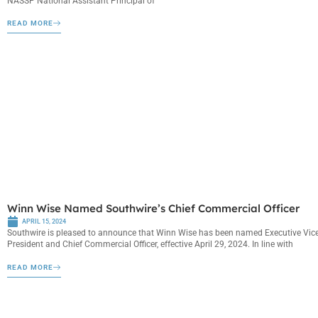
NASSP National Assistant Principal of
READ MORE
Winn Wise Named Southwire’s Chief Commercial Officer
APRIL 15, 2024
Southwire is pleased to announce that Winn Wise has been named Executive Vic
President and Chief Commercial Officer, effective April 29, 2024. In line with
READ MORE