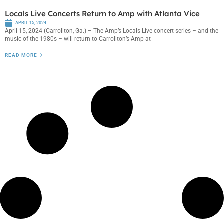
Locals Live Concerts Return to Amp with Atlanta Vice
APRIL 15, 2024
April 15, 2024 (Carrollton, Ga.) – The Amp’s Locals Live concert series – and the
music of the 1980s – will return to Carrollton’s Amp at
READ MORE