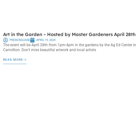
Art in the Garden – Hosted by Master Gardeners April 28th
PRESS RELEASE
APRIL 15, 2024
The event will be April 28th from 1pm-4pm in the gardens by the Ag Ed Center in
Carrollton. Don’t miss beautiful artwork and local artists
READ MORE