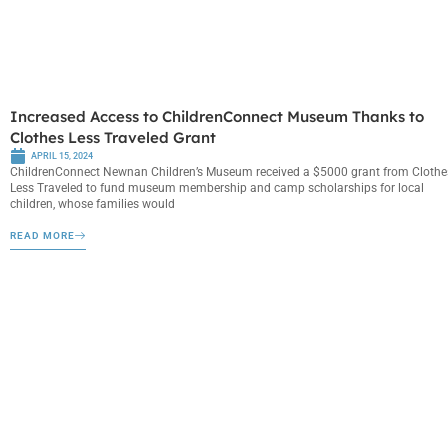
Increased Access to ChildrenConnect Museum Thanks to
Clothes Less Traveled Grant
APRIL 15, 2024
ChildrenConnect Newnan Children’s Museum received a $5000 grant from Clothe
Less Traveled to fund museum membership and camp scholarships for local
children, whose families would
READ MORE