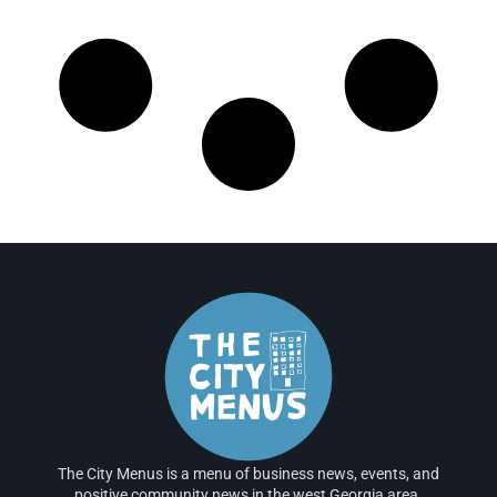
The City Menus is a menu of business news, events, and
positive community news in the west Georgia area.