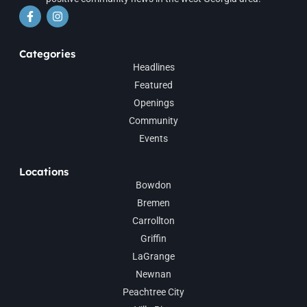
Categories
Headlines
Featured
Openings
Community
Events
Locations
Bowdon
Bremen
Carrollton
Griffin
LaGrange
Newnan
Peachtree City