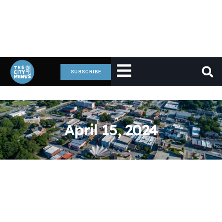
SUBSCRIBE
April 15, 2024