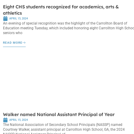
Eight CHS students recognized for academics, arts &
athletics
APRIL 15, 2024
An evening of special recognition was the highlight of the Carrollton Board of
Education meeting Tuesday, which included honoring eight Carrollton High Schoo
seniors who
READ MORE
Walker named National Assistant Principal of Year
APRIL 15, 2024
The National Association of Secondary School Principals (NASSP) named
Courtney Walker, assistant principal at Carrollton High School, GA, the 2024