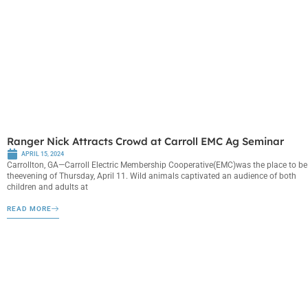
Ranger Nick Attracts Crowd at Carroll EMC Ag Seminar
APRIL 15, 2024
Carrollton, GA—Carroll Electric Membership Cooperative(EMC)was the place to be
theevening of Thursday, April 11. Wild animals captivated an audience of both
children and adults at
READ MORE