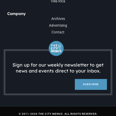
Villa Rica
Company
Archives
Advertising
Contact
Sign up for our weekly newsletter to get
news and events direct to your inbox.
SUBSCRIBE
© 2011-2026 THE CITY MENUS. ALL RIGHTS RESERVED.