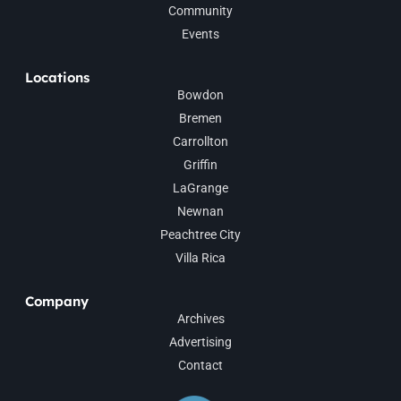
Community
Events
Locations
Bowdon
Bremen
Carrollton
Griffin
LaGrange
Newnan
Peachtree City
Villa Rica
Company
Archives
Advertising
Contact