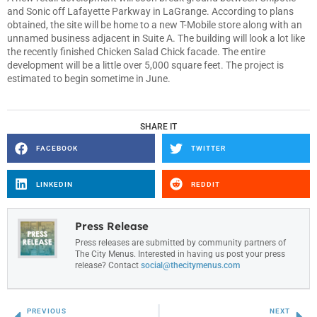
and Sonic off Lafayette Parkway in LaGrange. According to plans
obtained, the site will be home to a new T-Mobile store along with an
unnamed business adjacent in Suite A. The building will look a lot like
the recently finished Chicken Salad Chick facade. The entire
development will be a little over 5,000 square feet. The project is
estimated to begin sometime in June.
SHARE IT
FACEBOOK
TWITTER
LINKEDIN
REDDIT
Press Release
Press releases are submitted by community partners of
The City Menus. Interested in having us post your press
release? Contact
social@thecitymenus.com
PREVIOUS
NEXT