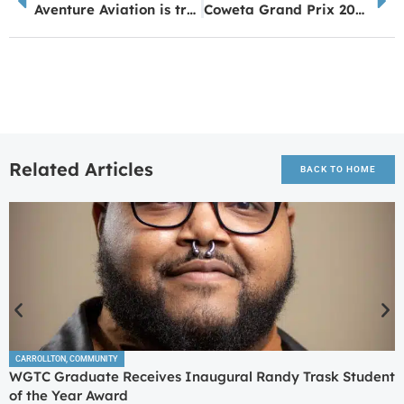
Aventure Aviation is truly a Peachtree City success story
Coweta Grand Prix 2024: A Triumph of Community Spirit and Sporting Excellence
Related Articles
BACK TO HOME
CARROLLTON
,
COMMUNITY
WGTC Graduate Receives Inaugural Randy Trask Student
of the Year Award