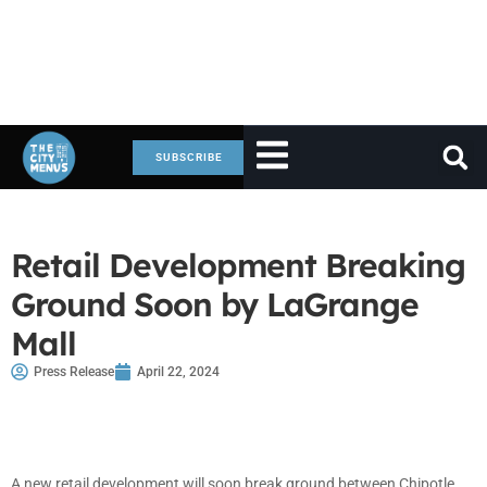
SUBSCRIBE
Retail Development Breaking
Ground Soon by LaGrange
Mall
Press Release
April 22, 2024
A new retail development will soon break ground between Chipotle