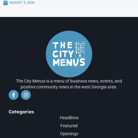
AUGUST 5, 2026
The City Menus is a menu of business news, events, and
positive community news in the west Georgia area.
Categories
Headlines
Featured
Openings