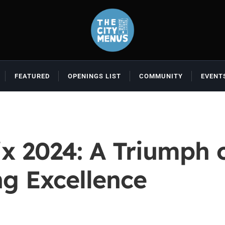
FEATURED
OPENINGS LIST
COMMUNITY
EVENT
x 2024: A Triumph
ng Excellence