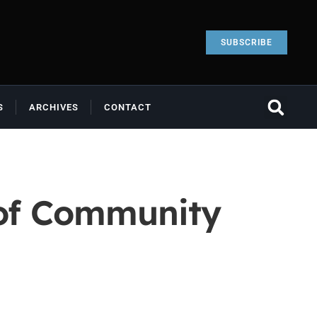
SUBSCRIBE
S
ARCHIVES
CONTACT
 of Community