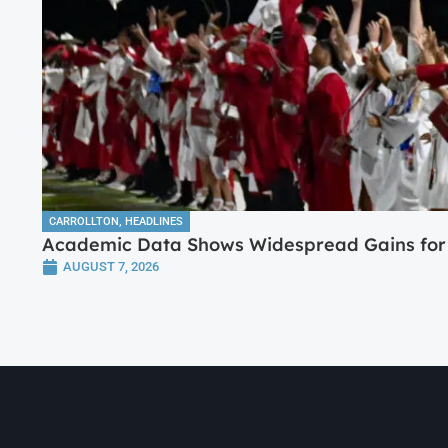
CARROLLTON
,
HEADLINES
Academic Data Shows Widespread Gains for 
AUGUST 7, 2026