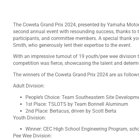
The Coweta Grand Prix 2024, presented by Yamaha Motor 
second annual event with resounding success, thanks to th
participants, and committee members. A special thank yo
Smith, who generously lent their expertise to the event.
With an impressive turnout of 19 youth/pee wee division 
competition was fierce, showcasing the talent and determ
The winners of the Coweta Grand Prix 2024 are as follows
Adult Division:
People’s Choice: Team Southeastern Site Developm
1st Place: TSLOTS by Team Bonnell Aluminum
2nd Place: Bertacus, driven by Scott Berta
Youth Division:
Winner: CEC High School Engineering Program, sc
Pee Wee Division: