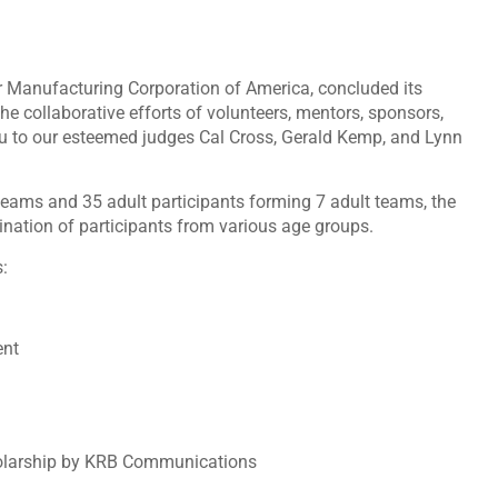
Manufacturing Corporation of America, concluded its
e collaborative efforts of volunteers, mentors, sponsors,
u to our esteemed judges Cal Cross, Gerald Kemp, and Lynn
teams and 35 adult participants forming 7 adult teams, the
ination of participants from various age groups.
:
ent
holarship by KRB Communications