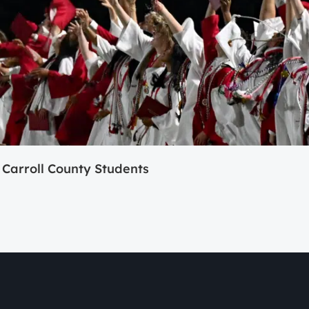
Carroll County Students