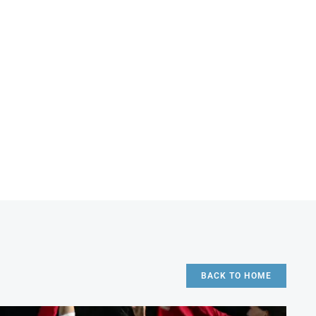
BACK TO HOME