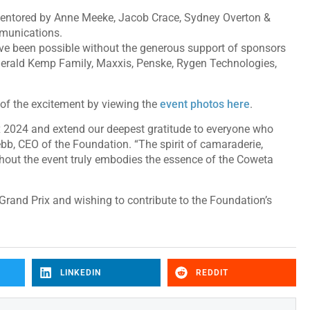
 mentored by Anne Meeke, Jacob Crace, Sydney Overton &
munications.
e been possible without the generous support of sponsors
erald Kemp Family, Maxxis, Penske, Rygen Technologies,
of the excitement by viewing the
event photos here
.
ix 2024 and extend our deepest gratitude to everyone who
ebb, CEO of the Foundation. “The spirit of camaraderie,
out the event truly embodies the essence of the Coweta
 Grand Prix and wishing to contribute to the Foundation’s
LINKEDIN
REDDIT