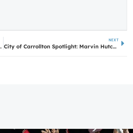
NEXT
nd Soon by LaGrange Mall
City of Carrollton Spotlight: Marvin Hutchinson