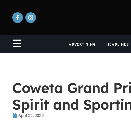
ADVERTISING
HEADLINES
Coweta Grand Pri
Spirit and Sporti
April 22, 2024