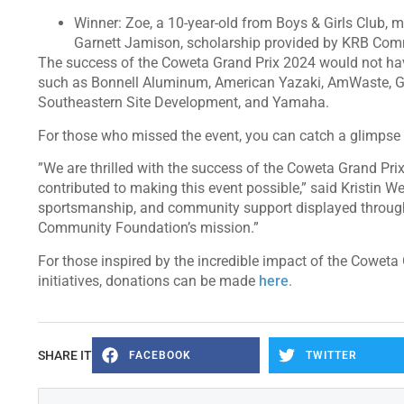
Winner: Zoe, a 10-year-old from Boys & Girls Club,
Garnett Jamison, scholarship provided by KRB Com
The success of the Coweta Grand Prix 2024 would not hav
such as Bonnell Aluminum, American Yazaki, AmWaste, G
Southeastern Site Development, and Yamaha.
For those who missed the event, you can catch a glimpse 
”We are thrilled with the success of the Coweta Grand Pr
contributed to making this event possible,” said Kristin W
sportsmanship, and community support displayed through
Community Foundation’s mission.”
For those inspired by the incredible impact of the Coweta
initiatives, donations can be made
here
.
SHARE IT
FACEBOOK
TWITTER