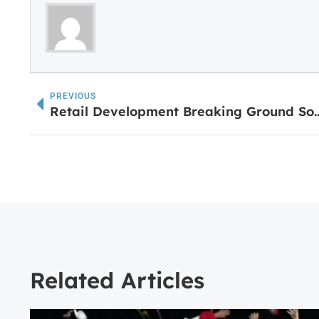
PREVIOUS
Retail Development Breaking Grou
Related Articles