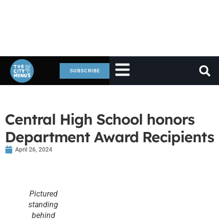
SUBSCRIBE
Central High School honors
Department Award Recipients
April 26, 2024
Pictured
standing
behind