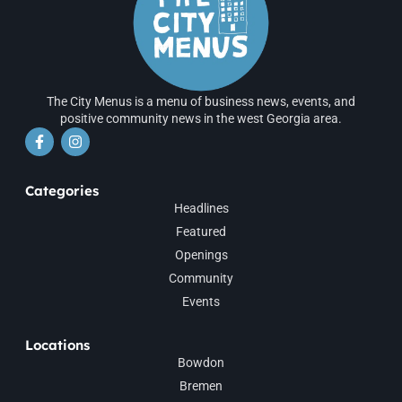
The City Menus is a menu of business news, events, and
positive community news in the west Georgia area.
Categories
Headlines
Featured
Openings
Community
Events
Locations
Bowdon
Bremen