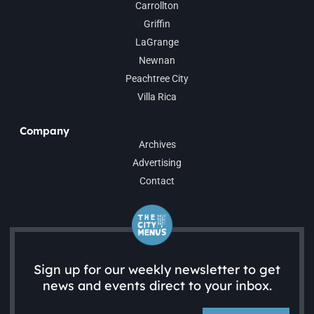
Carrollton
Griffin
LaGrange
Newnan
Peachtree City
Villa Rica
Company
Archives
Advertising
Contact
Sign up for our weekly newsletter to get
news and events direct to your inbox.