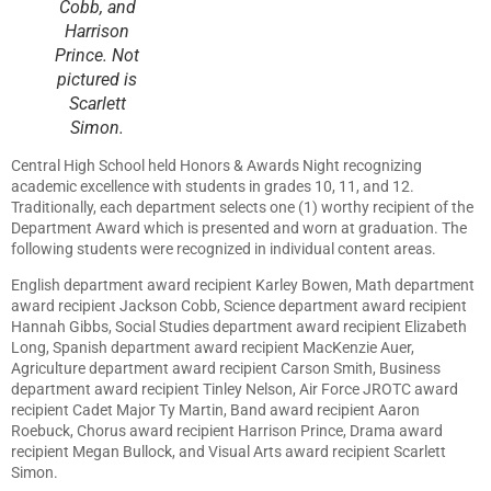
Cobb, and
Harrison
Prince. Not
pictured is
Scarlett
Simon.
Central High School held Honors & Awards Night recognizing
academic excellence with students in grades 10, 11, and 12.
Traditionally, each department selects one (1) worthy recipient of the
Department Award which is presented and worn at graduation. The
following students were recognized in individual content areas.
English department award recipient Karley Bowen, Math department
award recipient Jackson Cobb, Science department award recipient
Hannah Gibbs, Social Studies department award recipient Elizabeth
Long, Spanish department award recipient MacKenzie Auer,
Agriculture department award recipient Carson Smith, Business
department award recipient Tinley Nelson, Air Force JROTC award
recipient Cadet Major Ty Martin, Band award recipient Aaron
Roebuck, Chorus award recipient Harrison Prince, Drama award
recipient Megan Bullock, and Visual Arts award recipient Scarlett
Simon.