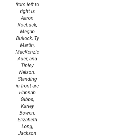
from left to
right is
Aaron
Roebuck,
Megan
Bullock, Ty
Martin,
MacKenzie
Auer, and
Tinley
Nelson.
Standing
in front are
Hannah
Gibbs,
Karley
Bowen,
Elizabeth
Long,
Jackson