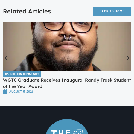
Related Articles
BACK TO HOME
CARROLLTON
,
COMMUNITY
WGTC Graduate Receives Inaugural Randy Trask Student
of the Year Award
AUGUST 5, 2026