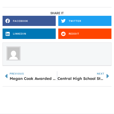
SHARE IT
FACEBOOK
TWITTER
LINKEDIN
REDDIT
PREVIOUS
NEXT
Megan Cook Awarded with McDonald’s Leadership Scholarship
Central High School Students Earn Coca Cola Honors