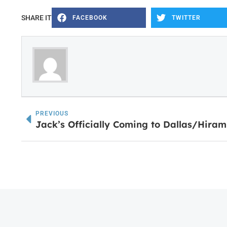
SHARE IT
FACEBOOK
TWITTER
PREVIOUS
Jack’s Officially Coming to Dallas/Hira