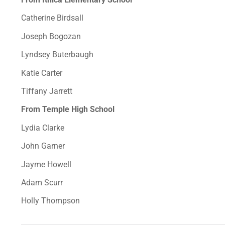
Catherine Birdsall
Joseph Bogozan
Lyndsey Buterbaugh
Katie Carter
Tiffany Jarrett
From Temple High School
Lydia Clarke
John Garner
Jayme Howell
Adam Scurr
Holly Thompson