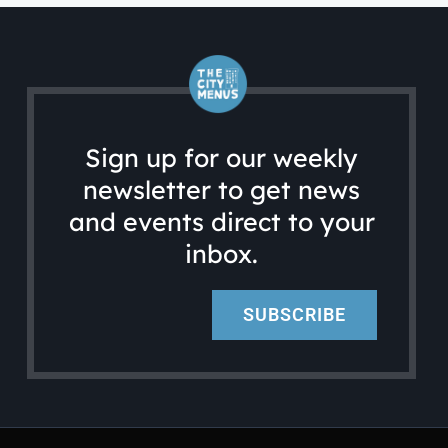
Sign up for our weekly
newsletter to get news
and events direct to your
inbox.
SUBSCRIBE