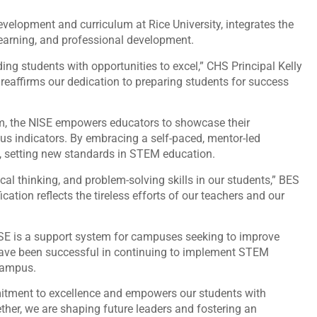
velopment and curriculum at Rice University, integrates the
 learning, and professional development.
iding students with opportunities to excel,” CHS Principal Kelly
 reaffirms our dedication to preparing students for success
rm, the NISE empowers educators to showcase their
s indicators. By embracing a self-paced, mentor-led
s, setting new standards in STEM education.
cal thinking, and problem-solving skills in our students,” BES
ation reflects the tireless efforts of our teachers and our
NISE is a support system for campuses seeking to improve
have been successful in continuing to implement STEM
 campus.
itment to excellence and empowers our students with
ether, we are shaping future leaders and fostering an