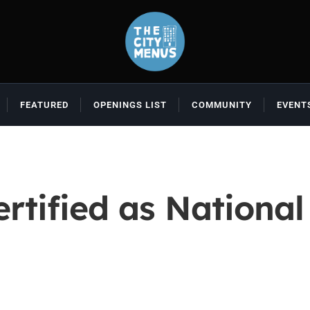
FEATURED
OPENINGS LIST
COMMUNITY
EVENT
ertified as Nation