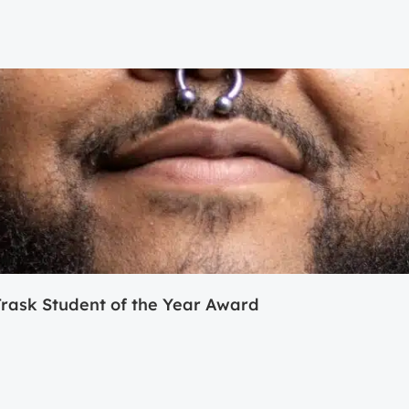
ask Student of the Year Award