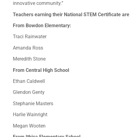
innovative community.”
Teachers earning their National STEM Certificate are
From Bowdon Elementary:
Traci Rainwater
Amanda Ross
Meredith Stone
From Central High School
Ethan Caldwell
Glendon Genty
Stephanie Masters
Harlie Wainright
Megan Wooten
From Ithica Elementary School