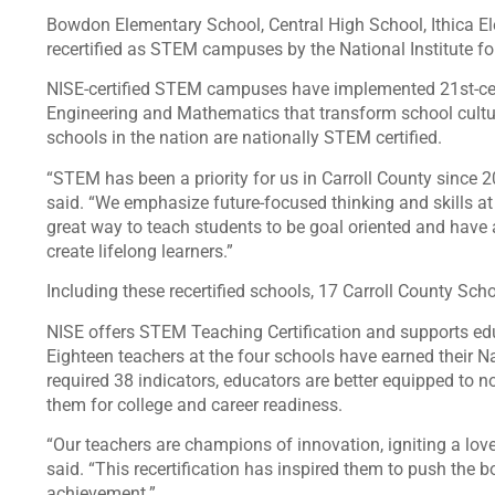
Bowdon Elementary School, Central High School, Ithica 
recertified as STEM campuses by the National Institute 
NISE-certified STEM campuses have implemented 21st-cent
Engineering and Mathematics that transform school cultu
schools in the nation are nationally STEM certified.
“STEM has been a priority for us in Carroll County since 
said. “We emphasize future-focused thinking and skills a
great way to teach students to be goal oriented and have
create lifelong learners.”
Including these recertified schools, 17 Carroll County Sc
NISE offers STEM Teaching Certification and supports educ
Eighteen teachers at the four schools have earned their N
required 38 indicators, educators are better equipped to 
them for college and career readiness.
“Our teachers are champions of innovation, igniting a love
said. “This recertification has inspired them to push the 
achievement.”