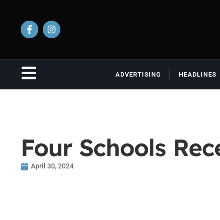
ADVERTISING
HEADLINES
Four Schools Rec
April 30, 2024