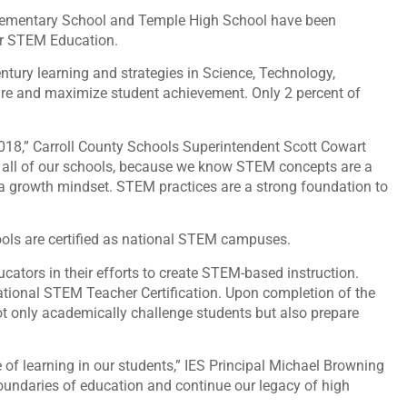
Elementary School and Temple High School have been
for STEM Education.
ury learning and strategies in Science, Technology,
re and maximize student achievement. Only 2 percent of
2018,” Carroll County Schools Superintendent Scott Cowart
t all of our schools, because we know STEM concepts are a
 a growth mindset. STEM practices are a strong foundation to
hools are certified as national STEM campuses.
ators in their efforts to create STEM-based instruction.
ational STEM Teacher Certification. Upon completion of the
not only academically challenge students but also prepare
 of learning in our students,” IES Principal Michael Browning
boundaries of education and continue our legacy of high