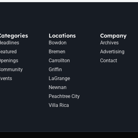
Categories
Locations
Company
eadlines
Bowdon
Archives
eatured
Bremen
Advertising
Openings
Carrollton
Contact
Community
Griffin
vents
LaGrange
Newnan
Peachtree City
Villa Rica