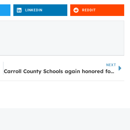
LINKEDIN
REDDIT
NEXT
m
Carroll County Schools again honored for music education