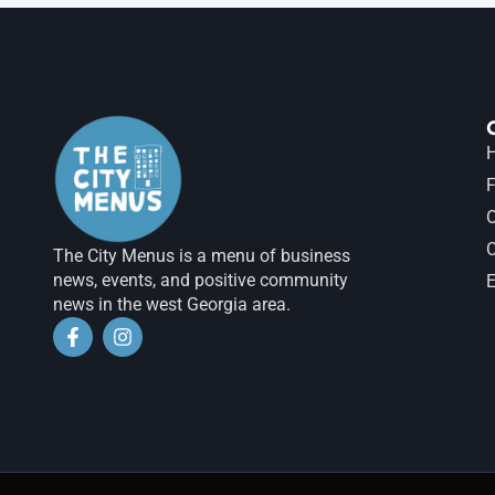
H
F
The City Menus is a menu of business
news, events, and positive community
E
news in the west Georgia area.