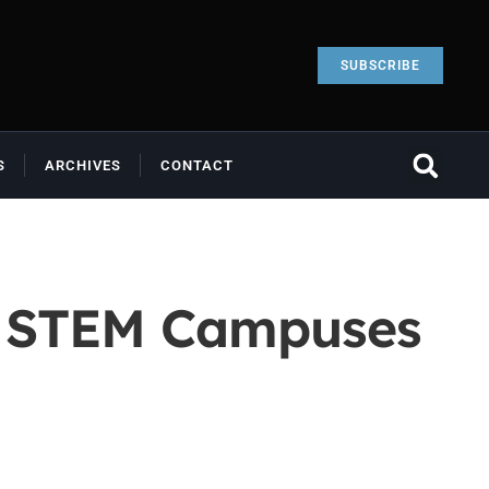
SUBSCRIBE
S
ARCHIVES
CONTACT
al STEM Campuses