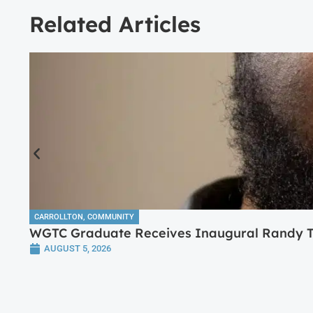
Related Articles
CARROLLTON
,
COMMUNITY
WGTC Graduate Receives Inaugural Randy Tr
AUGUST 5, 2026