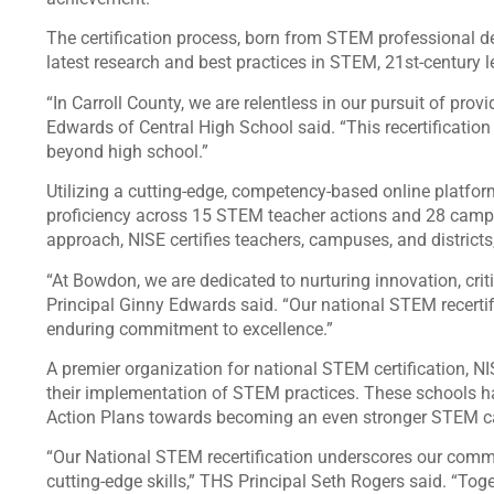
The certification process, born from STEM professional de
latest research and best practices in STEM, 21st-century
“In Carroll County, we are relentless in our pursuit of prov
Edwards of Central High School said. “This recertification
beyond high school.”
Utilizing a cutting-edge, competency-based online platfo
proficiency across 15 STEM teacher actions and 28 campu
approach, NISE certifies teachers, campuses, and district
“At Bowdon, we are dedicated to nurturing innovation, criti
Principal Ginny Edwards said. “Our national STEM recertific
enduring commitment to excellence.”
A premier organization for national STEM certification, 
their implementation of STEM practices. These schools 
Action Plans towards becoming an even stronger STEM
“Our National STEM recertification underscores our comm
cutting-edge skills,” THS Principal Seth Rogers said. “Tog